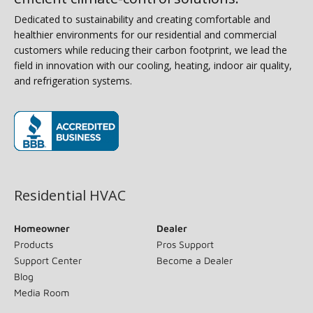
Dedicated to sustainability and creating comfortable and
healthier environments for our residential and commercial
customers while reducing their carbon footprint, we lead the
field in innovation with our cooling, heating, indoor air quality,
and refrigeration systems.
(opens in new window)
Residential HVAC
Homeowner
Dealer
Products
Pros Support
Support Center
Become a Dealer
Blog
Media Room