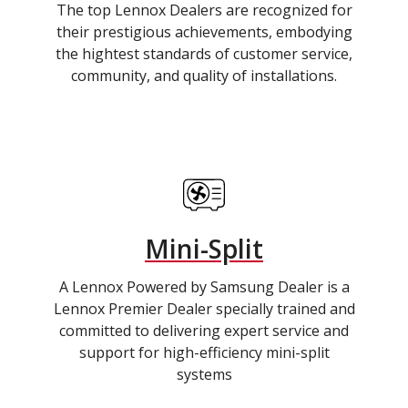
The top Lennox Dealers are recognized for
their prestigious achievements, embodying
the hightest standards of customer service,
community, and quality of installations.
Mini-Split
A Lennox Powered by Samsung Dealer is a
Lennox Premier Dealer specially trained and
committed to delivering expert service and
support for high-efficiency mini-split
systems