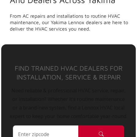
From AC repairs and installations to routine HVAC
maintenance, our Yakima Lennox dealers are here to
deliver the HVAC services you need.
FIND TRAINED HVAC DEALERS FOR
INSTALLATION, SERVICE & REPAIR
Need reliable & professional HVAC service, repair,
or installation? Whether it’s routine maintenance
or a brand-new system, find a Lennox HVAC local
expert to keep your home comfortable year-round.