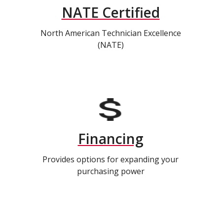
NATE Certified
North American Technician Excellence
(NATE)
Financing
Provides options for expanding your
purchasing power