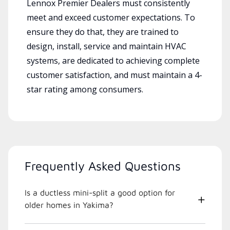
Lennox Premier Dealers must consistently
meet and exceed customer expectations. To
ensure they do that, they are trained to
design, install, service and maintain HVAC
systems, are dedicated to achieving complete
customer satisfaction, and must maintain a 4-
star rating among consumers.
Frequently Asked Questions
Is a ductless mini-split a good option for
older homes in Yakima?