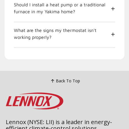
Should I install a heat pump or a traditional
furnace in my Yakima home?
What are the signs my thermostat isn't
working properly?
Back To Top
Lennox (NYSE: LII) is a leader in energy-
efficient climate-control solutions.