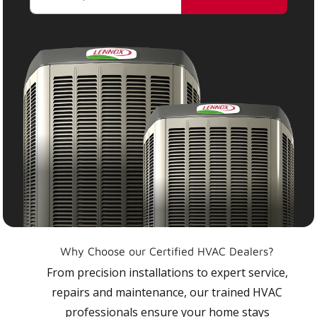
Why Choose our Certified HVAC Dealers?
From precision installations to expert service,
repairs and maintenance, our trained HVAC
professionals ensure your home stays