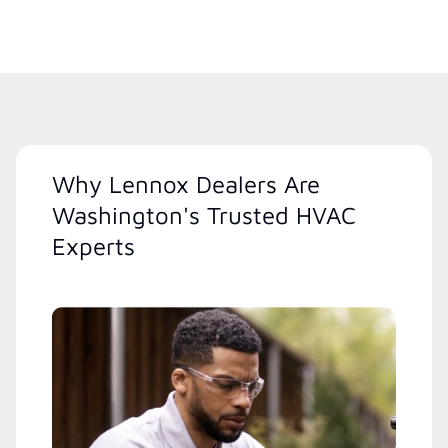
Why Lennox Dealers Are
Washington's Trusted HVAC
Experts