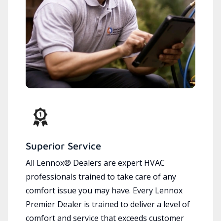
Superior Service
All Lennox® Dealers are expert HVAC
professionals trained to take care of any
comfort issue you may have. Every Lennox
Premier Dealer is trained to deliver a level of
comfort and service that exceeds customer