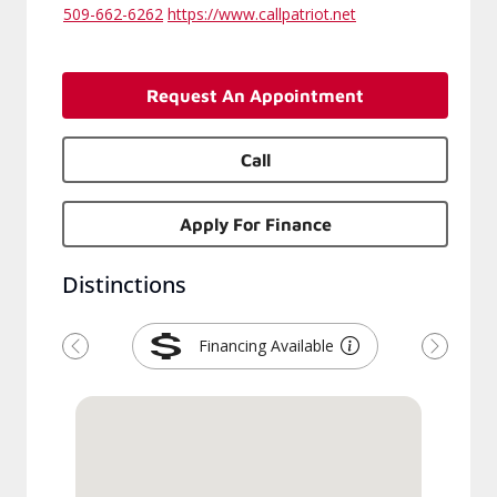
509-662-6262
https://www.callpatriot.net
Request An Appointment
Call
Apply For Finance
Distinctions
Financing Available
Previous
Next