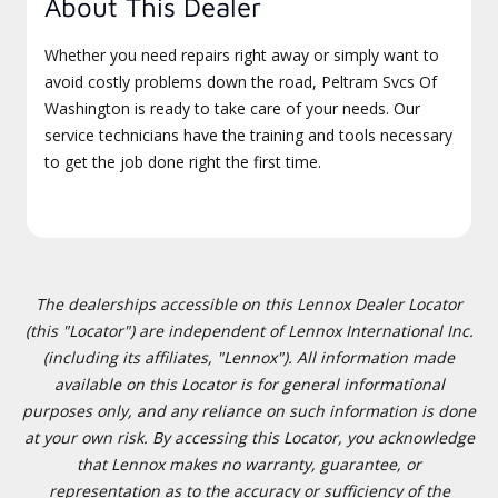
About This Dealer
Whether you need repairs right away or simply want to
avoid costly problems down the road, Peltram Svcs Of
Washington is ready to take care of your needs. Our
service technicians have the training and tools necessary
to get the job done right the first time.
The dealerships accessible on this Lennox Dealer Locator
(this "Locator") are independent of Lennox International Inc.
(including its affiliates, "Lennox"). All information made
available on this Locator is for general informational
purposes only, and any reliance on such information is done
at your own risk. By accessing this Locator, you acknowledge
that Lennox makes no warranty, guarantee, or
representation as to the accuracy or sufficiency of the