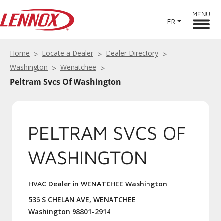
MENU
FR
Home
Locate a Dealer
Dealer Directory
Washington
Wenatchee
Peltram Svcs Of Washington
PELTRAM SVCS OF
WASHINGTON
HVAC Dealer in WENATCHEE Washington
536 S CHELAN AVE, WENATCHEE
Washington 98801-2914