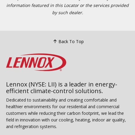
information featured in this Locator or the services provided
by such dealer.
Back To Top
Lennox (NYSE: LII) is a leader in energy-
efficient climate-control solutions.
Dedicated to sustainability and creating comfortable and
healthier environments for our residential and commercial
customers while reducing their carbon footprint, we lead the
field in innovation with our cooling, heating, indoor air quality,
and refrigeration systems.