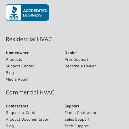
(opens in new window)
Residential HVAC
Homeowner
Dealer
Products
Pros Support
Support Center
Become a Dealer
Blog
Media Room
Commercial HVAC
Contractors
Support
Request a Quote
Find a Contractor
Product Documentation
Sales Support
Blog
Tech Support