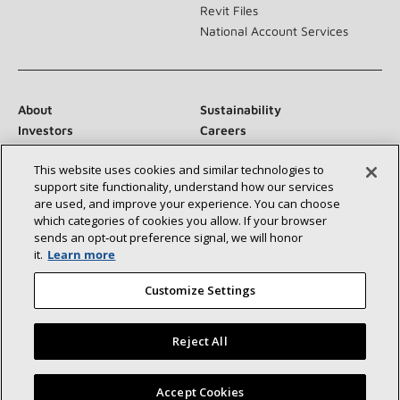
Revit Files
National Account Services
About
Sustainability
Investors
Careers
Suppliers
Contact Us
This website uses cookies and similar technologies to
Newsroom
support site functionality, understand how our services
are used, and improve your experience. You can choose
which categories of cookies you allow. If your browser
sends an opt‑out preference signal, we will honor
Connect With Us:
it.
Learn more
Customize Settings
Reject All
©2026 Lennox International Inc.
Site Map
Find a Lennox dealer near you
Accept Cookies
Accessibility Statement
Privacy
Terms & Conditions