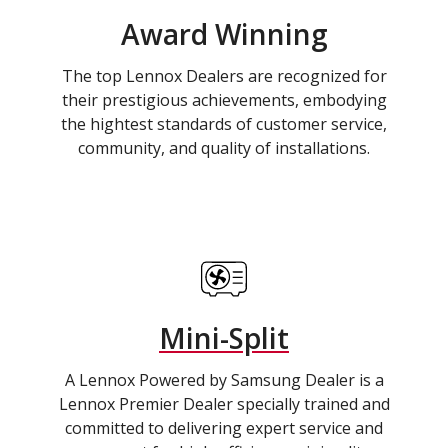
Award Winning
The top Lennox Dealers are recognized for
their prestigious achievements, embodying
the hightest standards of customer service,
community, and quality of installations.
Mini-Split
A Lennox Powered by Samsung Dealer is a
Lennox Premier Dealer specially trained and
committed to delivering expert service and