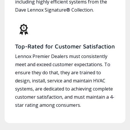
including highly efficient systems from the
Dave Lennox Signature® Collection.
Top-Rated for Customer Satisfaction
Lennox Premier Dealers must consistently
meet and exceed customer expectations. To
ensure they do that, they are trained to
design, install, service and maintain HVAC
systems, are dedicated to achieving complete
customer satisfaction, and must maintain a 4-
star rating among consumers.