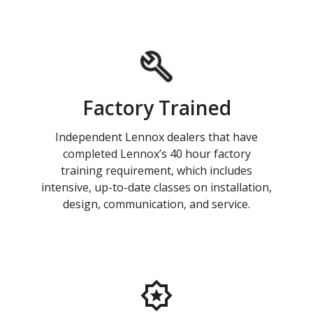
Factory Trained
Independent Lennox dealers that have
completed Lennox’s 40 hour factory
training requirement, which includes
intensive, up-to-date classes on installation,
design, communication, and service.