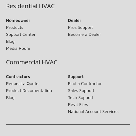
Residential HVAC
Homeowner
Dealer
Products
Pros Support
Support Center
Become a Dealer
Blog
Media Room
Commercial HVAC
Contractors
Support
Request a Quote
Find a Contractor
Product Documentation
Sales Support
Blog
Tech Support
Revit Files
National Account Services