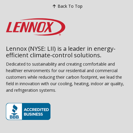
Back To Top
Lennox (NYSE: LII) is a leader in energy-
efficient climate-control solutions.
Dedicated to sustainability and creating comfortable and
healthier environments for our residential and commercial
customers while reducing their carbon footprint, we lead the
field in innovation with our cooling, heating, indoor air quality,
and refrigeration systems.
(opens in new window)