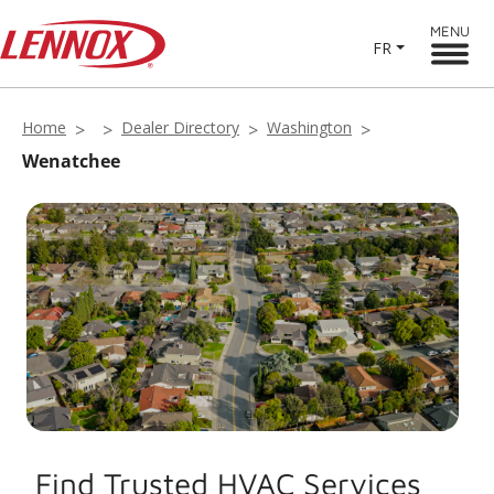
MENU
FR
Home
Dealer Directory
Washington
Wenatchee
Find Trusted HVAC Services