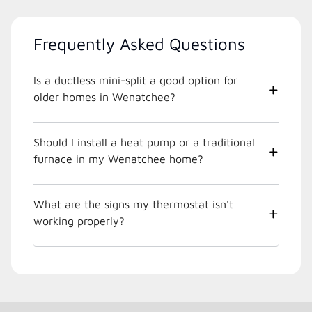
Frequently Asked Questions
Is a ductless mini-split a good option for
older homes in Wenatchee?
Should I install a heat pump or a traditional
furnace in my Wenatchee home?
What are the signs my thermostat isn't
working properly?