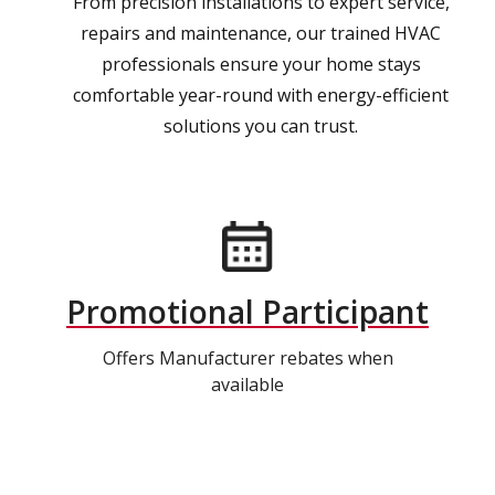
From precision installations to expert service,
repairs and maintenance, our trained HVAC
professionals ensure your home stays
comfortable year-round with energy-efficient
solutions you can trust.
Promotional Participant
Offers Manufacturer rebates when
available