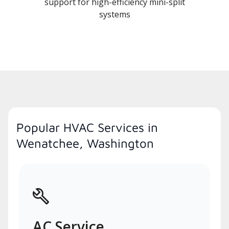
support for high-efficiency mini-split
systems
Popular HVAC Services in
Wenatchee, Washington
AC Service