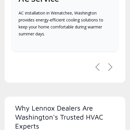
AC installation in Wenatchee, Washington
provides energy-efficient cooling solutions to
keep your home comfortable during warmer
summer days.
Previous
Next
Why Lennox Dealers Are
Washington's Trusted HVAC
Experts