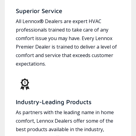
Superior Service
All Lennox® Dealers are expert HVAC
professionals trained to take care of any
comfort issue you may have. Every Lennox
Premier Dealer is trained to deliver a level of
comfort and service that exceeds customer
expectations.
Industry-Leading Products
As partners with the leading name in home
comfort, Lennox Dealers offer some of the
best products available in the industry,