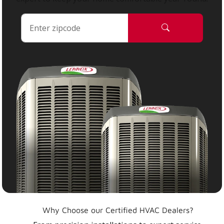
Why Choose our Certified HVAC Dealers?