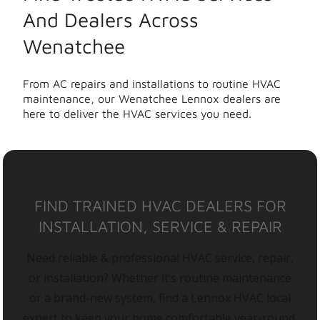
And Dealers Across
Wenatchee
From AC repairs and installations to routine HVAC
maintenance, our Wenatchee Lennox dealers are
here to deliver the HVAC services you need.
FIND TRAINED HVAC DEALERS FOR
INSTALLATION, SERVICE & REPAIR
Need reliable & professional HVAC service, repair,
or installation? Whether it’s routine maintenance
or a brand-new system, find a Lennox HVAC local
expert to keep your home comfortable year-round.