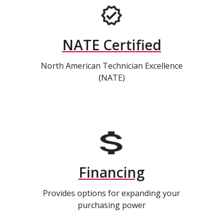
NATE Certified
North American Technician Excellence
(NATE)
Financing
Provides options for expanding your
purchasing power