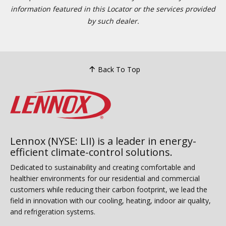
information featured in this Locator or the services provided
by such dealer.
Back To Top
Lennox (NYSE: LII) is a leader in energy-
efficient climate-control solutions.
Dedicated to sustainability and creating comfortable and
healthier environments for our residential and commercial
customers while reducing their carbon footprint, we lead the
field in innovation with our cooling, heating, indoor air quality,
and refrigeration systems.