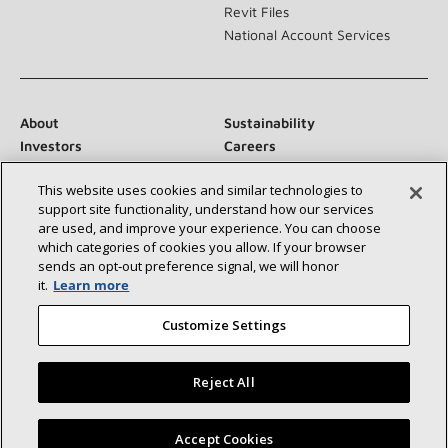
Revit Files
National Account Services
About
Sustainability
Investors
Careers
Suppliers
Contact Us
This website uses cookies and similar technologies to
Newsroom
support site functionality, understand how our services
are used, and improve your experience. You can choose
which categories of cookies you allow. If your browser
sends an opt‑out preference signal, we will honor
Connect With Us:
it.
Learn more
Customize Settings
Reject All
©2026 Lennox International Inc.
Site Map
Find a Lennox dealer near you
Accept Cookies
Accessibility Statement
Privacy
Terms & Conditions