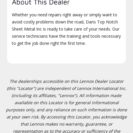
About This Dealer
Whether you need repairs right away or simply want to
avoid costly problems down the road, Dans Top Notch
Sheet Metal Inc is ready to take care of your needs. Our
service technicians have the training and tools necessary
to get the job done right the first time.
The dealerships accessible on this Lennox Dealer Locator
(this "Locator") are independent of Lennox International Inc.
(including its affiliates, "Lennox"). All information made
available on this Locator is for general informational
purposes only, and any reliance on such information is done
at your own risk. By accessing this Locator, you acknowledge
that Lennox makes no warranty, guarantee, or
representation as to the accuracy or sufficiency of the