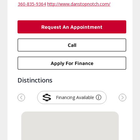
360-835-9364
http://www.danstopnotch.com/
Request An Appointment
Call
Apply For Finance
Distinctions
Financing Available
Previous
Next