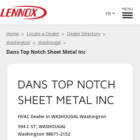
MENU
FR
Home
Locate a Dealer
Dealer Directory
Washington
Washougal
Dans Top Notch Sheet Metal Inc
DANS TOP NOTCH
SHEET METAL INC
HVAC Dealer in WASHOUGAL Washington
594 C ST, WASHOUGAL
Washington 98671-2152