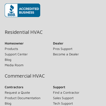
(opens in new window)
Residential HVAC
Homeowner
Dealer
Products
Pros Support
Support Center
Become a Dealer
Blog
Media Room
Commercial HVAC
Contractors
Support
Request a Quote
Find a Contractor
Product Documentation
Sales Support
Blog
Tech Support