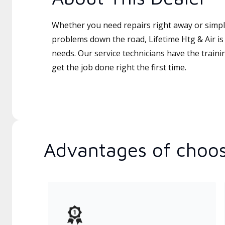
Whether you need repairs right away or simply
problems down the road, Lifetime Htg & Air is 
needs. Our service technicians have the traini
get the job done right the first time.
Advantages of choos