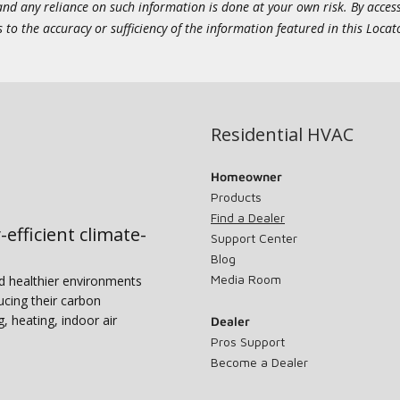
 and any reliance on such information is done at your own risk. By acc
to the accuracy or sufficiency of the information featured in this Locat
Residential HVAC
Homeowner
Products
Find a Dealer
-efficient climate-
Support Center
Blog
Media Room
nd healthier environments
ucing their carbon
g, heating, indoor air
Dealer
Pros Support
Become a Dealer