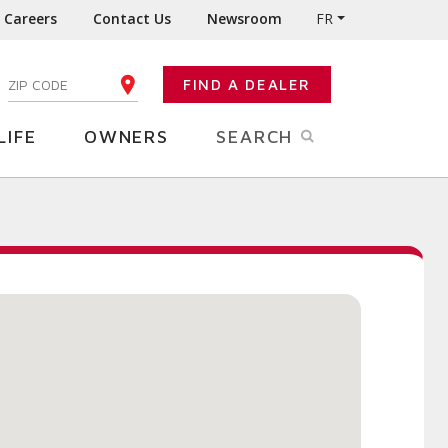
Careers
Contact Us
Newsroom
FR
:
FIND A DEALER
ENTER YOUR ZIP CODE
LIFE
OWNERS
SEARCH