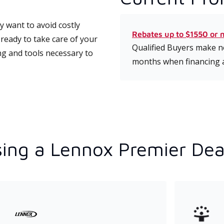
 want to avoid costly
Rebates up to $1550 or 
ready to take care of your
Qualified Buyers make no
ng and tools necessary to
months when financing 
ing a Lennox Premier Dea