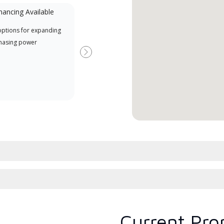
nancing Available
Mini-Split
options for expanding
A Lennox Powered by Samsung
Offe
hasing power
Dealer is a Lennox Premier
when
Dealer specially trained and
Next
committed to delivering expert
service and support for high-
efficiency mini-split systems.
Current Pro