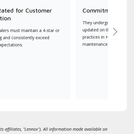
Rated for Customer
Commitment to Qu
tion
They undergo continuous t
updated on the latest tec
lers must maintain a 4-star or
Next
practices in HVAC installat
ng and consistently exceed
maintenance.
xpectations.
ts affiliates, "Lennox"). All information made available on