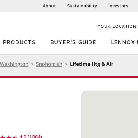
About
Sustainability
Investors
YOUR LOCATION
PRODUCTS
BUYER'S GUIDE
LENNOX 
Washington
Snohomish
Lifetime Htg & Air
4.9 (1864)