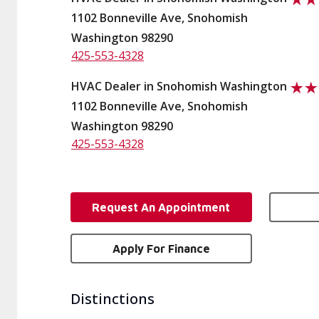
1102 Bonneville Ave, Snohomish
Washington 98290
425-553-4328
HVAC Dealer in Snohomish Washington
1102 Bonneville Ave, Snohomish
Washington 98290
425-553-4328
Request An Appointment
Apply For Finance
Distinctions