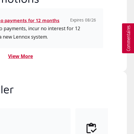
Expires 08/26
no payments for 12 months
 payments, incur no interest for 12
a new Lennox system.
View More
ler