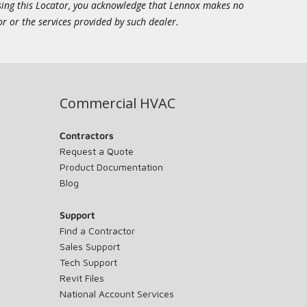
essing this Locator, you acknowledge that Lennox makes no
or or the services provided by such dealer.
Commercial HVAC
Contractors
Request a Quote
Product Documentation
Blog
Support
Find a Contractor
Sales Support
Tech Support
Revit Files
National Account Services