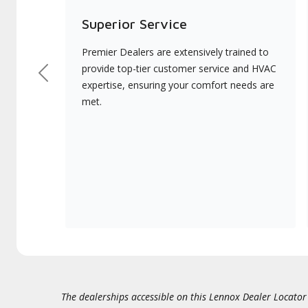
Superior Service
Premier Dealers are extensively trained to
provide top-tier customer service and HVAC
Previous
expertise, ensuring your comfort needs are
met.
The dealerships accessible on this Lennox Dealer Locator (