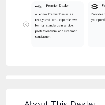
Premier Dealer
Fi
A Lennox Premier Dealer is a
Provides 
recognized HVAC expert known
your purc
for high standards in service,
Previous
professionalism, and customer
satisfaction.
About This Dealer