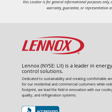
this Locator is for general informational purposes only,
warranty, guarantee, or representation as 
Lennox (NYSE: LII) is a leader in energy
control solutions.
Dedicated to sustainability and creating comfortable a
for our residential and commercial customers while red
footprint, we lead the field in innovation with our coolin
quality, and refrigeration systems.