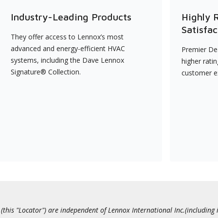
Industry-Leading Products
Highly 
Satisfac
They offer access to Lennox’s most
advanced and energy-efficient HVAC
Premier Dea
systems, including the Dave Lennox
higher rati
Signature® Collection.
customer e
this "Locator") are independent of Lennox International Inc.(including i