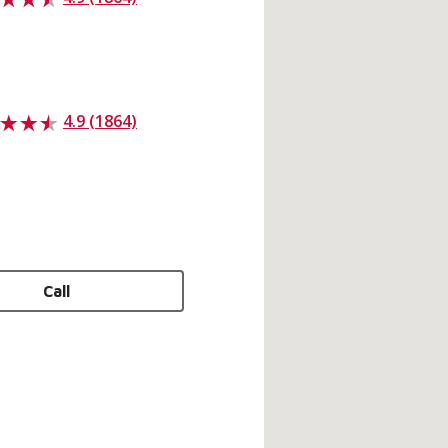
4.9 (1864)
Call