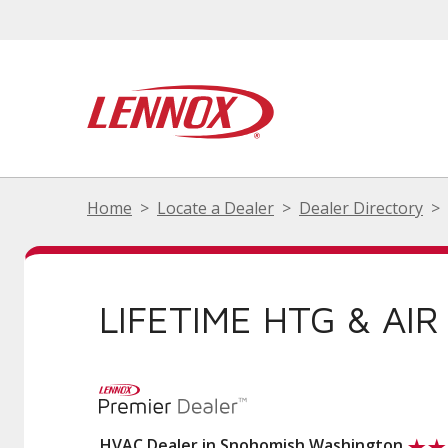
Home
Locate a Dealer
Dealer Directory
LIFETIME HTG & AIR
HVAC Dealer in Snohomish Washington