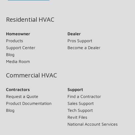
(opens in new window)
Residential HVAC
Homeowner
Dealer
Products
Pros Support
Support Center
Become a Dealer
Blog
Media Room
Commercial HVAC
Contractors
Support
Request a Quote
Find a Contractor
Product Documentation
Sales Support
Blog
Tech Support
Revit Files
National Account Services