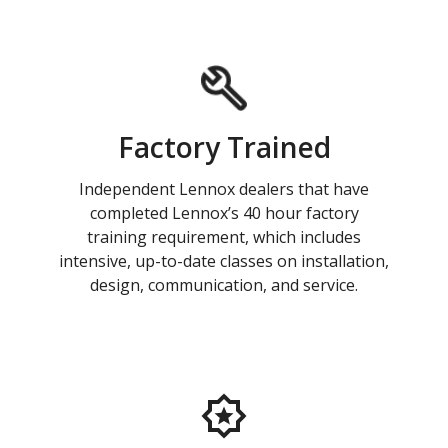
Factory Trained
Independent Lennox dealers that have
completed Lennox’s 40 hour factory
training requirement, which includes
intensive, up-to-date classes on installation,
design, communication, and service.