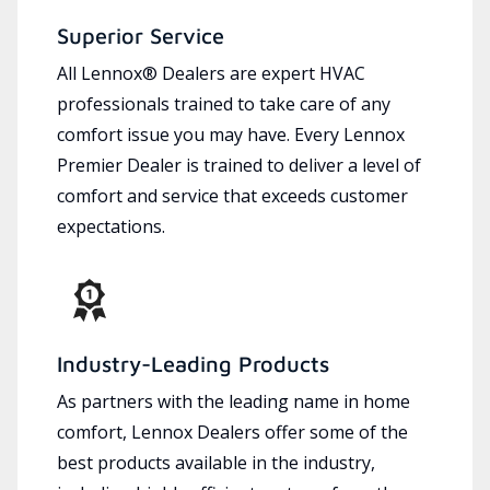
Superior Service
All Lennox® Dealers are expert HVAC
professionals trained to take care of any
comfort issue you may have. Every Lennox
Premier Dealer is trained to deliver a level of
comfort and service that exceeds customer
expectations.
Industry-Leading Products
As partners with the leading name in home
comfort, Lennox Dealers offer some of the
best products available in the industry,