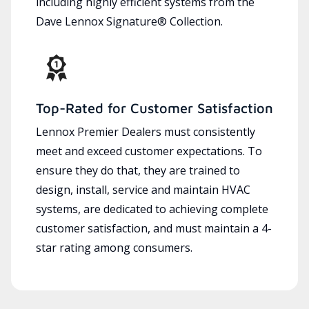
including highly efficient systems from the
Dave Lennox Signature® Collection.
Top-Rated for Customer Satisfaction
Lennox Premier Dealers must consistently
meet and exceed customer expectations. To
ensure they do that, they are trained to
design, install, service and maintain HVAC
systems, are dedicated to achieving complete
customer satisfaction, and must maintain a 4-
star rating among consumers.