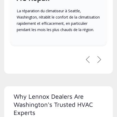
La réparation du climatiseur à Seattle,
Washington, rétablit le confort de la climatisation
rapidement et efficacement, en particulier
pendant les mois les plus chauds de la région.
Previous
Next
Why Lennox Dealers Are
Washington's Trusted HVAC
Experts