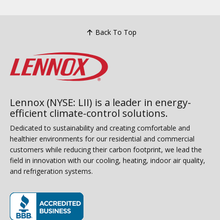
Back To Top
Lennox (NYSE: LII) is a leader in energy-
efficient climate-control solutions.
Dedicated to sustainability and creating comfortable and
healthier environments for our residential and commercial
customers while reducing their carbon footprint, we lead the
field in innovation with our cooling, heating, indoor air quality,
and refrigeration systems.