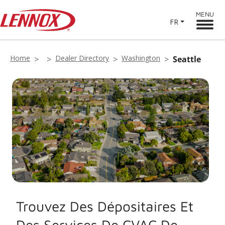
MENU
FR
Home
Dealer Directory
Washington
Seattle
Trouvez Des Dépositaires Et
Des Services De CVAC De