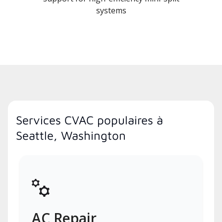
systems
Services CVAC populaires à
Seattle, Washington
AC Repair