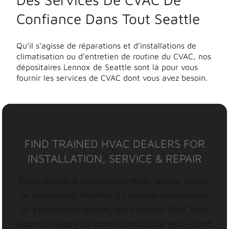
Confiance Dans Tout Seattle
Qu’il s’agisse de réparations et d’installations de
climatisation ou d’entretien de routine du CVAC, nos
dépositaires Lennox de Seattle sont là pour vous
fournir les services de CVAC dont vous avez besoin.
FIND TRAINED HVAC DEALERS FOR
INSTALLATION, SERVICE & REPAIR
Need reliable & professional HVAC service, repair,
or installation? Whether it’s routine maintenance
or a brand-new system, find a Lennox HVAC local
expert to keep your home comfortable year-round.