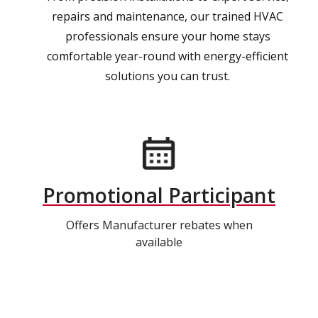
repairs and maintenance, our trained HVAC
professionals ensure your home stays
comfortable year-round with energy-efficient
solutions you can trust.
Promotional Participant
Offers Manufacturer rebates when
available