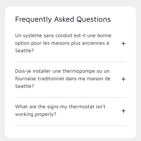
Frequently Asked Questions
Un système sans conduit est-il une bonne
option pour les maisons plus anciennes à
Seattle?
Dois-je installer une thermopompe ou un
fournaise traditionnel dans ma maison de
Seattle?
What are the signs my thermostat isn't
working properly?