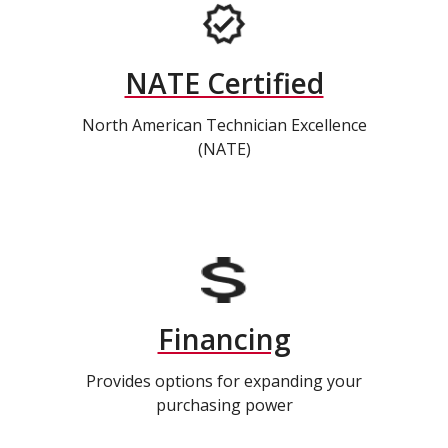
NATE Certified
North American Technician Excellence
(NATE)
Financing
Provides options for expanding your
purchasing power