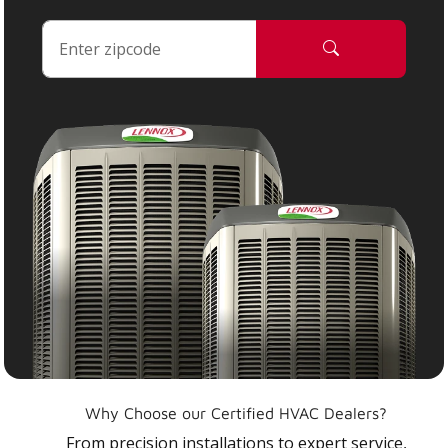
Why Choose our Certified HVAC Dealers?
From precision installations to expert service,