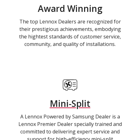
Award Winning
The top Lennox Dealers are recognized for
their prestigious achievements, embodying
the hightest standards of customer service,
community, and quality of installations.
Mini-Split
A Lennox Powered by Samsung Dealer is a
Lennox Premier Dealer specially trained and
committed to delivering expert service and
support for high-efficiency mini-split