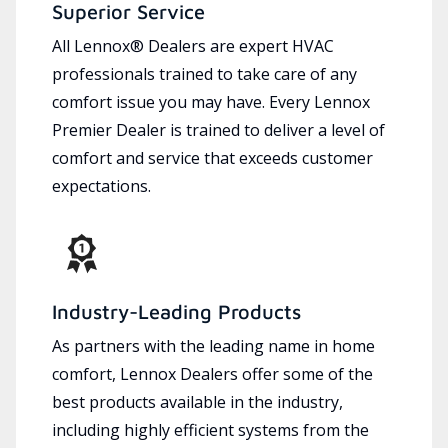
Superior Service
All Lennox® Dealers are expert HVAC
professionals trained to take care of any
comfort issue you may have. Every Lennox
Premier Dealer is trained to deliver a level of
comfort and service that exceeds customer
expectations.
Industry-Leading Products
As partners with the leading name in home
comfort, Lennox Dealers offer some of the
best products available in the industry,
including highly efficient systems from the