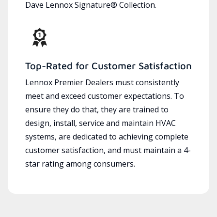
Dave Lennox Signature® Collection.
Top-Rated for Customer Satisfaction
Lennox Premier Dealers must consistently
meet and exceed customer expectations. To
ensure they do that, they are trained to
design, install, service and maintain HVAC
systems, are dedicated to achieving complete
customer satisfaction, and must maintain a 4-
star rating among consumers.