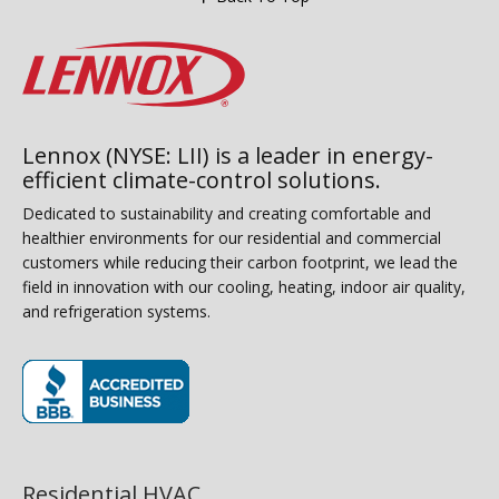
Lennox (NYSE: LII) is a leader in energy-
efficient climate-control solutions.
Dedicated to sustainability and creating comfortable and
healthier environments for our residential and commercial
customers while reducing their carbon footprint, we lead the
field in innovation with our cooling, heating, indoor air quality,
and refrigeration systems.
(opens in new window)
Residential HVAC