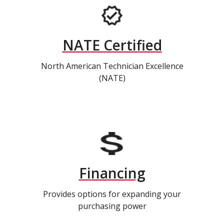
NATE Certified
North American Technician Excellence
(NATE)
Financing
Provides options for expanding your
purchasing power