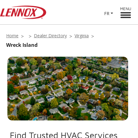
MENU
FR
Home
Dealer Directory
Virginia
Wreck Island
Find Trusted HVAC Services