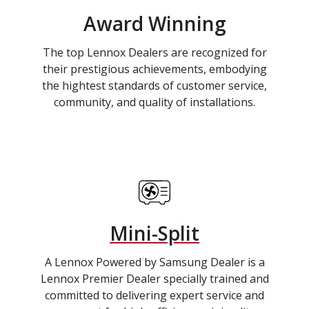
Award Winning
The top Lennox Dealers are recognized for
their prestigious achievements, embodying
the hightest standards of customer service,
community, and quality of installations.
Mini-Split
A Lennox Powered by Samsung Dealer is a
Lennox Premier Dealer specially trained and
committed to delivering expert service and