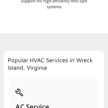
support for high-efficiency mini-split
systems
Popular HVAC Services in Wreck
Island, Virginia
AC Service