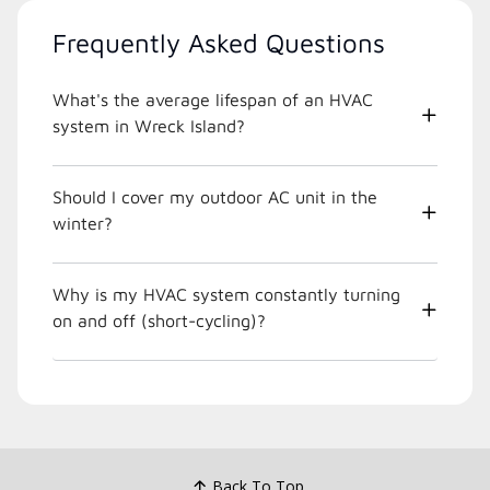
Frequently Asked Questions
What's the average lifespan of an HVAC
system in Wreck Island?
Should I cover my outdoor AC unit in the
winter?
Why is my HVAC system constantly turning
on and off (short-cycling)?
Back To Top