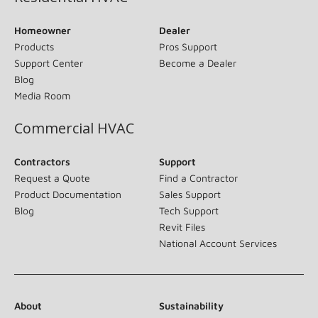
Homeowner
Dealer
Products
Pros Support
Support Center
Become a Dealer
Blog
Media Room
Commercial HVAC
Contractors
Support
Request a Quote
Find a Contractor
Product Documentation
Sales Support
Blog
Tech Support
Revit Files
National Account Services
About
Sustainability