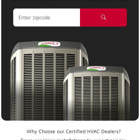
Why Choose our Certified HVAC Dealers?