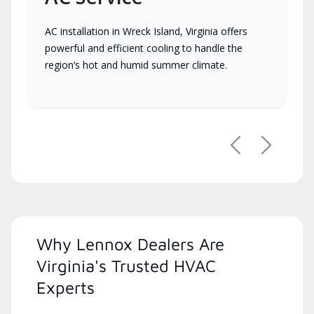
AC installation in Wreck Island, Virginia offers
powerful and efficient cooling to handle the
region’s hot and humid summer climate.
Previous
Next
Why Lennox Dealers Are
Virginia's Trusted HVAC
Experts