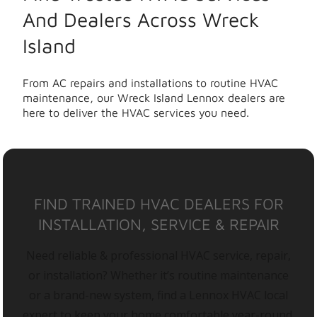
And Dealers Across Wreck
Island
From AC repairs and installations to routine HVAC
maintenance, our Wreck Island Lennox dealers are
here to deliver the HVAC services you need.
FIND TRAINED HVAC DEALERS FOR
INSTALLATION, SERVICE & REPAIR
Need reliable & professional HVAC service, repair,
or installation? Whether it’s routine maintenance
or a brand-new system, find a Lennox HVAC local
expert to keep your home comfortable year-round.