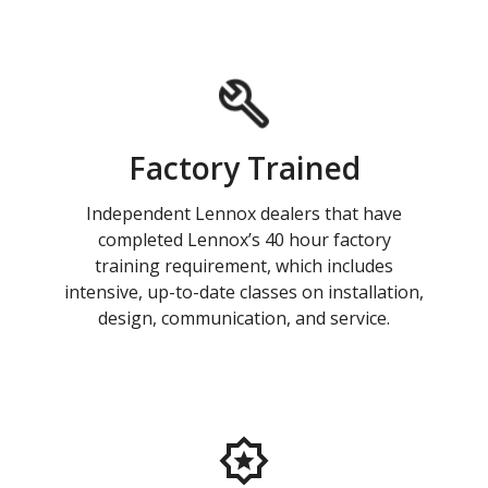
Factory Trained
Independent Lennox dealers that have
completed Lennox’s 40 hour factory
training requirement, which includes
intensive, up-to-date classes on installation,
design, communication, and service.