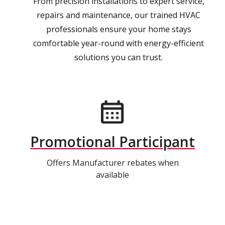
From precision installations to expert service,
repairs and maintenance, our trained HVAC
professionals ensure your home stays
comfortable year-round with energy-efficient
solutions you can trust.
Promotional Participant
Offers Manufacturer rebates when
available