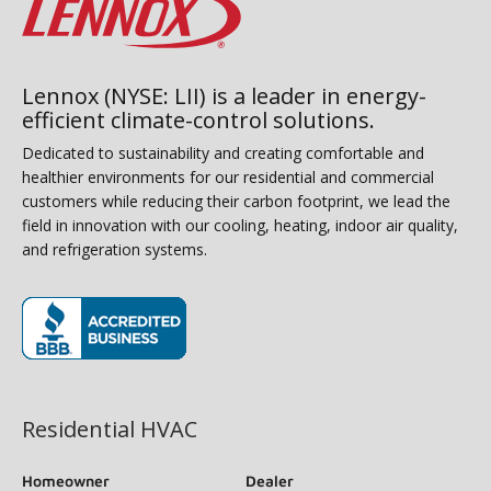
Lennox (NYSE: LII) is a leader in energy-
efficient climate-control solutions.
Dedicated to sustainability and creating comfortable and
healthier environments for our residential and commercial
customers while reducing their carbon footprint, we lead the
field in innovation with our cooling, heating, indoor air quality,
and refrigeration systems.
(opens in new window)
Residential HVAC
Homeowner
Dealer