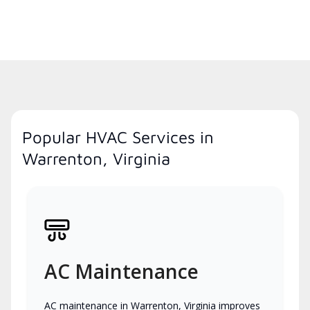
Popular HVAC Services in
Warrenton, Virginia
AC Maintenance
AC maintenance in Warrenton, Virginia improves