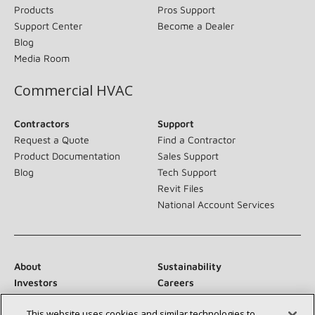
Products
Pros Support
Support Center
Become a Dealer
Blog
Media Room
Commercial HVAC
Contractors
Support
Request a Quote
Find a Contractor
Product Documentation
Sales Support
Blog
Tech Support
Revit Files
National Account Services
About
Sustainability
Investors
Careers
Suppliers
Contact Us
This website uses cookies and similar technologies to
Newsroom