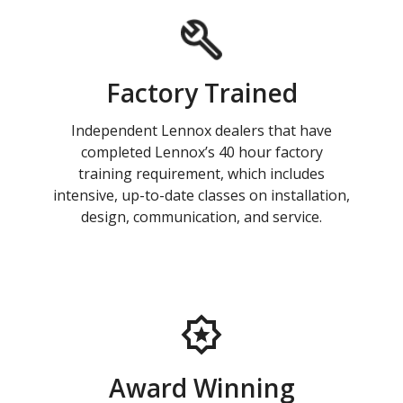
Factory Trained
Independent Lennox dealers that have
completed Lennox’s 40 hour factory
training requirement, which includes
intensive, up-to-date classes on installation,
design, communication, and service.
Award Winning