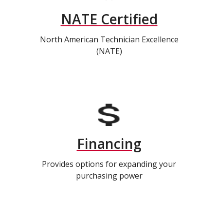
NATE Certified
North American Technician Excellence
(NATE)
Financing
Provides options for expanding your
purchasing power