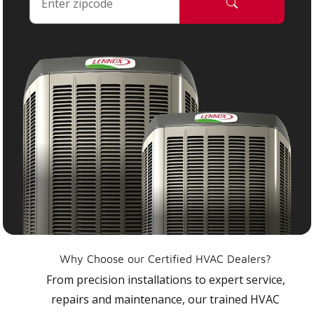
Why Choose our Certified HVAC Dealers?
From precision installations to expert service,
repairs and maintenance, our trained HVAC