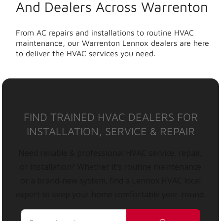
And Dealers Across Warrenton
From AC repairs and installations to routine HVAC
maintenance, our Warrenton Lennox dealers are here
to deliver the HVAC services you need.
FIND TRAINED HVAC DEALERS FOR
INSTALLATION, SERVICE & REPAIR
Need reliable & professional HVAC service, repair,
or installation? Whether it’s routine maintenance
or a brand-new system, find a Lennox HVAC local
expert to keep your home comfortable year-round.