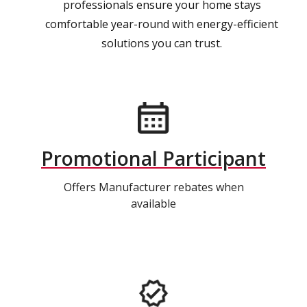
professionals ensure your home stays
comfortable year-round with energy-efficient
solutions you can trust.
Promotional Participant
Offers Manufacturer rebates when
available