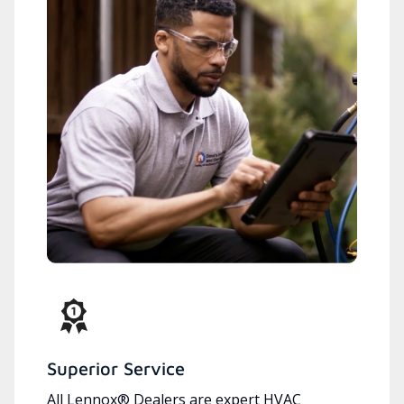
Superior Service
All Lennox® Dealers are expert HVAC