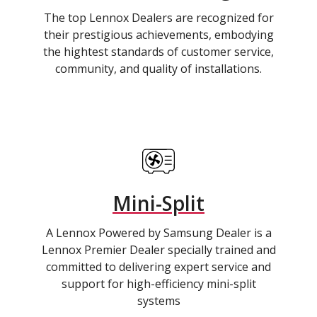
The top Lennox Dealers are recognized for
their prestigious achievements, embodying
the hightest standards of customer service,
community, and quality of installations.
Mini-Split
A Lennox Powered by Samsung Dealer is a
Lennox Premier Dealer specially trained and
committed to delivering expert service and
support for high-efficiency mini-split
systems