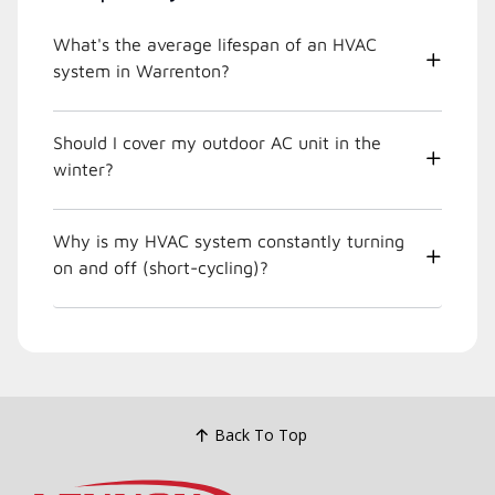
What's the average lifespan of an HVAC
system in Warrenton?
Should I cover my outdoor AC unit in the
winter?
Why is my HVAC system constantly turning
on and off (short-cycling)?
Back To Top