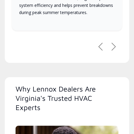
system efficiency and helps prevent breakdowns
during peak summer temperatures.
Previous
Next
Why Lennox Dealers Are
Virginia's Trusted HVAC
Experts