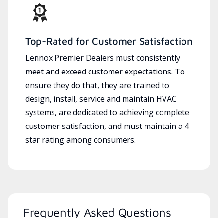
Top-Rated for Customer Satisfaction
Lennox Premier Dealers must consistently
meet and exceed customer expectations. To
ensure they do that, they are trained to
design, install, service and maintain HVAC
systems, are dedicated to achieving complete
customer satisfaction, and must maintain a 4-
star rating among consumers.
Frequently Asked Questions