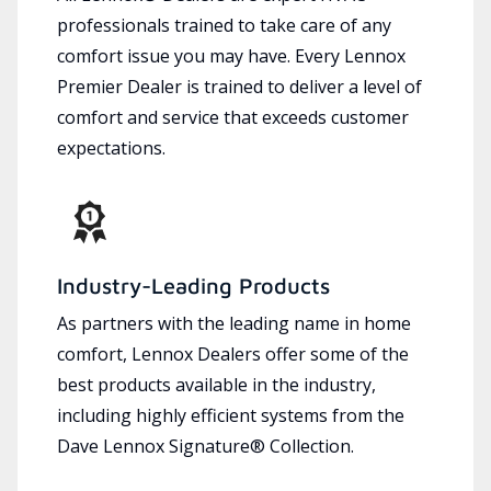
professionals trained to take care of any
comfort issue you may have. Every Lennox
Premier Dealer is trained to deliver a level of
comfort and service that exceeds customer
expectations.
Industry-Leading Products
As partners with the leading name in home
comfort, Lennox Dealers offer some of the
best products available in the industry,
including highly efficient systems from the
Dave Lennox Signature® Collection.