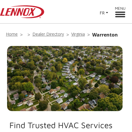
MENU
FR
Home
Dealer Directory
Virginia
Warrenton
Find Trusted HVAC Services