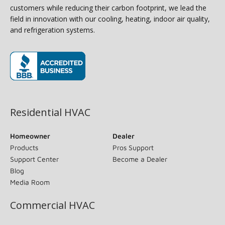
customers while reducing their carbon footprint, we lead the
field in innovation with our cooling, heating, indoor air quality,
and refrigeration systems.
(opens in new window)
Residential HVAC
Homeowner
Dealer
Products
Pros Support
Support Center
Become a Dealer
Blog
Media Room
Commercial HVAC