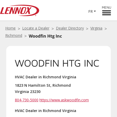
MENU
FR
Home
Locate a Dealer
Dealer Directory
Virginia
Richmond
Woodfin Htg Inc
WOODFIN HTG INC
HVAC Dealer in Richmond Virginia
1823 N Hamilton St, Richmond
Virginia 23230
804-730-5000
https://www.askwoodfin.com
HVAC Dealer in Richmond Virginia