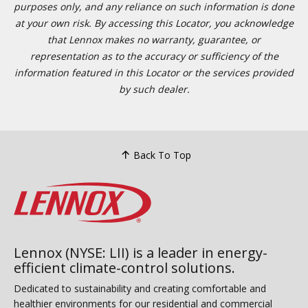
purposes only, and any reliance on such information is done
at your own risk. By accessing this Locator, you acknowledge
that Lennox makes no warranty, guarantee, or
representation as to the accuracy or sufficiency of the
information featured in this Locator or the services provided
by such dealer.
Back To Top
Lennox (NYSE: LII) is a leader in energy-
efficient climate-control solutions.
Dedicated to sustainability and creating comfortable and
healthier environments for our residential and commercial