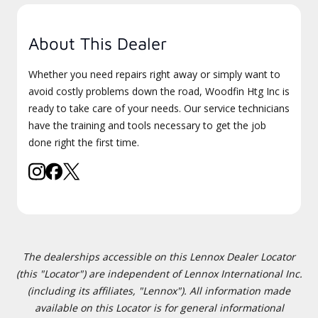
About This Dealer
Whether you need repairs right away or simply want to
avoid costly problems down the road, Woodfin Htg Inc is
ready to take care of your needs. Our service technicians
have the training and tools necessary to get the job
done right the first time.
The dealerships accessible on this Lennox Dealer Locator
(this "Locator") are independent of Lennox International Inc.
(including its affiliates, "Lennox"). All information made
available on this Locator is for general informational