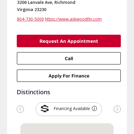
3206 Lanvale Ave, Richmond
Virginia 23230
804-730-5000
https://www.askwoodfin.com
Request An Appointment
Call
Apply For Finance
Distinctions
Financing Available
Previous
Next