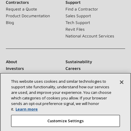
Contractors
Support
Request a Quote
Find a Contractor
Product Documentation
Sales Support
Blog
Tech Support
Revit Files
National Account Services
About
Sustainability
Investors
Careers
Suppliers
Contact Us
This website uses cookies and similar technologies to
Newsroom
support site functionality, understand how our services
are used, and improve your experience. You can choose
which categories of cookies you allow. If your browser
sends an opt‑out preference signal, we will honor
Connect With Us:
it.
Learn more
Customize Settings