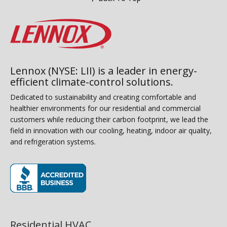
Lennox (NYSE: LII) is a leader in energy-
efficient climate-control solutions.
Dedicated to sustainability and creating comfortable and
healthier environments for our residential and commercial
customers while reducing their carbon footprint, we lead the
field in innovation with our cooling, heating, indoor air quality,
and refrigeration systems.
(opens in new window)
Residential HVAC