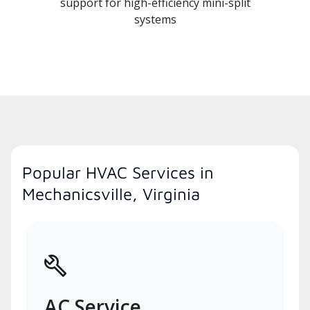
support for high-efficiency mini-split
systems
Popular HVAC Services in
Mechanicsville, Virginia
AC Service