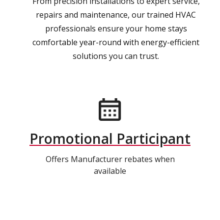
From precision installations to expert service,
repairs and maintenance, our trained HVAC
professionals ensure your home stays
comfortable year-round with energy-efficient
solutions you can trust.
Promotional Participant
Offers Manufacturer rebates when
available