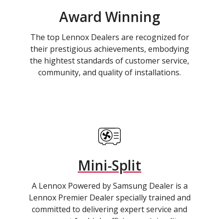
Award Winning
The top Lennox Dealers are recognized for
their prestigious achievements, embodying
the hightest standards of customer service,
community, and quality of installations.
Mini-Split
A Lennox Powered by Samsung Dealer is a
Lennox Premier Dealer specially trained and
committed to delivering expert service and