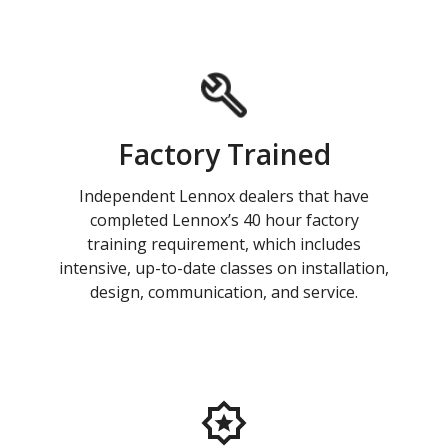
Factory Trained
Independent Lennox dealers that have
completed Lennox’s 40 hour factory
training requirement, which includes
intensive, up-to-date classes on installation,
design, communication, and service.