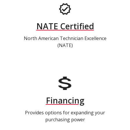
NATE Certified
North American Technician Excellence
(NATE)
Financing
Provides options for expanding your
purchasing power