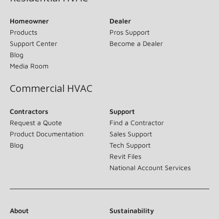
Homeowner
Dealer
Products
Pros Support
Support Center
Become a Dealer
Blog
Media Room
Commercial HVAC
Contractors
Support
Request a Quote
Find a Contractor
Product Documentation
Sales Support
Blog
Tech Support
Revit Files
National Account Services
About
Sustainability