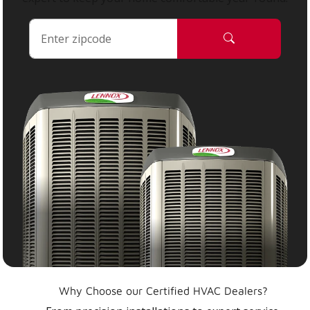
Why Choose our Certified HVAC Dealers?