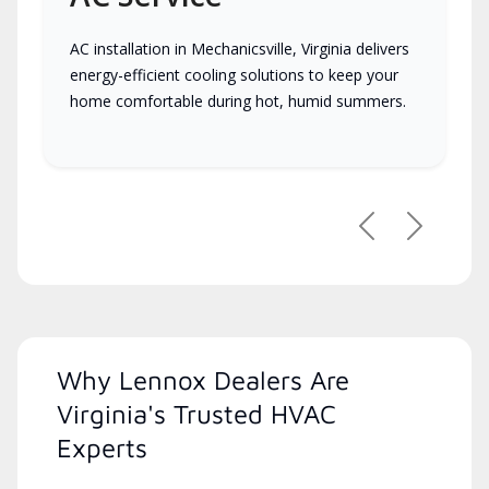
AC installation in Mechanicsville, Virginia delivers
energy-efficient cooling solutions to keep your
home comfortable during hot, humid summers.
Previous
Next
Why Lennox Dealers Are
Virginia's Trusted HVAC
Experts