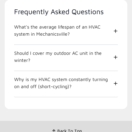
Frequently Asked Questions
What's the average lifespan of an HVAC
system in Mechanicsville?
Should I cover my outdoor AC unit in the
winter?
Why is my HVAC system constantly turning
on and off (short-cycling)?
Back To Top