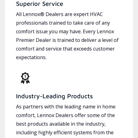
Superior Service
All Lennox® Dealers are expert HVAC
professionals trained to take care of any
comfort issue you may have. Every Lennox
Premier Dealer is trained to deliver a level of
comfort and service that exceeds customer
expectations.
Industry-Leading Products
As partners with the leading name in home
comfort, Lennox Dealers offer some of the
best products available in the industry,
including highly efficient systems from the