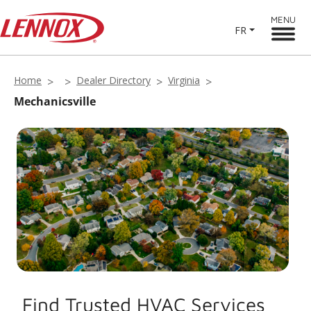
MENU
FR
Home
Dealer Directory
Virginia
Mechanicsville
Find Trusted HVAC Services