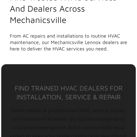
And Dealers Across
Mechanicsville
From AC repairs and installations to routine HVAC
maintenance, our Mechanicsville Lennox dealers are
here to deliver the HVAC services you need.
FIND TRAINED HVAC DEALERS FOR
INSTALLATION, SERVICE & REPAIR
Need reliable & professional HVAC service, repair,
or installation? Whether it’s routine maintenance
or a brand-new system, find a Lennox HVAC local
expert to keep your home comfortable year-round.