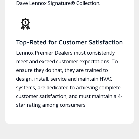
Dave Lennox Signature® Collection.
Top-Rated for Customer Satisfaction
Lennox Premier Dealers must consistently
meet and exceed customer expectations. To
ensure they do that, they are trained to
design, install, service and maintain HVAC
systems, are dedicated to achieving complete
customer satisfaction, and must maintain a 4-
star rating among consumers.