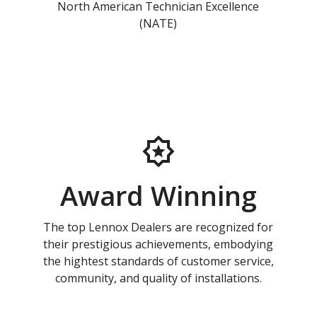
North American Technician Excellence
(NATE)
Award Winning
The top Lennox Dealers are recognized for
their prestigious achievements, embodying
the hightest standards of customer service,
community, and quality of installations.