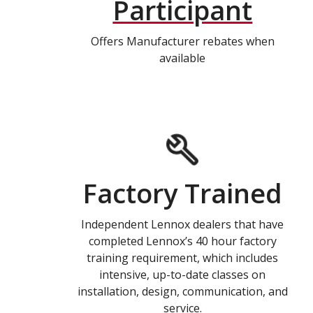
Participant
Offers Manufacturer rebates when
available
Factory Trained
Independent Lennox dealers that have
completed Lennox’s 40 hour factory
training requirement, which includes
intensive, up-to-date classes on
installation, design, communication, and
service.