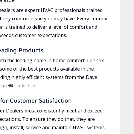
ealers are expert HVAC professionals trained
of any comfort issue you may have. Every Lennox
 is trained to deliver a level of comfort and
exceeds customer expectations.
eading Products
ith the leading name in home comfort, Lennox
 some of the best products available in the
uding highly efficient systems from the Dave
ure® Collection.
for Customer Satisfaction
r Dealers must consistently meet and exceed
ctations. To ensure they do that, they are
ign, install, service and maintain HVAC systems,