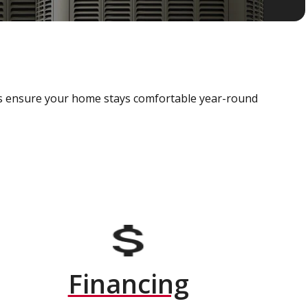
als ensure your home stays comfortable year-round
Financing