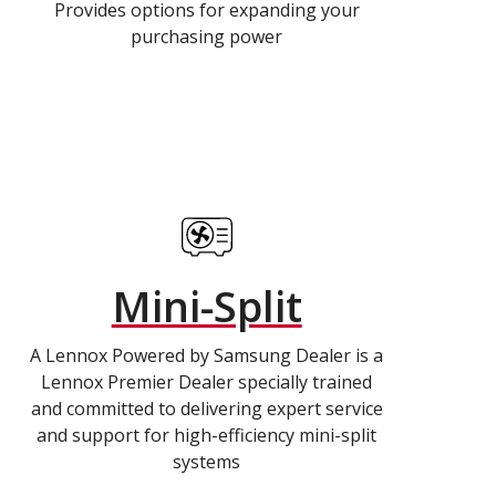
Provides options for expanding your
purchasing power
Mini-Split
A Lennox Powered by Samsung Dealer is a
Lennox Premier Dealer specially trained
and committed to delivering expert service
and support for high-efficiency mini-split
systems