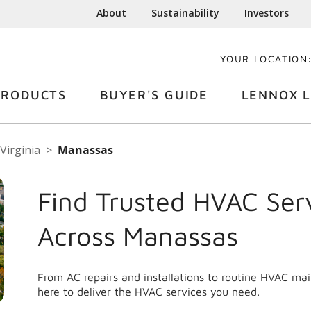
About
Sustainability
Investors
YOUR LOCATION
PRODUCTS
BUYER'S GUIDE
LENNOX L
Virginia
Manassas
Find Trusted HVAC Ser
Across Manassas
From AC repairs and installations to routine HVAC m
here to deliver the HVAC services you need.