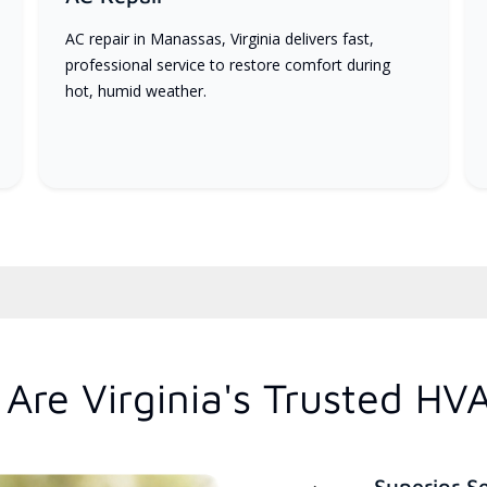
AC repair in Manassas, Virginia delivers fast,
professional service to restore comfort during
hot, humid weather.
Are Virginia's Trusted HV
Superior S