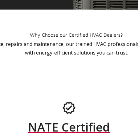
Why Choose our Certified HVAC Dealers?
vice, repairs and maintenance, our trained HVAC profession
with energy-efficient solutions you can trust.
NATE Certified