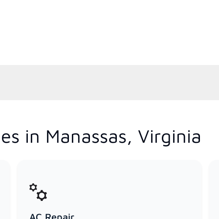
es in Manassas, Virginia
AC Repair