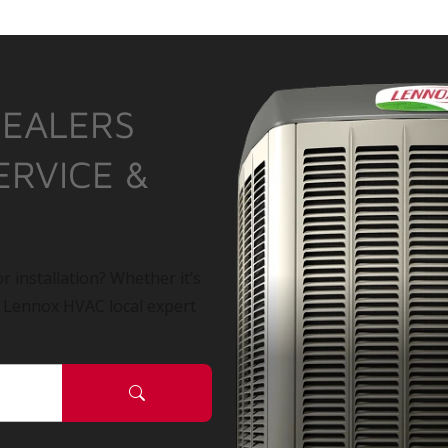
DEALERS
ERVICE &
r installation? Whether it’s
a Lennox HVAC local expert