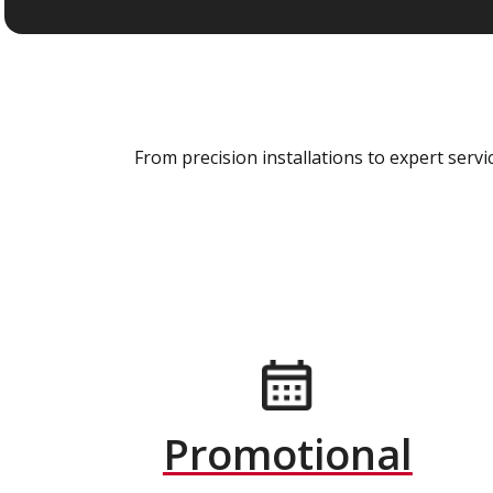
From precision installations to expert ser
Promotional