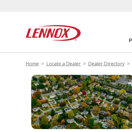
Home
Locate a Dealer
Dealer Directory