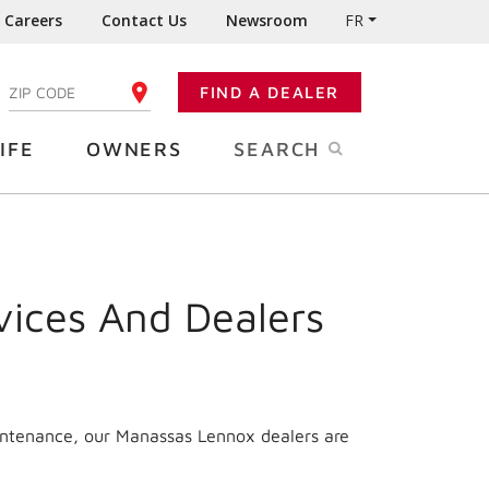
Careers
Contact Us
Newsroom
FR
:
FIND A DEALER
ENTER YOUR ZIP CODE
IFE
OWNERS
SEARCH
vices And Dealers
aintenance, our Manassas Lennox dealers are