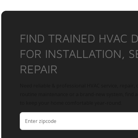
FIND TRAINED HVAC 
FOR INSTALLATION, S
REPAIR
Need reliable & professional HVAC service, repair, o
routine maintenance or a brand-new system, find 
to keep your home comfortable year-round.