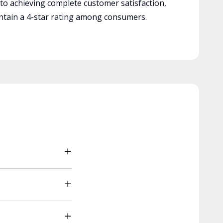
 to achieving complete customer satisfaction,
tain a 4-star rating among consumers.