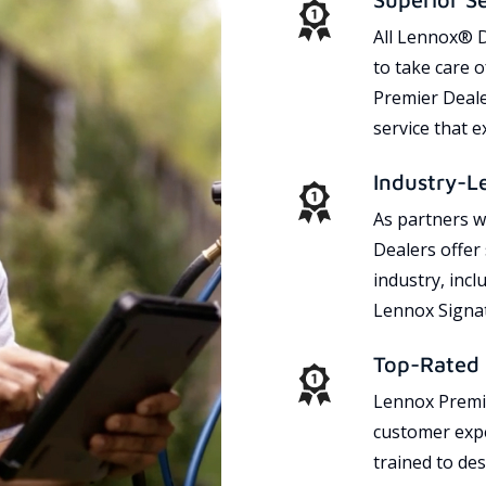
All Lennox® D
to take care 
Premier Dealer
service that 
Industry-L
As partners w
Dealers offer
industry, incl
Lennox Signat
Top-Rated 
Lennox Premie
customer expe
trained to des