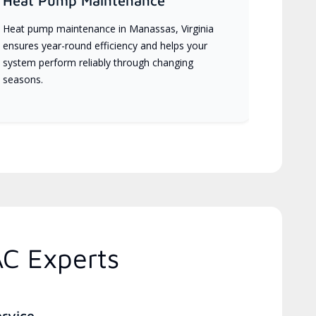
Heat Pump Maintenance
Heat pump maintenance in Manassas, Virginia
ensures year-round efficiency and helps your
system perform reliably through changing
seasons.
AC Experts
ervice