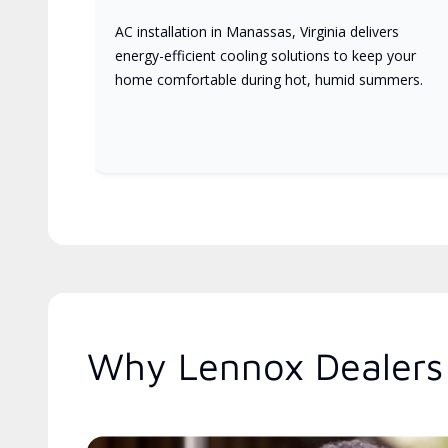
AC installation in Manassas, Virginia delivers
energy-efficient cooling solutions to keep your
home comfortable during hot, humid summers.
Why Lennox Dealers 