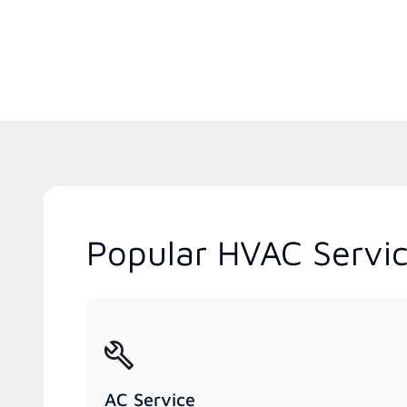
Popular HVAC Servic
AC Service