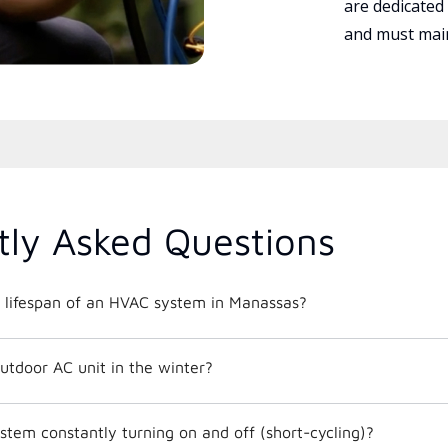
are dedicated
and must main
tly Asked Questions
 lifespan of an HVAC system in Manassas?
utdoor AC unit in the winter?
tem constantly turning on and off (short-cycling)?