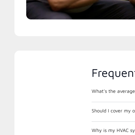
Frequen
What's the average
Should I cover my o
Why is my HVAC sys