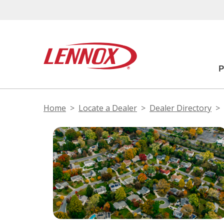
Home
Locate a Dealer
Dealer Directory