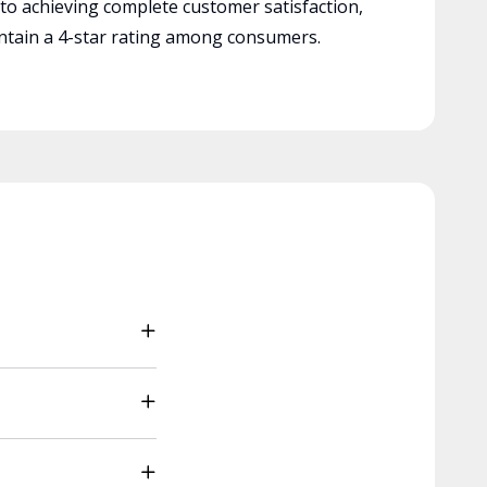
 to achieving complete customer satisfaction,
tain a 4-star rating among consumers.