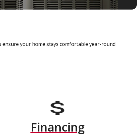
als ensure your home stays comfortable year-round
Financing