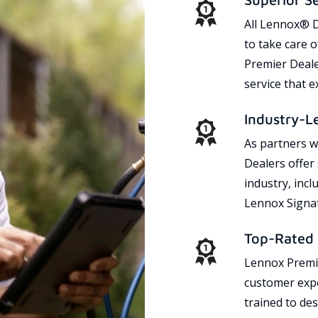
All Lennox® D
to take care 
Premier Dealer
service that 
Industry-L
As partners w
Dealers offer
industry, incl
Lennox Signat
Top-Rated 
Lennox Premie
customer expe
trained to des