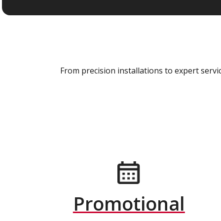
From precision installations to expert ser
Promotional