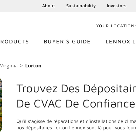
About
Sustainability
Investors
YOUR LOCATION
PRODUCTS
BUYER'S GUIDE
LENNOX L
Virginia
Lorton
Trouvez Des Dépositair
De CVAC De Confiance
Qu’il s’agisse de réparations et d’installations de cli
nos dépositaires Lorton Lennox sont là pour vous four