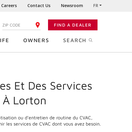
Careers
Contact Us
Newsroom
FR
:
FIND A DEALER
ENTER YOUR ZIP CODE
IFE
OWNERS
SEARCH
es Et Des Services
 À Lorton
matisation ou d’entretien de routine du CVAC,
nir les services de CVAC dont vous avez besoin.