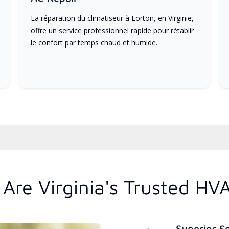
La réparation du climatiseur à Lorton, en Virginie,
offre un service professionnel rapide pour rétablir
le confort par temps chaud et humide.
Are Virginia's Trusted HV
Superior S