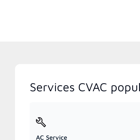
Services CVAC popula
AC Service