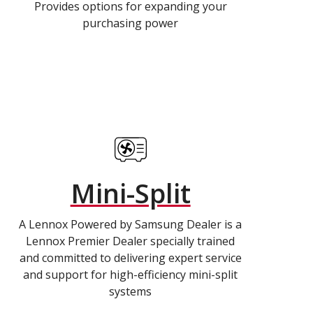
Provides options for expanding your
purchasing power
Mini-Split
A Lennox Powered by Samsung Dealer is a
Lennox Premier Dealer specially trained
and committed to delivering expert service
and support for high-efficiency mini-split
systems