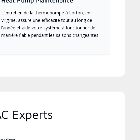
Heat Pump Maintenance
L’entretien de la thermopompe à Lorton, en
Virginie, assure une efficacité tout au long de
l’année et aide votre système à fonctionner de
manière fiable pendant les saisons changeantes.
AC Experts
ervice