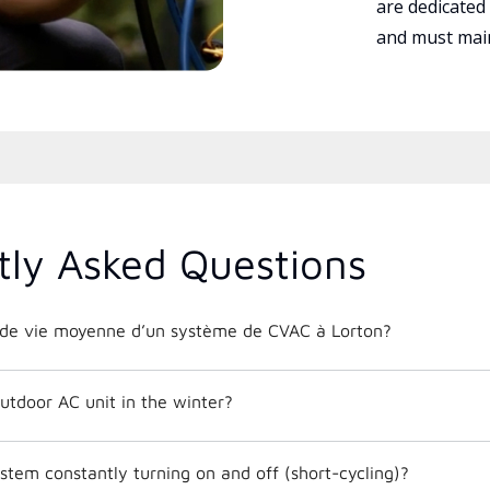
are dedicated
and must main
tly Asked Questions
e de vie moyenne d’un système de CVAC à Lorton?
utdoor AC unit in the winter?
tem constantly turning on and off (short-cycling)?