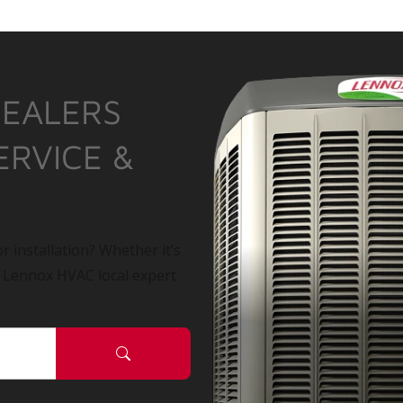
DEALERS
ERVICE &
r installation? Whether it’s
a Lennox HVAC local expert