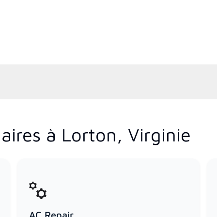
ires à Lorton, Virginie
AC Repair