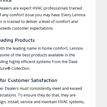
ealers are expert HVAC professionals trained
of any comfort issue you may have. Every Lennox
 is trained to deliver a level of comfort and
exceeds customer expectations.
eading Products
ith the leading name in home comfort, Lennox
 some of the best products available in the
uding highly efficient systems from the Dave
ure® Collection.
for Customer Satisfaction
r Dealers must consistently meet and exceed
ctations. To ensure they do that, they are
ign, install, service and maintain HVAC systems,