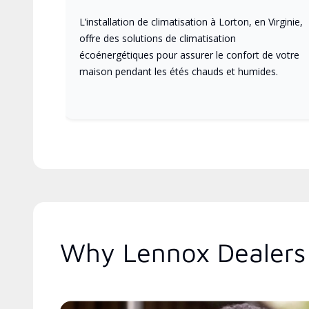
L’installation de climatisation à Lorton, en Virginie,
offre des solutions de climatisation
écoénergétiques pour assurer le confort de votre
maison pendant les étés chauds et humides.
Why Lennox Dealers 