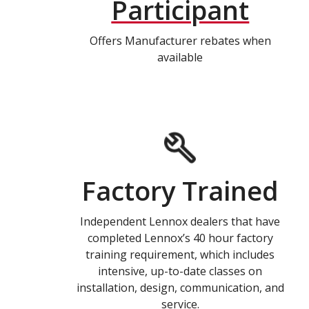
Participant
Offers Manufacturer rebates when
available
Factory Trained
Independent Lennox dealers that have
completed Lennox’s 40 hour factory
training requirement, which includes
intensive, up-to-date classes on
installation, design, communication, and
service.