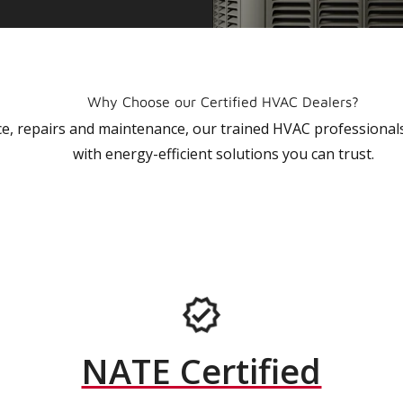
Why Choose our Certified HVAC Dealers?
vice, repairs and maintenance, our trained HVAC profession
with energy-efficient solutions you can trust.
NATE Certified