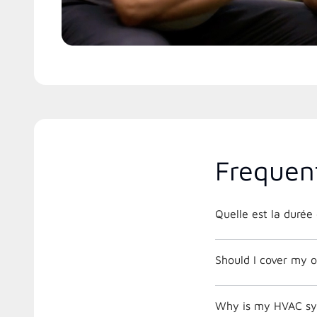
Frequen
Quelle est la duré
Should I cover my o
Why is my HVAC sys