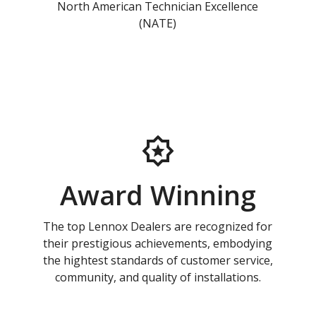
North American Technician Excellence
(NATE)
Award Winning
The top Lennox Dealers are recognized for
their prestigious achievements, embodying
the hightest standards of customer service,
community, and quality of installations.