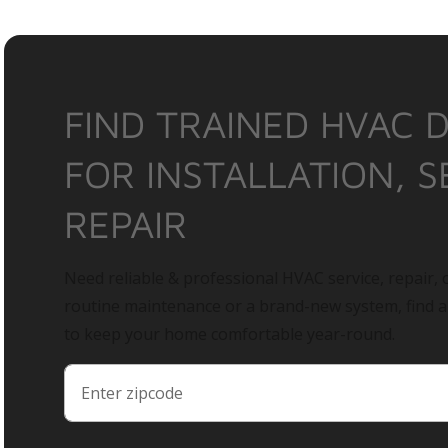
FIND TRAINED HVAC 
FOR INSTALLATION, S
REPAIR
Need reliable & professional HVAC service, repair, o
routine maintenance or a brand-new system, find 
to keep your home comfortable year-round.