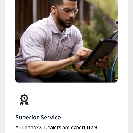
Superior Service
All Lennox® Dealers are expert HVAC