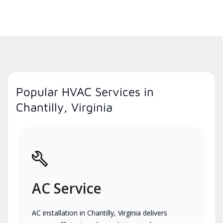
Popular HVAC Services in
Chantilly, Virginia
AC Service
AC installation in Chantilly, Virginia delivers