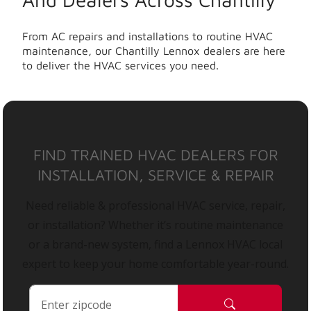
From AC repairs and installations to routine HVAC
maintenance, our Chantilly Lennox dealers are here
to deliver the HVAC services you need.
FIND TRAINED HVAC DEALERS FOR
INSTALLATION, SERVICE & REPAIR
Need reliable & professional HVAC service, repair,
or installation? Whether it’s routine maintenance
or a brand-new system, find a Lennox HVAC local
expert to keep your home comfortable year-round.