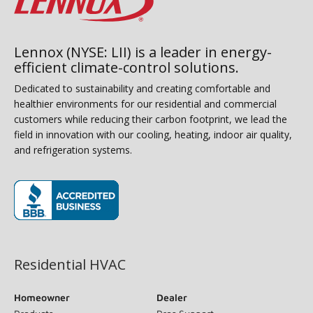
Lennox (NYSE: LII) is a leader in energy-
efficient climate-control solutions.
Dedicated to sustainability and creating comfortable and
healthier environments for our residential and commercial
customers while reducing their carbon footprint, we lead the
field in innovation with our cooling, heating, indoor air quality,
and refrigeration systems.
(opens in new window)
Residential HVAC
Homeowner
Dealer