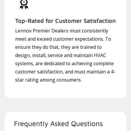
Top-Rated for Customer Satisfaction
Lennox Premier Dealers must consistently
meet and exceed customer expectations. To
ensure they do that, they are trained to
design, install, service and maintain HVAC
systems, are dedicated to achieving complete
customer satisfaction, and must maintain a 4-
star rating among consumers.
Frequently Asked Questions