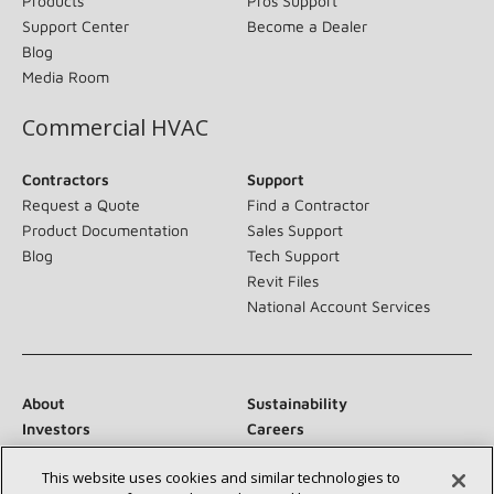
Products
Pros Support
Support Center
Become a Dealer
Blog
Media Room
Commercial HVAC
Contractors
Support
Request a Quote
Find a Contractor
Product Documentation
Sales Support
Blog
Tech Support
Revit Files
National Account Services
About
Sustainability
Investors
Careers
Suppliers
Contact Us
This website uses cookies and similar technologies to
Newsroom