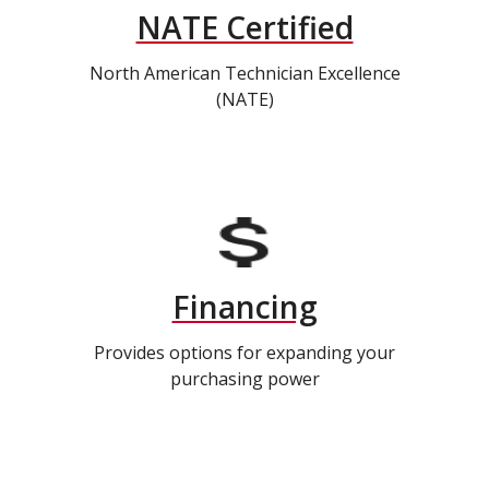
NATE Certified
North American Technician Excellence
(NATE)
Financing
Provides options for expanding your
purchasing power