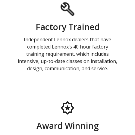
Factory Trained
Independent Lennox dealers that have
completed Lennox’s 40 hour factory
training requirement, which includes
intensive, up-to-date classes on installation,
design, communication, and service.
Award Winning