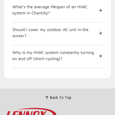
What's the average lifespan of an HVAC
system in Chantilly?
Should I cover my outdoor AC unit in the
winter?
Why is my HVAC system constantly turning
on and off (short-cycling)?
Back To Top