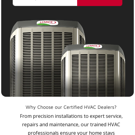
Why Choose our Certified HVAC Dealers?
From precision installations to expert service,
repairs and maintenance, our trained HVAC
professionals ensure your home stays