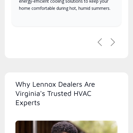
energy-efficient cooling solutions to keep your
home comfortable during hot, humid summers.
Previous
Next
Why Lennox Dealers Are
Virginia's Trusted HVAC
Experts