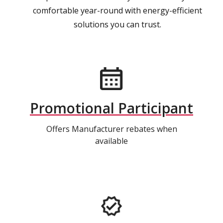
comfortable year-round with energy-efficient
solutions you can trust.
Promotional Participant
Offers Manufacturer rebates when
available