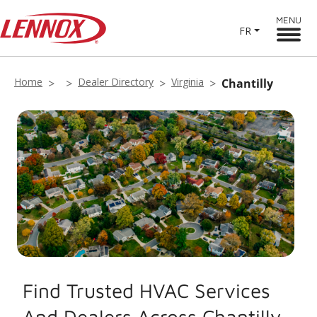
MENU
FR
Home
Dealer Directory
Virginia
Chantilly
Find Trusted HVAC Services
And Dealers Across Chantilly