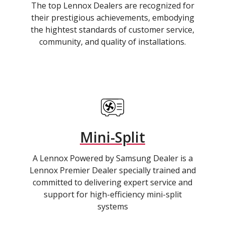
The top Lennox Dealers are recognized for
their prestigious achievements, embodying
the hightest standards of customer service,
community, and quality of installations.
Mini-Split
A Lennox Powered by Samsung Dealer is a
Lennox Premier Dealer specially trained and
committed to delivering expert service and
support for high-efficiency mini-split
systems