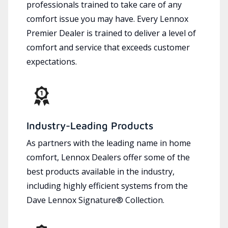
professionals trained to take care of any
comfort issue you may have. Every Lennox
Premier Dealer is trained to deliver a level of
comfort and service that exceeds customer
expectations.
Industry-Leading Products
As partners with the leading name in home
comfort, Lennox Dealers offer some of the
best products available in the industry,
including highly efficient systems from the
Dave Lennox Signature® Collection.