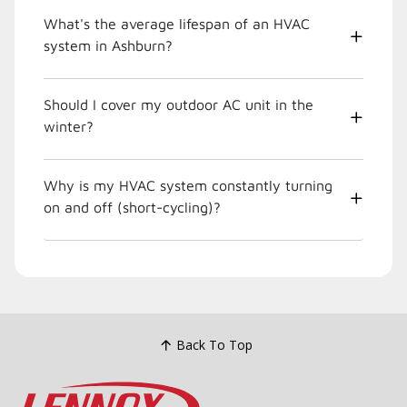
What's the average lifespan of an HVAC
system in Ashburn?
Should I cover my outdoor AC unit in the
winter?
Why is my HVAC system constantly turning
on and off (short-cycling)?
Back To Top