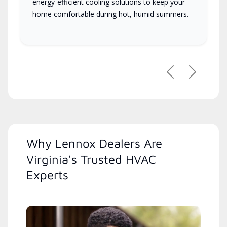
energy-efficient cooling solutions to keep your
home comfortable during hot, humid summers.
Previous
Next
Why Lennox Dealers Are
Virginia's Trusted HVAC
Experts