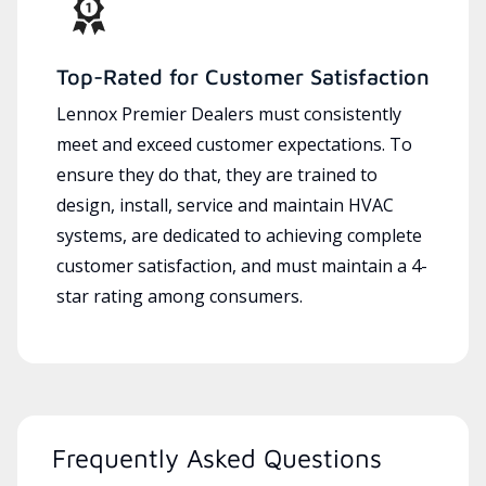
Top-Rated for Customer Satisfaction
Lennox Premier Dealers must consistently
meet and exceed customer expectations. To
ensure they do that, they are trained to
design, install, service and maintain HVAC
systems, are dedicated to achieving complete
customer satisfaction, and must maintain a 4-
star rating among consumers.
Frequently Asked Questions