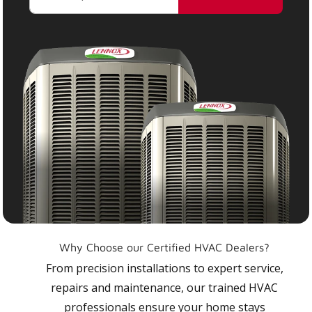
Why Choose our Certified HVAC Dealers?
From precision installations to expert service,
repairs and maintenance, our trained HVAC
professionals ensure your home stays