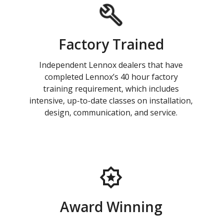
Factory Trained
Independent Lennox dealers that have
completed Lennox’s 40 hour factory
training requirement, which includes
intensive, up-to-date classes on installation,
design, communication, and service.
Award Winning