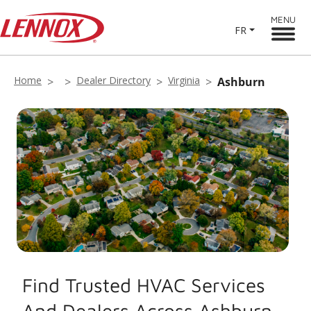
MENU
FR
Home
Dealer Directory
Virginia
Ashburn
Find Trusted HVAC Services
And Dealers Across Ashburn