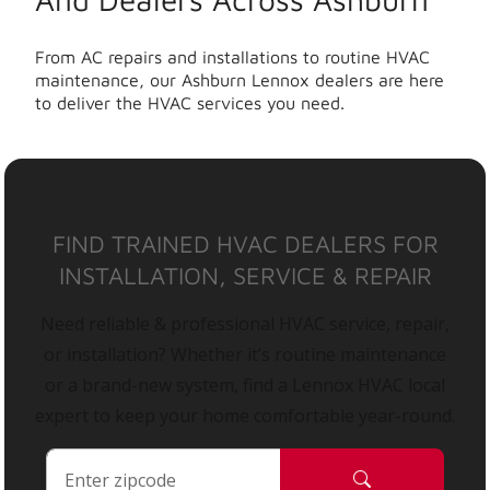
From AC repairs and installations to routine HVAC
maintenance, our Ashburn Lennox dealers are here
to deliver the HVAC services you need.
FIND TRAINED HVAC DEALERS FOR
INSTALLATION, SERVICE & REPAIR
Need reliable & professional HVAC service, repair,
or installation? Whether it’s routine maintenance
or a brand-new system, find a Lennox HVAC local
expert to keep your home comfortable year-round.