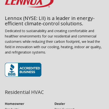
Lennox (NYSE: LII) is a leader in energy-
efficient climate-control solutions.
Dedicated to sustainability and creating comfortable and
healthier environments for our residential and commercial
customers while reducing their carbon footprint, we lead the
field in innovation with our cooling, heating, indoor air quality,
and refrigeration systems.
(opens in new window)
Residential HVAC
Homeowner
Dealer