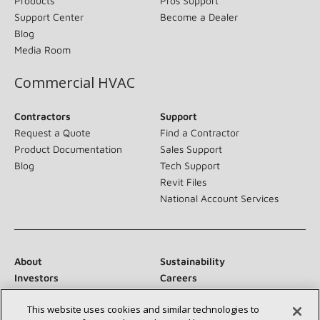
Products
Pros Support
Support Center
Become a Dealer
Blog
Media Room
Commercial HVAC
Contractors
Support
Request a Quote
Find a Contractor
Product Documentation
Sales Support
Blog
Tech Support
Revit Files
National Account Services
About
Sustainability
Investors
Careers
Suppliers
Contact Us
This website uses cookies and similar technologies to
Newsroom