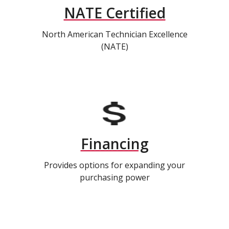
NATE Certified
North American Technician Excellence
(NATE)
Financing
Provides options for expanding your
purchasing power