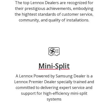
The top Lennox Dealers are recognized for
their prestigious achievements, embodying
the hightest standards of customer service,
community, and quality of installations.
Mini-Split
A Lennox Powered by Samsung Dealer is a
Lennox Premier Dealer specially trained and
committed to delivering expert service and
support for high-efficiency mini-split
systems