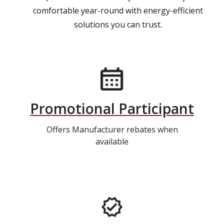
comfortable year-round with energy-efficient
solutions you can trust.
Promotional Participant
Offers Manufacturer rebates when
available