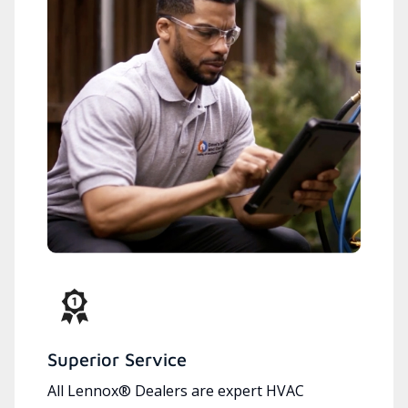
Superior Service
All Lennox® Dealers are expert HVAC