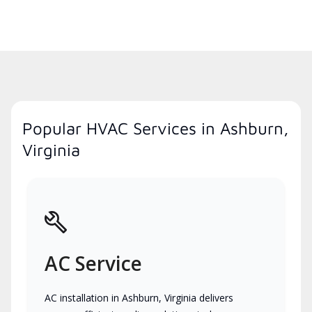
Popular HVAC Services in Ashburn,
Virginia
AC Service
AC installation in Ashburn, Virginia delivers