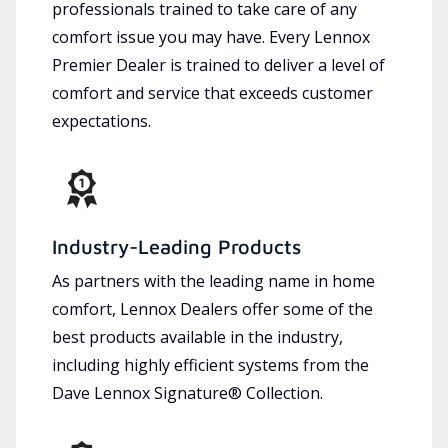
professionals trained to take care of any
comfort issue you may have. Every Lennox
Premier Dealer is trained to deliver a level of
comfort and service that exceeds customer
expectations.
Industry-Leading Products
As partners with the leading name in home
comfort, Lennox Dealers offer some of the
best products available in the industry,
including highly efficient systems from the
Dave Lennox Signature® Collection.