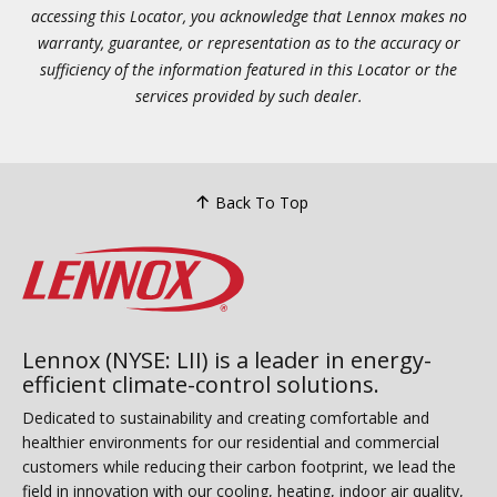
accessing this Locator, you acknowledge that Lennox makes no
warranty, guarantee, or representation as to the accuracy or
sufficiency of the information featured in this Locator or the
services provided by such dealer.
Back To Top
Lennox (NYSE: LII) is a leader in energy-
efficient climate-control solutions.
Dedicated to sustainability and creating comfortable and
healthier environments for our residential and commercial
customers while reducing their carbon footprint, we lead the
field in innovation with our cooling, heating, indoor air quality,