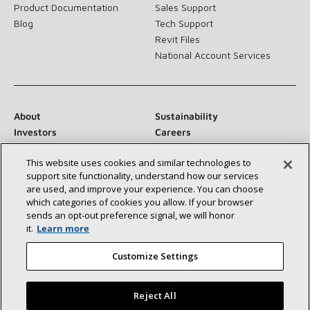
Product Documentation
Sales Support
Blog
Tech Support
Revit Files
National Account Services
About
Sustainability
Investors
Careers
Suppliers
Contact Us
This website uses cookies and similar technologies to
Newsroom
support site functionality, understand how our services
are used, and improve your experience. You can choose
which categories of cookies you allow. If your browser
sends an opt‑out preference signal, we will honor
Connect With Us:
it.
Learn more
Customize Settings
Reject All