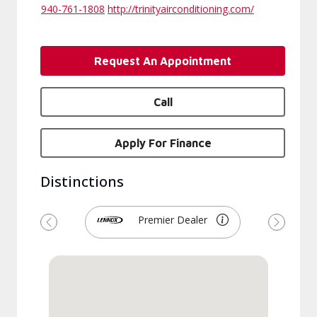
940-761-1808
http://trinityairconditioning.com/
Request An Appointment
Call
Apply For Finance
Distinctions
Premier Dealer
Previous
Next