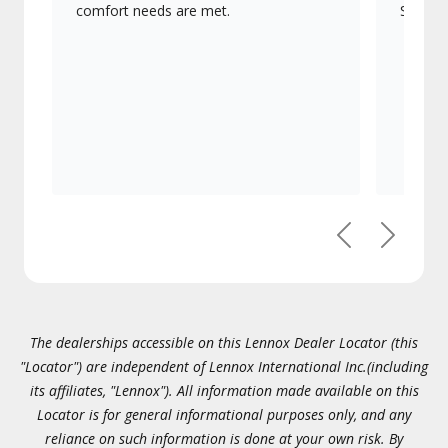
comfort needs are met.
Signatu
Previous
Next
The dealerships accessible on this Lennox Dealer Locator (this
"Locator") are independent of Lennox International Inc.(including
its affiliates, "Lennox"). All information made available on this
Locator is for general informational purposes only, and any
reliance on such information is done at your own risk. By