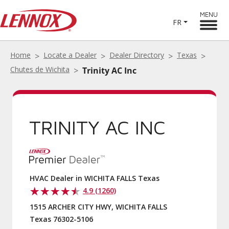
MENU
FR
Home
Locate a Dealer
Dealer Directory
Texas
Chutes de Wichita
Trinity AC Inc
TRINITY AC INC
HVAC Dealer in WICHITA FALLS Texas
4.9 (1260)
1515 ARCHER CITY HWY, WICHITA FALLS
Texas 76302-5106