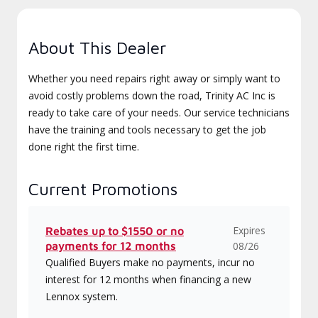
About This Dealer
Whether you need repairs right away or simply want to
avoid costly problems down the road, Trinity AC Inc is
ready to take care of your needs. Our service technicians
have the training and tools necessary to get the job
done right the first time.
Current Promotions
Expires
Rebates up to $1550 or no
payments for 12 months
08/26
Qualified Buyers make no payments, incur no
interest for 12 months when financing a new
Lennox system.