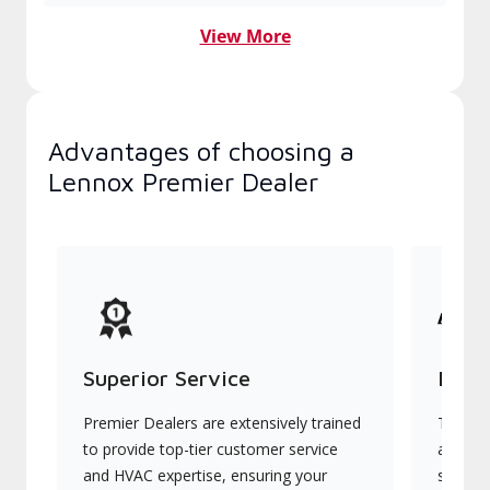
View More
Advantages of choosing a
Lennox Premier Dealer
Superior Service
Indu
Premier Dealers are extensively trained
They of
to provide top-tier customer service
advanc
and HVAC expertise, ensuring your
systems