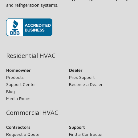
and refrigeration systems.
(opens in new window)
Residential HVAC
Homeowner
Dealer
Products
Pros Support
Support Center
Become a Dealer
Blog
Media Room
Commercial HVAC
Contractors
Support
Request a Quote
Find a Contractor