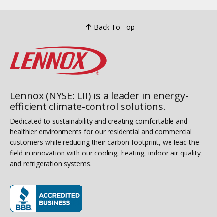
Back To Top
Lennox (NYSE: LII) is a leader in energy-
efficient climate-control solutions.
Dedicated to sustainability and creating comfortable and
healthier environments for our residential and commercial
customers while reducing their carbon footprint, we lead the
field in innovation with our cooling, heating, indoor air quality,
and refrigeration systems.