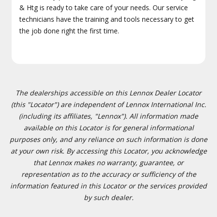
& Htg is ready to take care of your needs. Our service
technicians have the training and tools necessary to get
the job done right the first time.
The dealerships accessible on this Lennox Dealer Locator
(this "Locator") are independent of Lennox International Inc.
(including its affiliates, "Lennox"). All information made
available on this Locator is for general informational
purposes only, and any reliance on such information is done
at your own risk. By accessing this Locator, you acknowledge
that Lennox makes no warranty, guarantee, or
representation as to the accuracy or sufficiency of the
information featured in this Locator or the services provided
by such dealer.