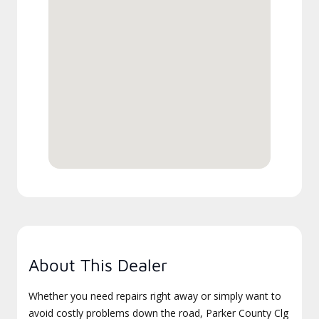
About This Dealer
Whether you need repairs right away or simply want to
avoid costly problems down the road, Parker County Clg