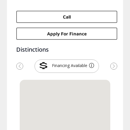
Call
Apply For Finance
Distinctions
Financing Available
Previous
Next