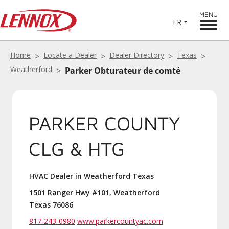
MENU
FR
Home
Locate a Dealer
Dealer Directory
Texas
Weatherford
Parker Obturateur de comté
PARKER COUNTY
CLG & HTG
HVAC Dealer in Weatherford Texas
1501 Ranger Hwy #101, Weatherford
Texas 76086
817-243-0980
www.parkercountyac.com