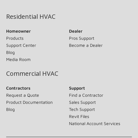
(opens in new window)
Residential HVAC
Homeowner
Dealer
Products
Pros Support
Support Center
Become a Dealer
Blog
Media Room
Commercial HVAC
Contractors
Support
Request a Quote
Find a Contractor
Product Documentation
Sales Support
Blog
Tech Support
Revit Files
National Account Services