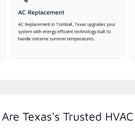
AC Replacement
AC Replacement in Tomball, Texas upgrades your
system with energy-efficient technology built to
handle extreme summer temperatures.
Are Texas's Trusted HVAC