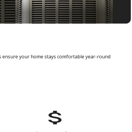
als ensure your home stays comfortable year-round