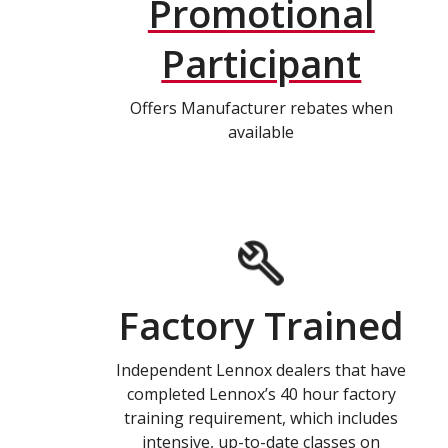
Promotional
Participant
Offers Manufacturer rebates when
available
Factory Trained
Independent Lennox dealers that have
completed Lennox’s 40 hour factory
training requirement, which includes
intensive, up-to-date classes on