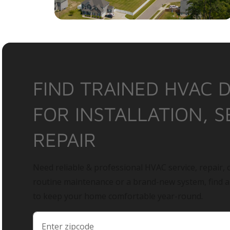
FIND TRAINED HVAC 
FOR INSTALLATION, S
REPAIR
Need reliable & professional HVAC service, repair, o
routine maintenance or a brand-new system, find 
to keep your home comfortable year-round.