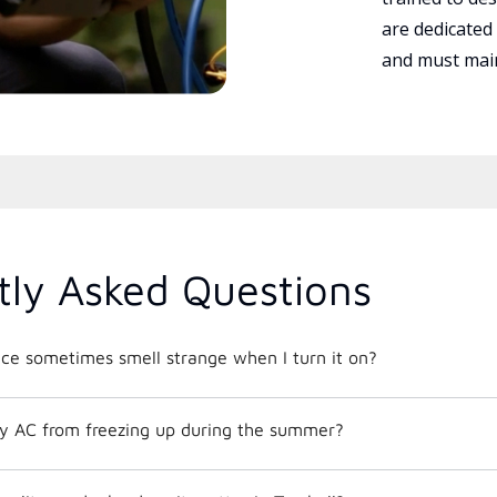
are dedicated
and must main
tly Asked Questions
e sometimes smell strange when I turn it on?
y AC from freezing up during the summer?