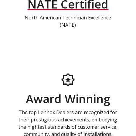
NATE Certified
North American Technician Excellence
(NATE)
Award Winning
The top Lennox Dealers are recognized for
their prestigious achievements, embodying
the hightest standards of customer service,
community, and quality of installations.