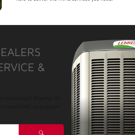
DEALERS
ERVICE &
r installation? Whether it’s
a Lennox HVAC local expert