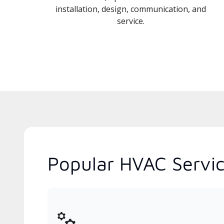
installation, design, communication, and
service.
Popular HVAC Servic