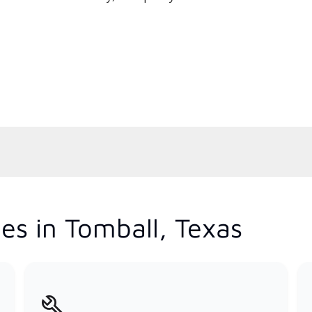
es in Tomball, Texas