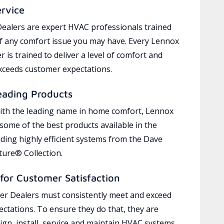
ervice
ealers are expert HVAC professionals trained
of any comfort issue you may have. Every Lennox
 is trained to deliver a level of comfort and
exceeds customer expectations.
eading Products
ith the leading name in home comfort, Lennox
 some of the best products available in the
uding highly efficient systems from the Dave
ure® Collection.
for Customer Satisfaction
r Dealers must consistently meet and exceed
ctations. To ensure they do that, they are
ign, install, service and maintain HVAC systems,