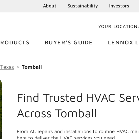
About
Sustainability
Investors
YOUR LOCATION
PRODUCTS
BUYER'S GUIDE
LENNOX L
Texas
Tomball
Find Trusted HVAC Ser
Across Tomball
From AC repairs and installations to routine HVAC ma
here to deliver the HVAC services you need.