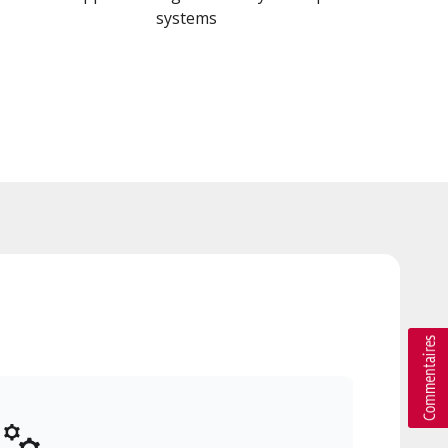
systems