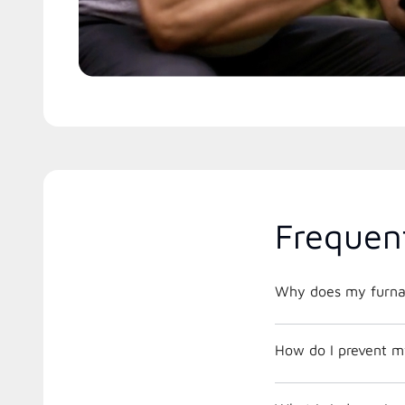
Frequen
Why does my furnac
How do I prevent m