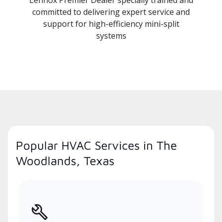
committed to delivering expert service and
support for high-efficiency mini-split
systems
Popular HVAC Services in The
Woodlands, Texas