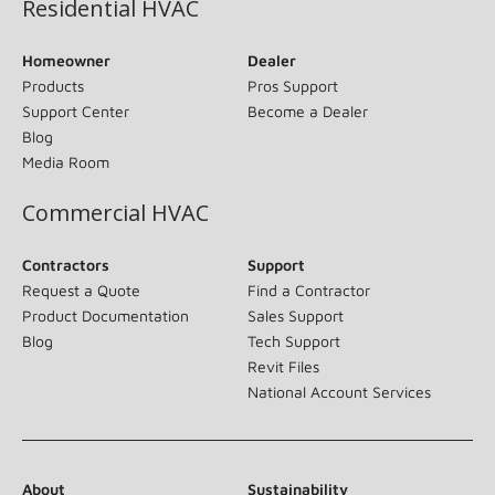
Residential HVAC
Homeowner
Dealer
Products
Pros Support
Support Center
Become a Dealer
Blog
Media Room
Commercial HVAC
Contractors
Support
Request a Quote
Find a Contractor
Product Documentation
Sales Support
Blog
Tech Support
Revit Files
National Account Services
About
Sustainability