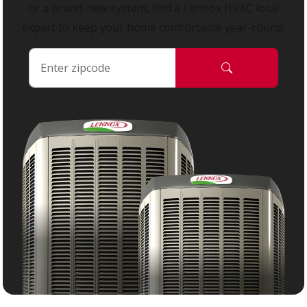
or a brand-new system, find a Lennox HVAC local
expert to keep your home comfortable year-round.