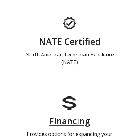
NATE Certified
North American Technician Excellence
(NATE)
Financing
Provides options for expanding your