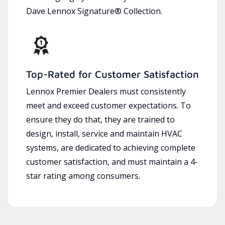
Dave Lennox Signature® Collection.
Top-Rated for Customer Satisfaction
Lennox Premier Dealers must consistently
meet and exceed customer expectations. To
ensure they do that, they are trained to
design, install, service and maintain HVAC
systems, are dedicated to achieving complete
customer satisfaction, and must maintain a 4-
star rating among consumers.