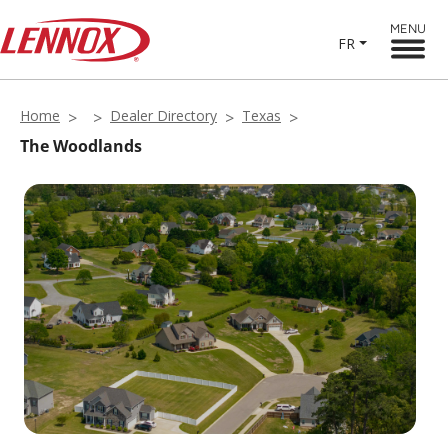
MENU
FR
Home
Dealer Directory
Texas
The Woodlands