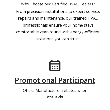
Why Choose our Certified HVAC Dealers?
From precision installations to expert service,
repairs and maintenance, our trained HVAC
professionals ensure your home stays
comfortable year-round with energy-efficient
solutions you can trust.
Promotional Participant
Offers Manufacturer rebates when
available