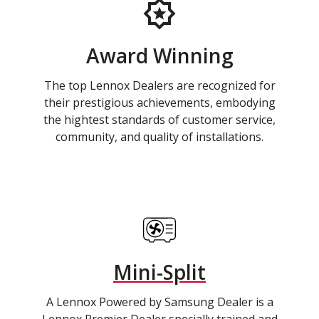
Award Winning
The top Lennox Dealers are recognized for
their prestigious achievements, embodying
the hightest standards of customer service,
community, and quality of installations.
Mini-Split
A Lennox Powered by Samsung Dealer is a
Lennox Premier Dealer specially trained and