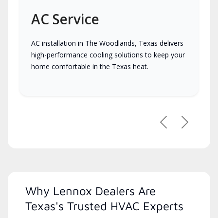
AC Service
AC installation in The Woodlands, Texas delivers
high-performance cooling solutions to keep your
home comfortable in the Texas heat.
Previous
Next
Why Lennox Dealers Are
Texas's Trusted HVAC Experts