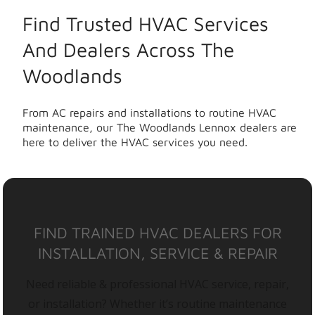
Find Trusted HVAC Services
And Dealers Across The
Woodlands
From AC repairs and installations to routine HVAC
maintenance, our The Woodlands Lennox dealers are
here to deliver the HVAC services you need.
FIND TRAINED HVAC DEALERS FOR
INSTALLATION, SERVICE & REPAIR
Need reliable & professional HVAC service, repair,
or installation? Whether it’s routine maintenance