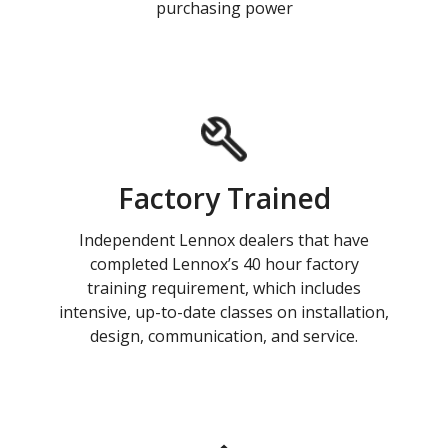
purchasing power
Factory Trained
Independent Lennox dealers that have
completed Lennox’s 40 hour factory
training requirement, which includes
intensive, up-to-date classes on installation,
design, communication, and service.