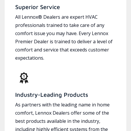
Superior Service
All Lennox® Dealers are expert HVAC
professionals trained to take care of any
comfort issue you may have. Every Lennox
Premier Dealer is trained to deliver a level of
comfort and service that exceeds customer
expectations.
Industry-Leading Products
As partners with the leading name in home
comfort, Lennox Dealers offer some of the
best products available in the industry,
including highly efficient systems from the