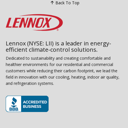
Back To Top
Lennox (NYSE: LII) is a leader in energy-
efficient climate-control solutions.
Dedicated to sustainability and creating comfortable and
healthier environments for our residential and commercial
customers while reducing their carbon footprint, we lead the
field in innovation with our cooling, heating, indoor air quality,
and refrigeration systems.
(opens in new window)