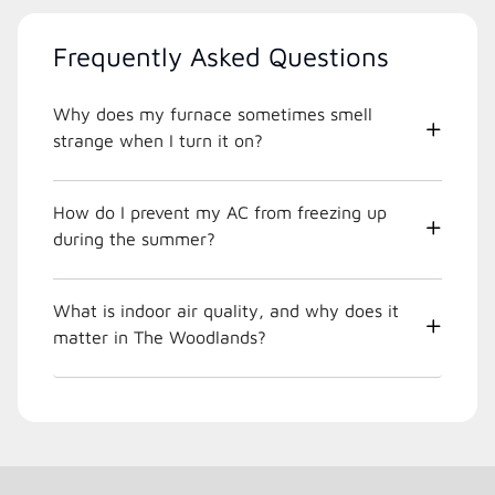
Frequently Asked Questions
Why does my furnace sometimes smell
strange when I turn it on?
How do I prevent my AC from freezing up
during the summer?
What is indoor air quality, and why does it
matter in The Woodlands?