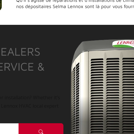
Qu’il s’agisse de réparations et d’installations de cli
nos dépositaires Selma Lennox sont là pour vous fourn
DEALERS
ERVICE &
r installation? Whether it’s
a Lennox HVAC local expert