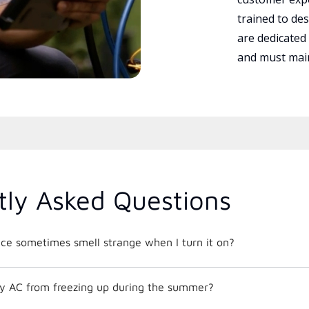
trained to des
are dedicated
and must main
tly Asked Questions
e sometimes smell strange when I turn it on?
y AC from freezing up during the summer?