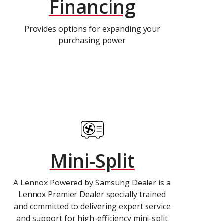
Financing
Provides options for expanding your
purchasing power
Mini-Split
A Lennox Powered by Samsung Dealer is a
Lennox Premier Dealer specially trained
and committed to delivering expert service
and support for high-efficiency mini-split