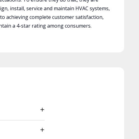
ign, install, service and maintain HVAC systems,
 to achieving complete customer satisfaction,
tain a 4-star rating among consumers.