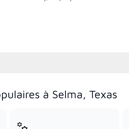
pulaires à Selma, Texas