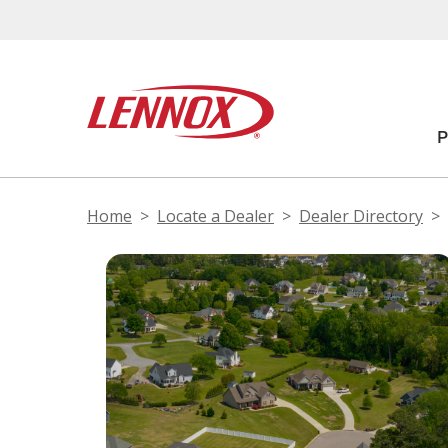
Home
Locate a Dealer
Dealer Directory