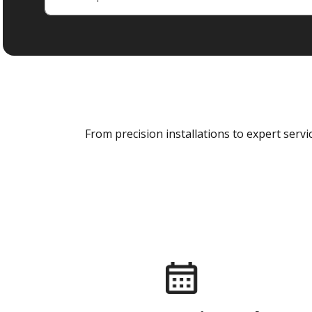
From precision installations to expert ser