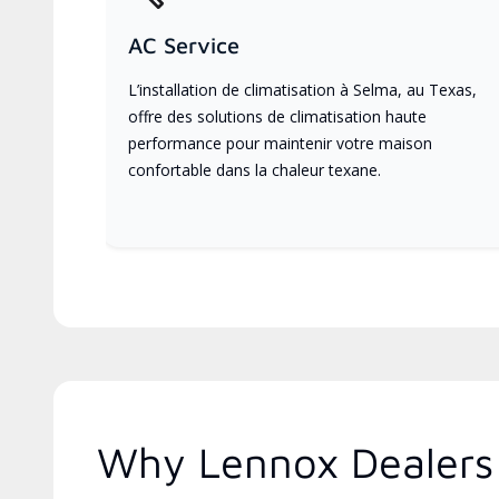
AC Service
L’installation de climatisation à Selma, au Texas,
offre des solutions de climatisation haute
performance pour maintenir votre maison
confortable dans la chaleur texane.
Why Lennox Dealers 