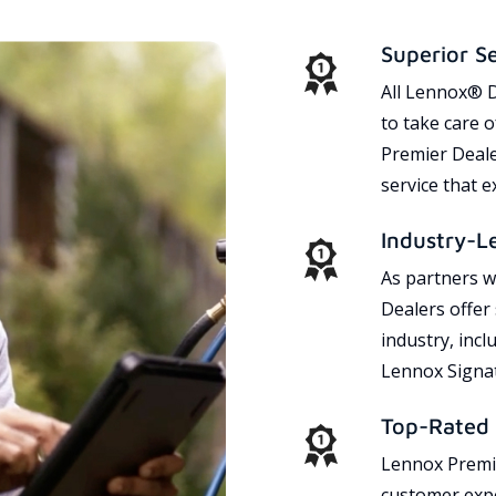
Superior S
All Lennox® D
to take care 
Premier Dealer
service that 
Industry-L
As partners w
Dealers offer
industry, incl
Lennox Signat
Top-Rated 
Lennox Premie
customer expe