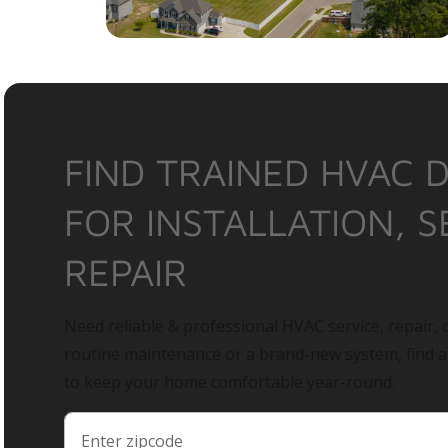
FIND TRAINED HVAC 
FOR INSTALLATION, S
REPAIR
Need reliable & professional HVAC service, repair, o
routine maintenance or a brand-new system, find 
to keep your home comfortable year-round.