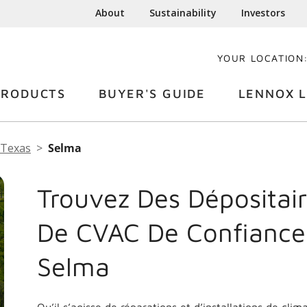
About
Sustainability
Investors
YOUR LOCATION
PRODUCTS
BUYER'S GUIDE
LENNOX L
Texas
Selma
Trouvez Des Dépositair
De CVAC De Confiance
Selma