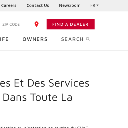
Careers
Contact Us
Newsroom
FR
:
FIND A DEALER
ENTER YOUR ZIP CODE
IFE
OWNERS
SEARCH
es Et Des Services
 Dans Toute La