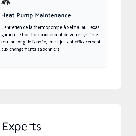
Heat Pump Maintenance
L’entretien de la thermopompe à Selma, au Texas,
garantit le bon fonctionnement de votre système
tout au long de l’année, en s’ajustant efficacement
aux changements saisonniers.
 Experts