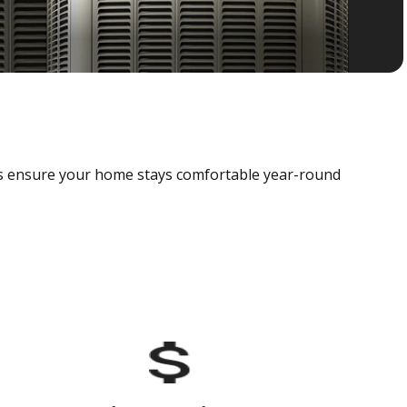
als ensure your home stays comfortable year-round