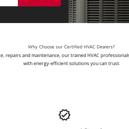
Why Choose our Certified HVAC Dealers?
vice, repairs and maintenance, our trained HVAC profession
with energy-efficient solutions you can trust.