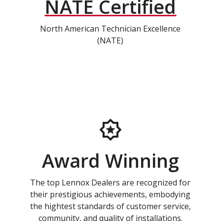
NATE Certified
North American Technician Excellence
(NATE)
Award Winning
The top Lennox Dealers are recognized for
their prestigious achievements, embodying
the hightest standards of customer service,
community, and quality of installations.