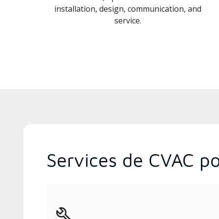
installation, design, communication, and
service.
Services de CVAC po