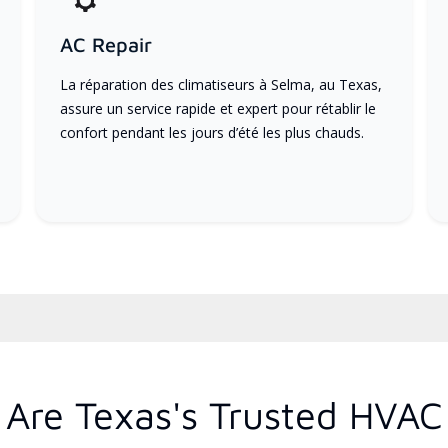
AC Repair
La réparation des climatiseurs à Selma, au Texas,
assure un service rapide et expert pour rétablir le
confort pendant les jours d’été les plus chauds.
Are Texas's Trusted HVAC