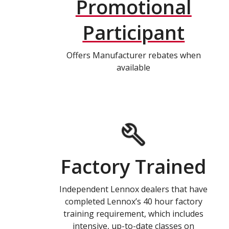
Promotional
Participant
Offers Manufacturer rebates when
available
Factory Trained
Independent Lennox dealers that have
completed Lennox’s 40 hour factory
training requirement, which includes
intensive, up-to-date classes on