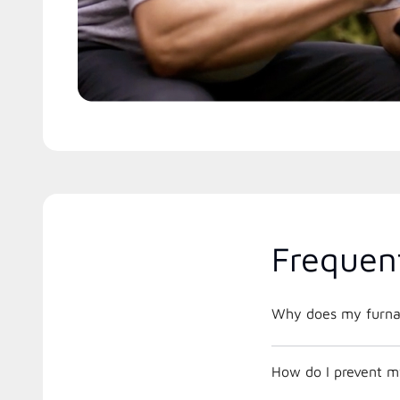
Frequen
Why does my furnac
How do I prevent m