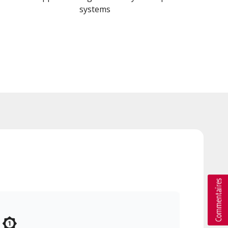
systems