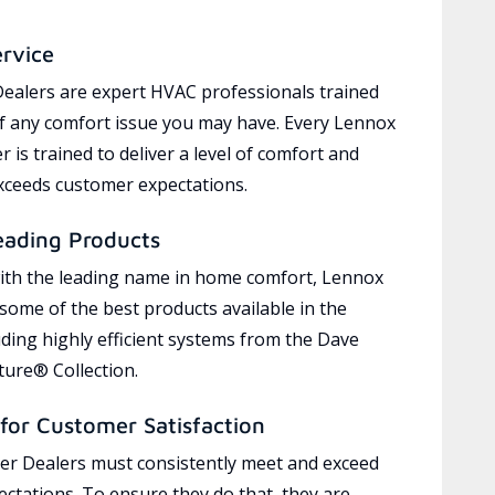
ervice
ealers are expert HVAC professionals trained
of any comfort issue you may have. Every Lennox
 is trained to deliver a level of comfort and
exceeds customer expectations.
eading Products
ith the leading name in home comfort, Lennox
 some of the best products available in the
uding highly efficient systems from the Dave
ure® Collection.
for Customer Satisfaction
r Dealers must consistently meet and exceed
ctations. To ensure they do that, they are