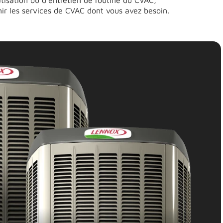
matisation ou d’entretien de routine du CVAC,
ir les services de CVAC dont vous avez besoin.