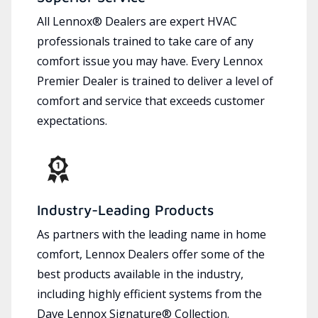
All Lennox® Dealers are expert HVAC
professionals trained to take care of any
comfort issue you may have. Every Lennox
Premier Dealer is trained to deliver a level of
comfort and service that exceeds customer
expectations.
Industry-Leading Products
As partners with the leading name in home
comfort, Lennox Dealers offer some of the
best products available in the industry,
including highly efficient systems from the
Dave Lennox Signature® Collection.