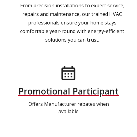
From precision installations to expert service,
repairs and maintenance, our trained HVAC
professionals ensure your home stays
comfortable year-round with energy-efficient
solutions you can trust.
Promotional Participant
Offers Manufacturer rebates when
available