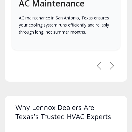
AC Maintenance
AC maintenance in San Antonio, Texas ensures
your cooling system runs efficiently and reliably
through long, hot summer months.
Previous
Next
Why Lennox Dealers Are
Texas's Trusted HVAC Experts