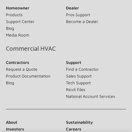
Homeowner
Dealer
Products
Pros Support
Support Center
Become a Dealer
Blog
Media Room
Commercial HVAC
Contractors
Support
Request a Quote
Find a Contractor
Product Documentation
Sales Support
Blog
Tech Support
Revit Files
National Account Services
About
Sustainability
Investors
Careers