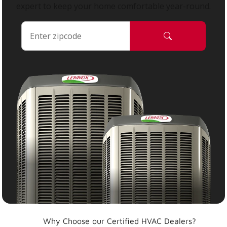
expert to keep your home comfortable year-round.
Why Choose our Certified HVAC Dealers?