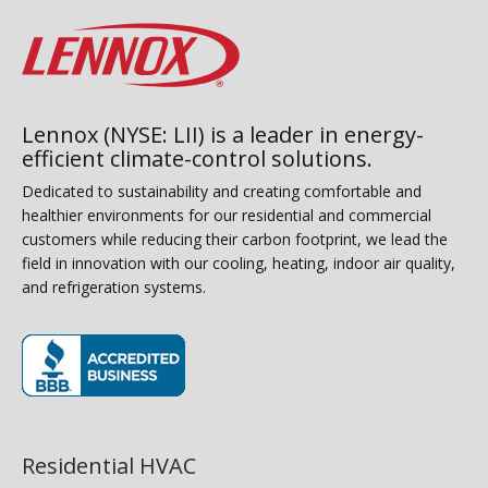
Lennox (NYSE: LII) is a leader in energy-
efficient climate-control solutions.
Dedicated to sustainability and creating comfortable and
healthier environments for our residential and commercial
customers while reducing their carbon footprint, we lead the
field in innovation with our cooling, heating, indoor air quality,
and refrigeration systems.
(opens in new window)
Residential HVAC