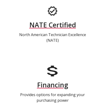
NATE Certified
North American Technician Excellence
(NATE)
Financing
Provides options for expanding your
purchasing power