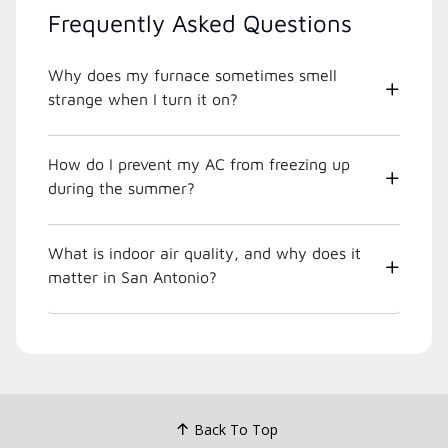
Frequently Asked Questions
Why does my furnace sometimes smell
strange when I turn it on?
How do I prevent my AC from freezing up
during the summer?
What is indoor air quality, and why does it
matter in San Antonio?
Back To Top