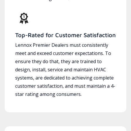
Top-Rated for Customer Satisfaction
Lennox Premier Dealers must consistently
meet and exceed customer expectations. To
ensure they do that, they are trained to
design, install, service and maintain HVAC
systems, are dedicated to achieving complete
customer satisfaction, and must maintain a 4-
star rating among consumers.