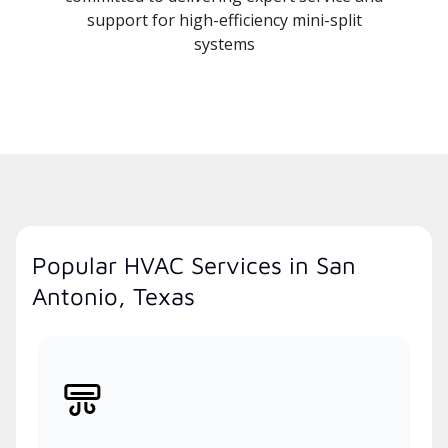
support for high-efficiency mini-split
systems
Popular HVAC Services in San
Antonio, Texas