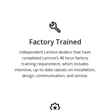
Factory Trained
Independent Lennox dealers that have
completed Lennox’s 40 hour factory
training requirement, which includes
intensive, up-to-date classes on installation,
design, communication, and service.