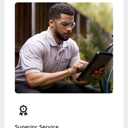
Superior Service