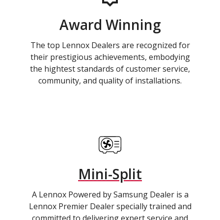
Award Winning
The top Lennox Dealers are recognized for
their prestigious achievements, embodying
the hightest standards of customer service,
community, and quality of installations.
Mini-Split
A Lennox Powered by Samsung Dealer is a
Lennox Premier Dealer specially trained and
committed to delivering expert service and