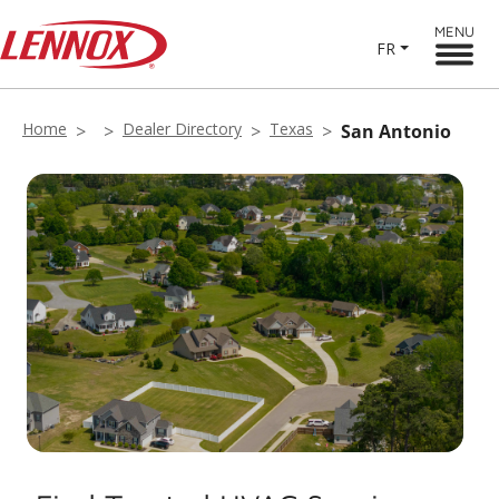
MENU
FR
Home
Dealer Directory
Texas
San Antonio