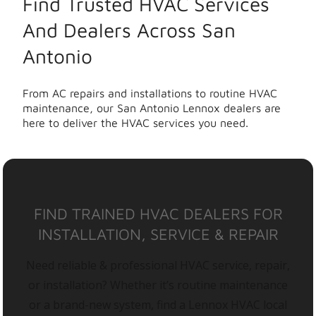
Find Trusted HVAC Services
And Dealers Across San
Antonio
From AC repairs and installations to routine HVAC
maintenance, our San Antonio Lennox dealers are
here to deliver the HVAC services you need.
FIND TRAINED HVAC DEALERS FOR
INSTALLATION, SERVICE & REPAIR
Need reliable & professional HVAC service, repair,
or installation? Whether it’s routine maintenance
or a brand-new system, find a Lennox HVAC local