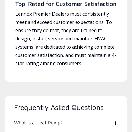
Top-Rated for Customer Satisfaction
Lennox Premier Dealers must consistently
meet and exceed customer expectations. To
ensure they do that, they are trained to
design, install, service and maintain HVAC
systems, are dedicated to achieving complete
customer satisfaction, and must maintain a 4-
star rating among consumers.
Frequently Asked Questions
What is a Heat Pump?