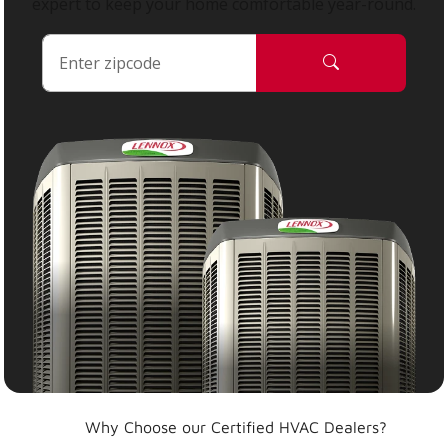
expert to keep your home comfortable year-round.
Why Choose our Certified HVAC Dealers?