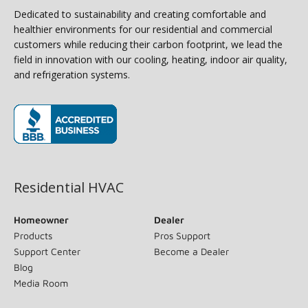
Dedicated to sustainability and creating comfortable and
healthier environments for our residential and commercial
customers while reducing their carbon footprint, we lead the
field in innovation with our cooling, heating, indoor air quality,
and refrigeration systems.
(opens in new window)
Residential HVAC
Homeowner
Dealer
Products
Pros Support
Support Center
Become a Dealer
Blog
Media Room