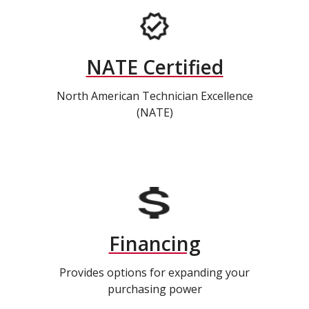
NATE Certified
North American Technician Excellence
(NATE)
Financing
Provides options for expanding your
purchasing power