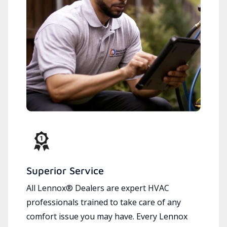
Superior Service
All Lennox® Dealers are expert HVAC
professionals trained to take care of any
comfort issue you may have. Every Lennox