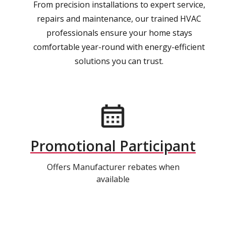
From precision installations to expert service,
repairs and maintenance, our trained HVAC
professionals ensure your home stays
comfortable year-round with energy-efficient
solutions you can trust.
Promotional Participant
Offers Manufacturer rebates when
available