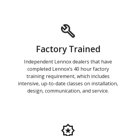
Factory Trained
Independent Lennox dealers that have
completed Lennox’s 40 hour factory
training requirement, which includes
intensive, up-to-date classes on installation,
design, communication, and service.