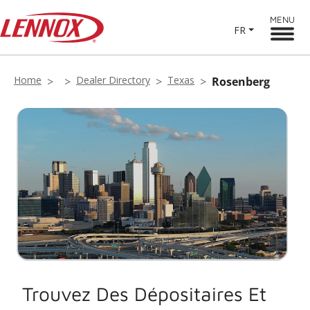
MENU
FR
Home
Dealer Directory
Texas
Rosenberg
Trouvez Des Dépositaires Et