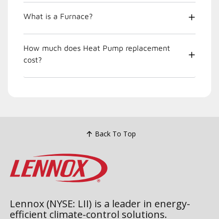
What is a Furnace?
How much does Heat Pump replacement
cost?
Back To Top
Lennox (NYSE: LII) is a leader in energy-
efficient climate-control solutions.