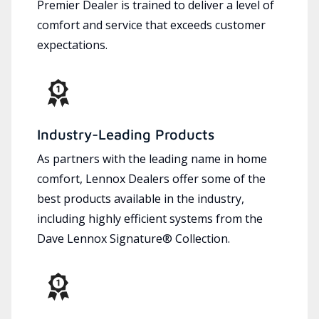
Premier Dealer is trained to deliver a level of
comfort and service that exceeds customer
expectations.
Industry-Leading Products
As partners with the leading name in home
comfort, Lennox Dealers offer some of the
best products available in the industry,
including highly efficient systems from the
Dave Lennox Signature® Collection.