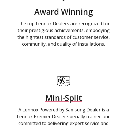
Award Winning
The top Lennox Dealers are recognized for
their prestigious achievements, embodying
the hightest standards of customer service,
community, and quality of installations.
Mini-Split
A Lennox Powered by Samsung Dealer is a
Lennox Premier Dealer specially trained and
committed to delivering expert service and