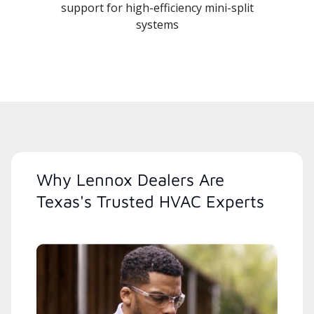
support for high-efficiency mini-split
systems
Why Lennox Dealers Are
Texas's Trusted HVAC Experts