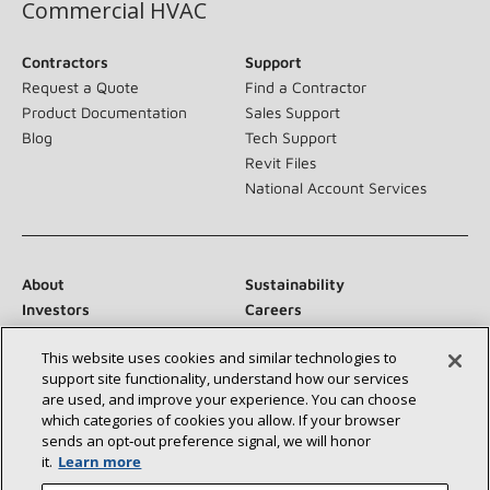
Commercial HVAC
Contractors
Support
Request a Quote
Find a Contractor
Product Documentation
Sales Support
Blog
Tech Support
Revit Files
National Account Services
About
Sustainability
Investors
Careers
Suppliers
Contact Us
This website uses cookies and similar technologies to
Newsroom
support site functionality, understand how our services
are used, and improve your experience. You can choose
which categories of cookies you allow. If your browser
sends an opt‑out preference signal, we will honor
Connect With Us:
it.
Learn more