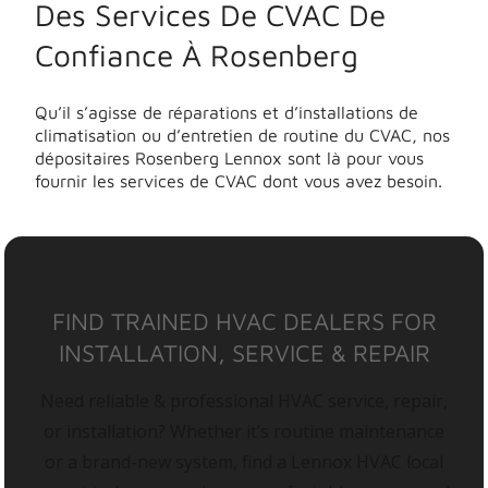
Des Services De CVAC De
Confiance À Rosenberg
Qu’il s’agisse de réparations et d’installations de
climatisation ou d’entretien de routine du CVAC, nos
dépositaires Rosenberg Lennox sont là pour vous
fournir les services de CVAC dont vous avez besoin.
FIND TRAINED HVAC DEALERS FOR
INSTALLATION, SERVICE & REPAIR
Need reliable & professional HVAC service, repair,
or installation? Whether it’s routine maintenance
or a brand-new system, find a Lennox HVAC local