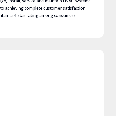
ign, install, service and maintain HVAC systems,
 to achieving complete customer satisfaction,
tain a 4-star rating among consumers.