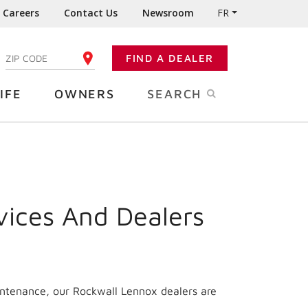
Careers
Contact Us
Newsroom
FR
:
FIND A DEALER
ENTER YOUR ZIP CODE
IFE
OWNERS
SEARCH
vices And Dealers
intenance, our Rockwall Lennox dealers are