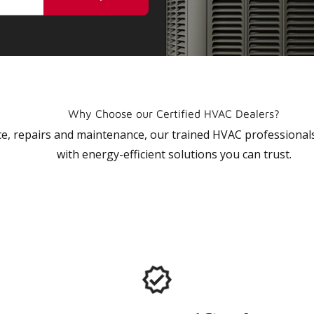
Why Choose our Certified HVAC Dealers?
vice, repairs and maintenance, our trained HVAC profession
with energy-efficient solutions you can trust.