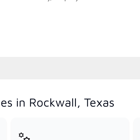
es in Rockwall, Texas