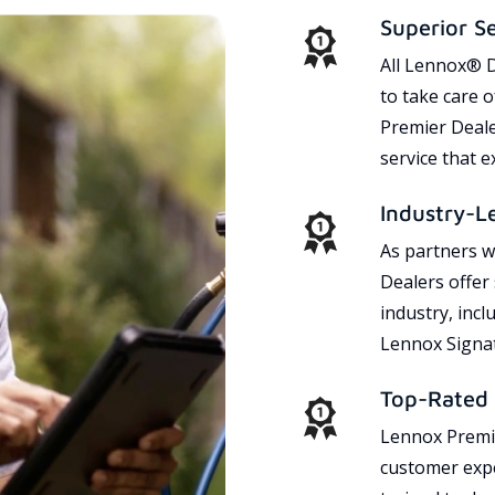
Superior S
All Lennox® D
to take care 
Premier Dealer
service that 
Industry-L
As partners w
Dealers offer
industry, incl
Lennox Signat
Top-Rated 
Lennox Premie
customer expe