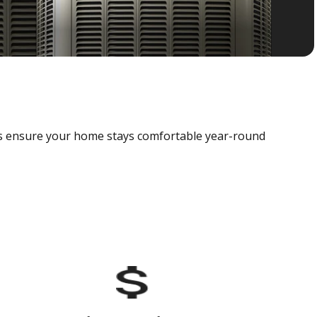
als ensure your home stays comfortable year-round