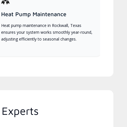
Heat Pump Maintenance
Heat pump maintenance in Rockwall, Texas
ensures your system works smoothly year-round,
adjusting efficiently to seasonal changes.
 Experts