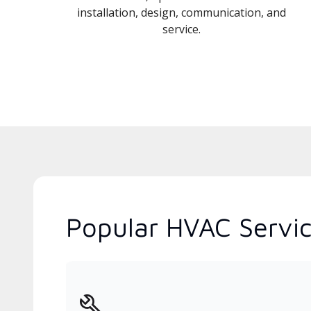
installation, design, communication, and
service.
Popular HVAC Servic