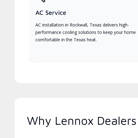
AC Service
AC installation in Rockwall, Texas delivers high-
performance cooling solutions to keep your home
comfortable in the Texas heat.
Why Lennox Dealers 