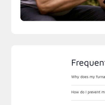
Frequen
Why does my furnac
How do I prevent m