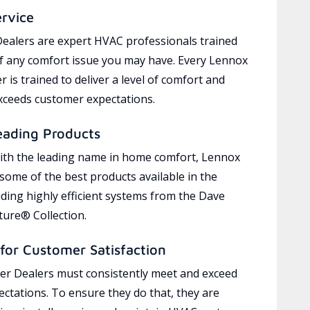
ervice
ealers are expert HVAC professionals trained
of any comfort issue you may have. Every Lennox
 is trained to deliver a level of comfort and
exceeds customer expectations.
eading Products
ith the leading name in home comfort, Lennox
 some of the best products available in the
uding highly efficient systems from the Dave
ure® Collection.
for Customer Satisfaction
r Dealers must consistently meet and exceed
ctations. To ensure they do that, they are