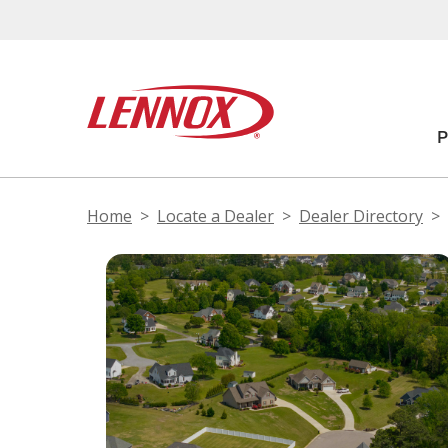
Home
Locate a Dealer
Dealer Directory