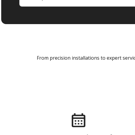
From precision installations to expert ser