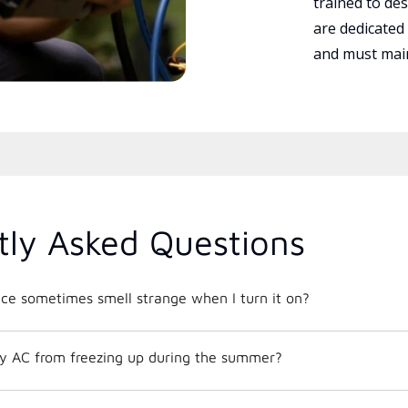
trained to des
are dedicated
and must main
tly Asked Questions
e sometimes smell strange when I turn it on?
y AC from freezing up during the summer?