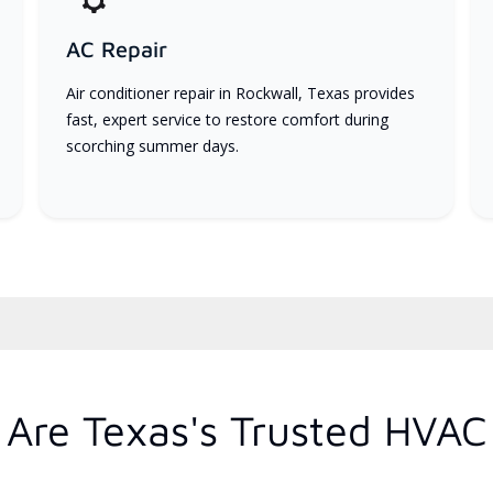
AC Repair
Air conditioner repair in Rockwall, Texas provides
fast, expert service to restore comfort during
scorching summer days.
Are Texas's Trusted HVAC