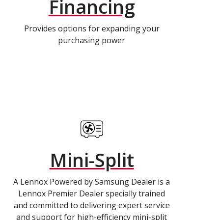
Financing
Provides options for expanding your
purchasing power
Mini-Split
A Lennox Powered by Samsung Dealer is a
Lennox Premier Dealer specially trained
and committed to delivering expert service
and support for high-efficiency mini-split