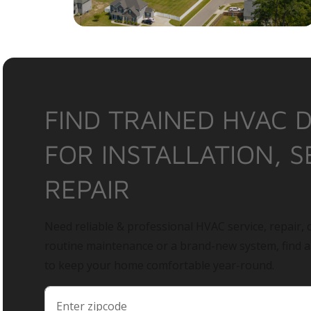
FIND TRAINED HVAC 
FOR INSTALLATION, S
REPAIR
Need reliable & professional HVAC service, repair, o
routine maintenance or a brand-new system, find 
to keep your home comfortable year-round.