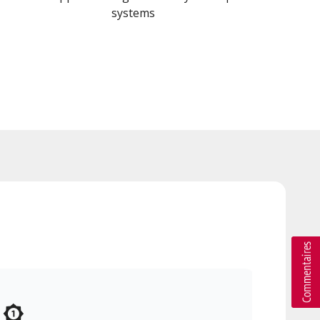
systems