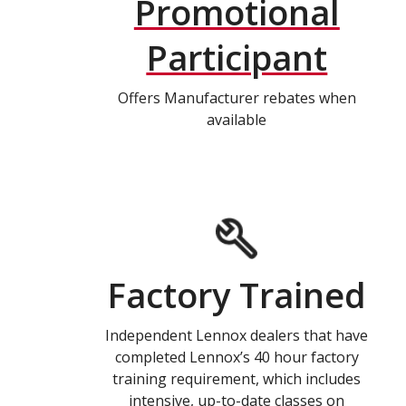
Promotional
Participant
Offers Manufacturer rebates when
available
Factory Trained
Independent Lennox dealers that have
completed Lennox’s 40 hour factory
training requirement, which includes
intensive, up-to-date classes on