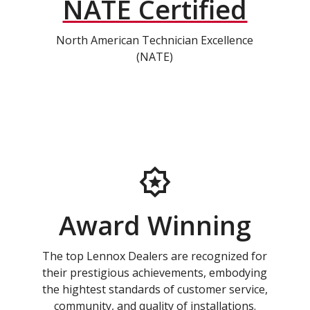
NATE Certified
North American Technician Excellence
(NATE)
Award Winning
The top Lennox Dealers are recognized for
their prestigious achievements, embodying
the hightest standards of customer service,
community, and quality of installations.