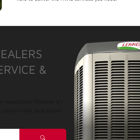
DEALERS
ERVICE &
r installation? Whether it’s
a Lennox HVAC local expert