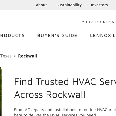
About
Sustainability
Investors
YOUR LOCATION
PRODUCTS
BUYER'S GUIDE
LENNOX L
Texas
Rockwall
Find Trusted HVAC Ser
Across Rockwall
From AC repairs and installations to routine HVAC ma
here to deliver the HVAC services you need.