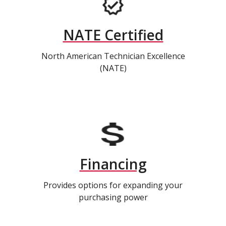
NATE Certified
North American Technician Excellence
(NATE)
Financing
Provides options for expanding your
purchasing power