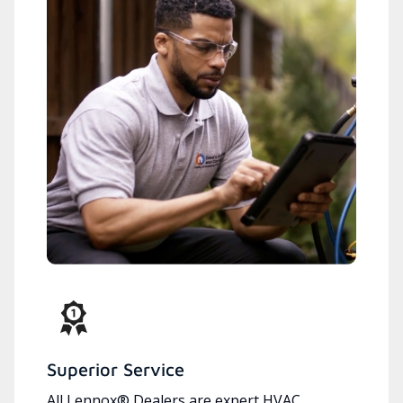
Superior Service
All Lennox® Dealers are expert HVAC