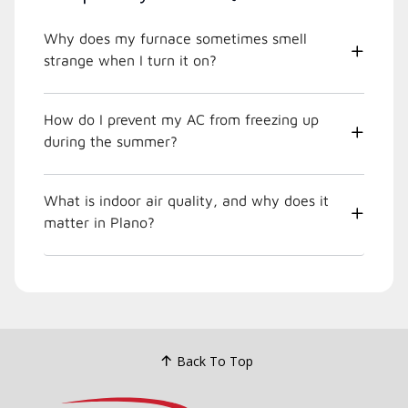
Why does my furnace sometimes smell
strange when I turn it on?
How do I prevent my AC from freezing up
during the summer?
What is indoor air quality, and why does it
matter in Plano?
Back To Top