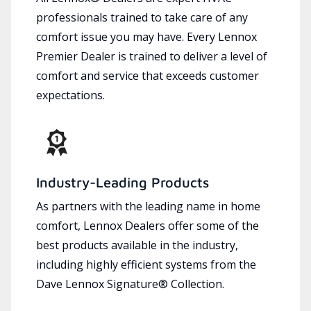
professionals trained to take care of any
comfort issue you may have. Every Lennox
Premier Dealer is trained to deliver a level of
comfort and service that exceeds customer
expectations.
Industry-Leading Products
As partners with the leading name in home
comfort, Lennox Dealers offer some of the
best products available in the industry,
including highly efficient systems from the
Dave Lennox Signature® Collection.