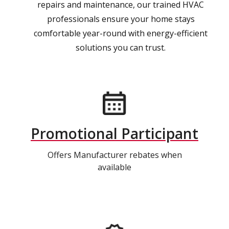
repairs and maintenance, our trained HVAC
professionals ensure your home stays
comfortable year-round with energy-efficient
solutions you can trust.
Promotional Participant
Offers Manufacturer rebates when
available