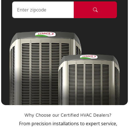
Why Choose our Certified HVAC Dealers?
From precision installations to expert service,