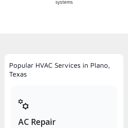
systems
Popular HVAC Services in Plano,
Texas
AC Repair