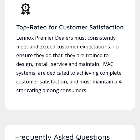
Top-Rated for Customer Satisfaction
Lennox Premier Dealers must consistently
meet and exceed customer expectations. To
ensure they do that, they are trained to
design, install, service and maintain HVAC
systems, are dedicated to achieving complete
customer satisfaction, and must maintain a 4-
star rating among consumers.
Frequently Asked Questions