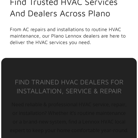
Find Trusted HVAC Services
And Dealers Across Plano
From AC repairs and installations to routine HVAC
maintenance, our Plano Lennox dealers are here to
deliver the HVAC services you need.
FIND TRAINED HVAC DEALERS FOR
INSTALLATION, SERVICE & REPAIR
Need reliable & professional HVAC service, repair,
or installation? Whether it’s routine maintenance
or a brand-new system, find a Lennox HVAC local
expert to keep your home comfortable year-round.