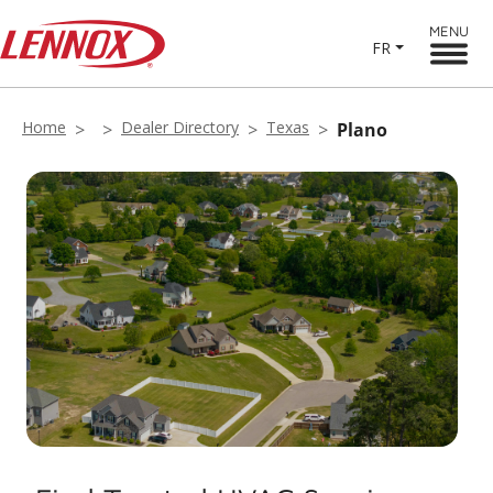
MENU
FR
Home
Dealer Directory
Texas
Plano