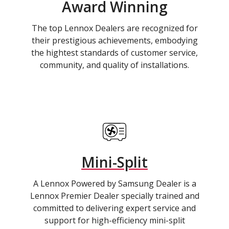
Award Winning
The top Lennox Dealers are recognized for
their prestigious achievements, embodying
the hightest standards of customer service,
community, and quality of installations.
Mini-Split
A Lennox Powered by Samsung Dealer is a
Lennox Premier Dealer specially trained and
committed to delivering expert service and
support for high-efficiency mini-split