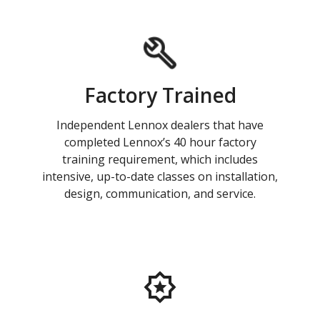
Factory Trained
Independent Lennox dealers that have
completed Lennox’s 40 hour factory
training requirement, which includes
intensive, up-to-date classes on installation,
design, communication, and service.