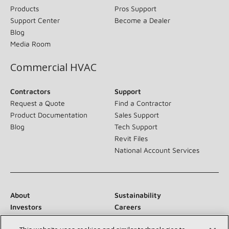
Products
Pros Support
Support Center
Become a Dealer
Blog
Media Room
Commercial HVAC
Contractors
Support
Request a Quote
Find a Contractor
Product Documentation
Sales Support
Blog
Tech Support
Revit Files
National Account Services
About
Sustainability
Investors
Careers
Suppliers
Contact Us