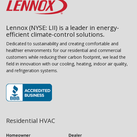
Lennox (NYSE: LII) is a leader in energy-
efficient climate-control solutions.
Dedicated to sustainability and creating comfortable and
healthier environments for our residential and commercial
customers while reducing their carbon footprint, we lead the
field in innovation with our cooling, heating, indoor air quality,
and refrigeration systems.
(opens in new window)
Residential HVAC
Homeowner
Dealer