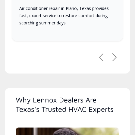
Air conditioner repair in Plano, Texas provides
fast, expert service to restore comfort during
scorching summer days.
Previous
Next
Why Lennox Dealers Are
Texas's Trusted HVAC Experts