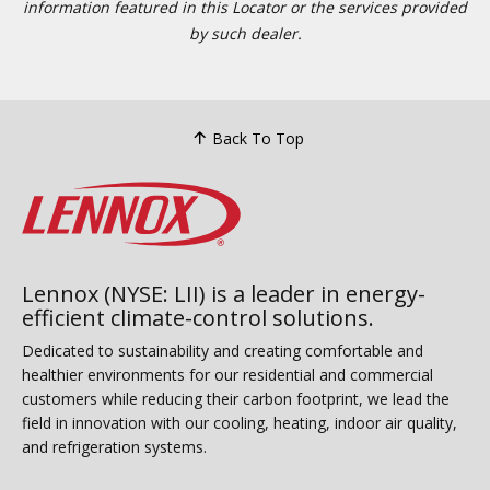
information featured in this Locator or the services provided
by such dealer.
Back To Top
Lennox (NYSE: LII) is a leader in energy-
efficient climate-control solutions.
Dedicated to sustainability and creating comfortable and
healthier environments for our residential and commercial
customers while reducing their carbon footprint, we lead the
field in innovation with our cooling, heating, indoor air quality,
and refrigeration systems.