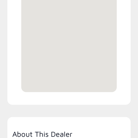
About This Dealer