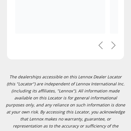
Previous
Next
The dealerships accessible on this Lennox Dealer Locator
(this "Locator") are independent of Lennox International Inc.
(including its affiliates, "Lennox"). All information made
available on this Locator is for general informational
purposes only, and any reliance on such information is done
at your own risk. By accessing this Locator, you acknowledge
that Lennox makes no warranty, guarantee, or
representation as to the accuracy or sufficiency of the