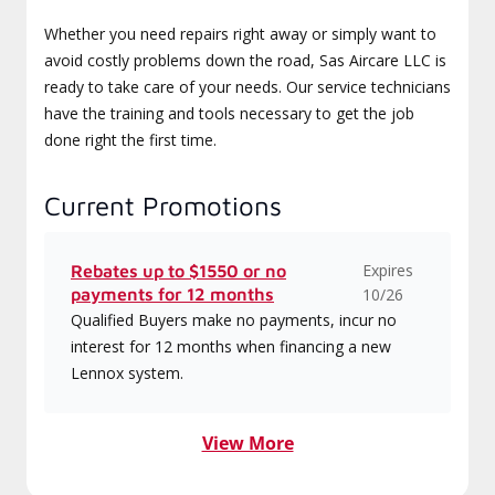
Whether you need repairs right away or simply want to
avoid costly problems down the road, Sas Aircare LLC is
ready to take care of your needs. Our service technicians
have the training and tools necessary to get the job
done right the first time.
Current Promotions
Expires
Rebates up to $1550 or no
payments for 12 months
10/26
Qualified Buyers make no payments, incur no
interest for 12 months when financing a new
Lennox system.
View More