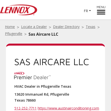
MENU
FR
Home
Locate a Dealer
Dealer Directory
Texas
Pflugerville
Sas Aircare LLC
SAS AIRCARE LLC
HVAC Dealer in Pflugerville Texas
13620 Immanuel Rd, Pflugerville
Texas 78660
512-252-7711
https://www.austinairconditioning.com