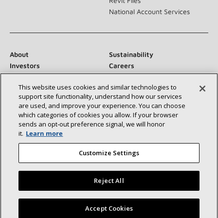
Revit Files
National Account Services
About
Sustainability
Investors
Careers
Suppliers
Contact Us
This website uses cookies and similar technologies to
Newsroom
support site functionality, understand how our services
are used, and improve your experience. You can choose
which categories of cookies you allow. If your browser
sends an opt‑out preference signal, we will honor
Connect With Us:
it.
Learn more
Customize Settings
Reject All
©2026 Lennox International Inc.
Site Map
Find a Lennox dealer near you
Accept Cookies
Accessibility Statement
Privacy
Terms & Conditions