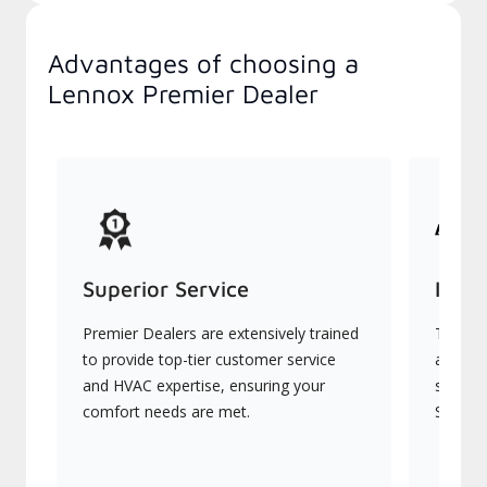
Advantages of choosing a
Lennox Premier Dealer
Superior Service
Indu
Premier Dealers are extensively trained
They of
to provide top-tier customer service
advanc
and HVAC expertise, ensuring your
systems
comfort needs are met.
Signatu