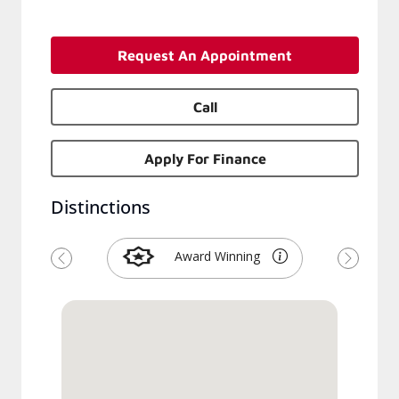
Request An Appointment
Call
Apply For Finance
Distinctions
Award Winning
Previous
Next