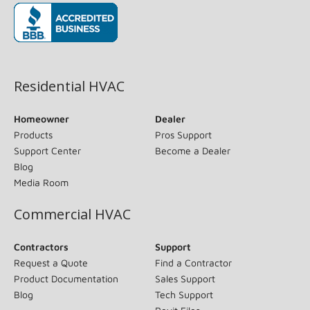
(opens in new window)
Residential HVAC
Homeowner
Dealer
Products
Pros Support
Support Center
Become a Dealer
Blog
Media Room
Commercial HVAC
Contractors
Support
Request a Quote
Find a Contractor
Product Documentation
Sales Support
Blog
Tech Support