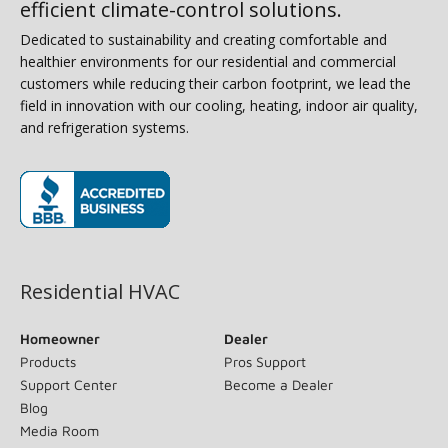
efficient climate-control solutions.
Dedicated to sustainability and creating comfortable and
healthier environments for our residential and commercial
customers while reducing their carbon footprint, we lead the
field in innovation with our cooling, heating, indoor air quality,
and refrigeration systems.
(opens in new window)
Residential HVAC
Homeowner
Dealer
Products
Pros Support
Support Center
Become a Dealer
Blog
Media Room