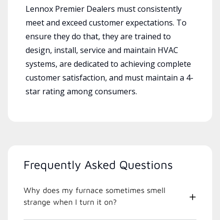
Lennox Premier Dealers must consistently
meet and exceed customer expectations. To
ensure they do that, they are trained to
design, install, service and maintain HVAC
systems, are dedicated to achieving complete
customer satisfaction, and must maintain a 4-
star rating among consumers.
Frequently Asked Questions
Why does my furnace sometimes smell
strange when I turn it on?