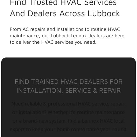
Find Trusted HVAC Services
And Dealers Across Lubbock
From AC repairs and installations to routine HVAC
maintenance, our Lubbock Lennox dealers are here
to deliver the HVAC services you need.
FIND TRAINED HVAC DEALERS FOR
INSTALLATION, SERVICE & REPAIR
Need reliable & professional HVAC service, repair,
or installation? Whether it’s routine maintenance
or a brand-new system, find a Lennox HVAC local
expert to keep your home comfortable year-round.