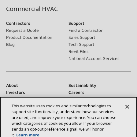
Commercial HVAC
Contractors
Support
Request a Quote
Find a Contractor
Product Documentation
Sales Support
Blog
Tech Support
Revit Files
National Account Services
About
Sustainability
Investors
Careers
Suppliers
Contact Us
This website uses cookies and similar technologies to
Newsroom
support site functionality, understand how our services
are used, and improve your experience. You can choose
which categories of cookies you allow. If your browser
sends an opt‑out preference signal, we will honor
Connect With Us:
it.
Learn more