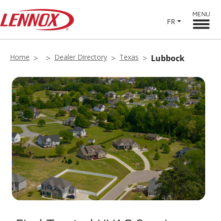
MENU
FR
Home
Dealer Directory
Texas
Lubbock