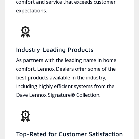
comfort and service that exceeds customer
expectations.
Industry-Leading Products
As partners with the leading name in home
comfort, Lennox Dealers offer some of the
best products available in the industry,
including highly efficient systems from the
Dave Lennox Signature® Collection.
Top-Rated for Customer Satisfaction