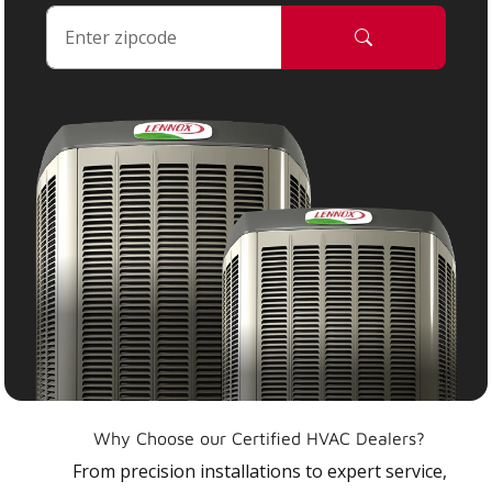
Why Choose our Certified HVAC Dealers?
From precision installations to expert service,