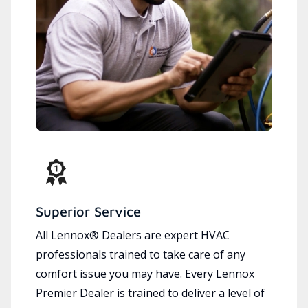
Superior Service
All Lennox® Dealers are expert HVAC
professionals trained to take care of any
comfort issue you may have. Every Lennox
Premier Dealer is trained to deliver a level of