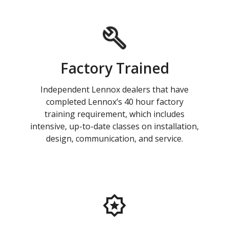
Factory Trained
Independent Lennox dealers that have
completed Lennox’s 40 hour factory
training requirement, which includes
intensive, up-to-date classes on installation,
design, communication, and service.