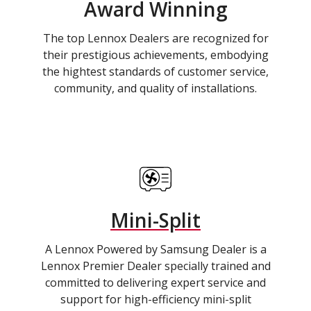
Award Winning
The top Lennox Dealers are recognized for
their prestigious achievements, embodying
the hightest standards of customer service,
community, and quality of installations.
Mini-Split
A Lennox Powered by Samsung Dealer is a
Lennox Premier Dealer specially trained and
committed to delivering expert service and
support for high-efficiency mini-split