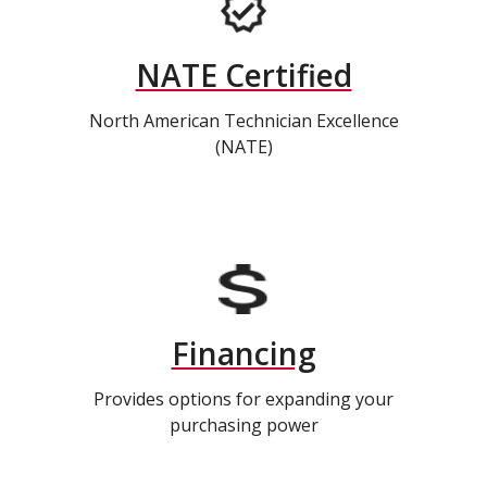
NATE Certified
North American Technician Excellence
(NATE)
Financing
Provides options for expanding your
purchasing power