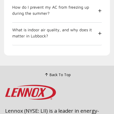
How do I prevent my AC from freezing up
during the summer?
What is indoor air quality, and why does it
matter in Lubbock?
Back To Top
Lennox (NYSE: LII) is a leader in energy-