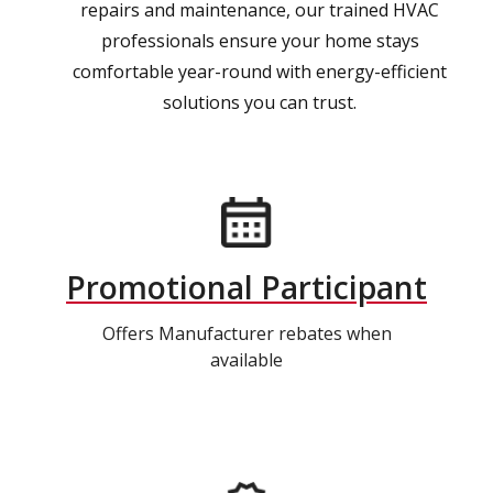
repairs and maintenance, our trained HVAC
professionals ensure your home stays
comfortable year-round with energy-efficient
solutions you can trust.
Promotional Participant
Offers Manufacturer rebates when
available