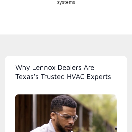
systems
Why Lennox Dealers Are
Texas's Trusted HVAC Experts