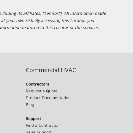
cluding its affiliates, "Lennox"). All information made
at your own risk. By accessing this Locator, you
formation featured in this Locator or the services
Commercial HVAC
Contractors
Request a Quote
Product Documentation
Blog
Support
Find a Contractor
Sales Support