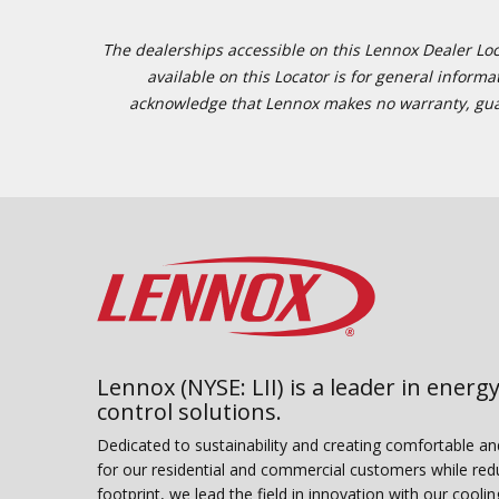
The dealerships accessible on this Lennox Dealer Locat
available on this Locator is for general inform
acknowledge that Lennox makes no warranty, guaran
Lennox (NYSE: LII) is a leader in energy
control solutions.
Dedicated to sustainability and creating comfortable a
for our residential and commercial customers while red
footprint, we lead the field in innovation with our coolin