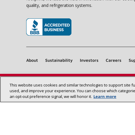
quality, and refrigeration systems.
(opens in new window)
About
Sustainability
Investors
Careers
Sup
This website uses cookies and similar technologies to support site f
used, and improve your experience. You can choose which categories
an opt‑out preference signal, we will honor it.
Learn more