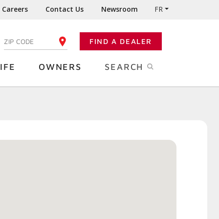
Careers
Contact Us
Newsroom
FR
:
FIND A DEALER
ENTER YOUR ZIP CODE
IFE
OWNERS
SEARCH