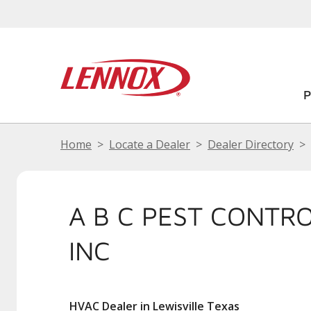
Home
Locate a Dealer
Dealer Directory
A B C PEST CONTR
INC
HVAC Dealer in Lewisville Texas