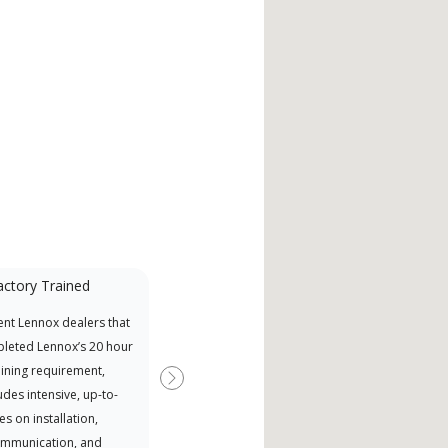
actory Trained
nt Lennox dealers that
leted Lennox’s 20 hour
aining requirement,
Next
udes intensive, up-to-
es on installation,
ommunication, and