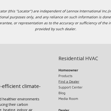
or (this "Locator") are independent of Lennox International Inc.(in
ational purposes only, and any reliance on such information is done 
tee, or representation as to the accuracy or sufficiency of the in
provided by such dealer.
Residential HVAC
Homeowner
Products
Find a Dealer
-efficient climate-
Support Center
Blog
Media Room
nd healthier environments
ucing their carbon
g, heating, indoor air
Dealer