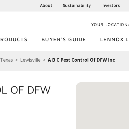
About
Sustainability
Investors
YOUR LOCATION
PRODUCTS
BUYER'S GUIDE
LENNOX L
Texas
Lewisville
A B C Pest Control Of DFW Inc
OL OF DFW