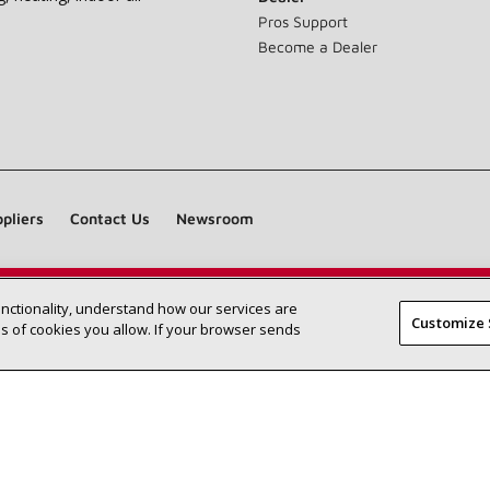
Pros Support
Become a Dealer
pliers
Contact Us
Newsroom
unctionality, understand how our services are
Find a Lennox dealer near you
SEARCH DEALERS
Customize 
 of cookies you allow. If your browser sends
©2026 Lennox International Inc.
Site Map