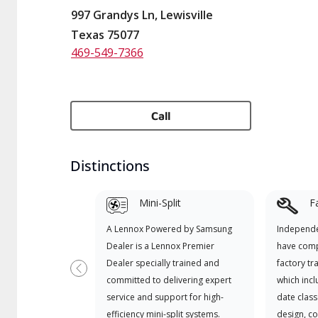
997 Grandys Ln, Lewisville
Texas 75077
469-549-7366
Call
Distinctions
Mini-Split
F
A Lennox Powered by Samsung
Independe
Dealer is a Lennox Premier
have comp
Dealer specially trained and
factory tr
Previous
committed to delivering expert
which incl
service and support for high-
date class
efficiency mini-split systems.
design, c