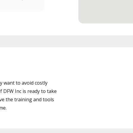
 want to avoid costly
 DFW Inc is ready to take
ve the training and tools
ime.