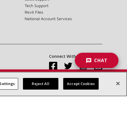
Tech Support
Revit Files
National Account Services
Connect With Us:
CHAT
Settings
Reject All
Accept Cookies
Accessibility Statement
Privacy
Terms & Conditions