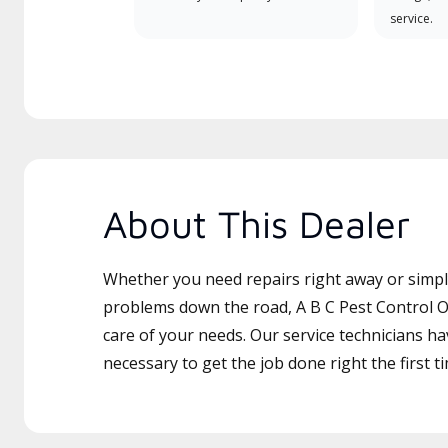
service.
About This Dealer
Whether you need repairs right away or simply
problems down the road, A B C Pest Control Of
care of your needs. Our service technicians ha
necessary to get the job done right the first t