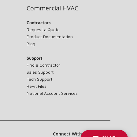
Commercial HVAC
Contractors
Request a Quote
Product Documentation
Blog
Support
Find a Contractor
Sales Support
Tech Support
Revit Files
National Account Services
Connect With Us: