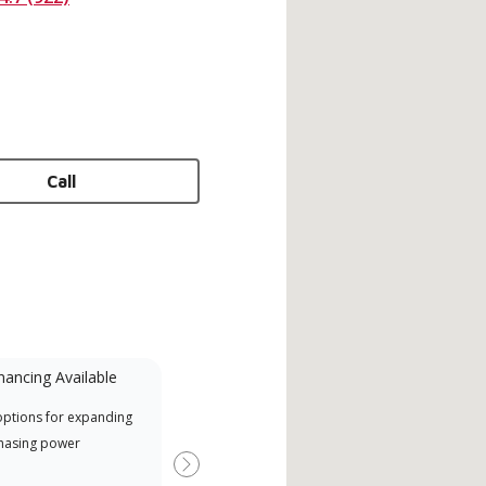
Call
nancing Available
Mini-Split
options for expanding
A Lennox Powered by Samsung
Offe
hasing power
Dealer is a Lennox Premier
when
Dealer specially trained and
Next