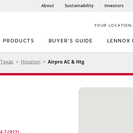
About
Sustainability
Investors
YOUR LOCATION
PRODUCTS
BUYER'S GUIDE
LENNOX 
Texas
Houston
Airpro AC & Htg
4.7 (922)