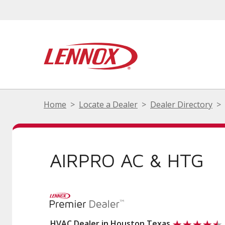
Home
Locate a Dealer
Dealer Directory
AIRPRO AC & HTG
HVAC Dealer in Houston Texas