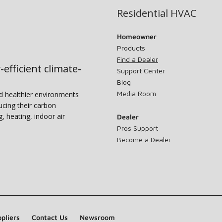
Residential HVAC
Homeowner
Products
Find a Dealer
-efficient climate-
Support Center
Blog
Media Room
nd healthier environments
ucing their carbon
g, heating, indoor air
Dealer
Pros Support
Become a Dealer
pliers
Contact Us
Newsroom