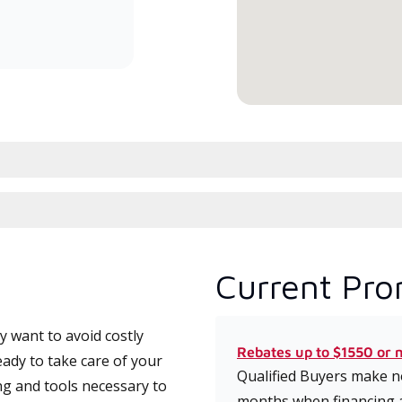
committed to delivering expert
service and support for high-
efficiency mini-split systems.
Current Pro
 want to avoid costly
Rebates up to $1550 or 
ady to take care of your
Qualified Buyers make no
ng and tools necessary to
months when financing 