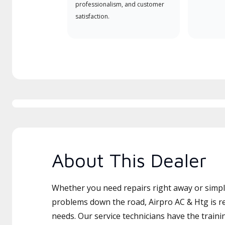
professionalism, and customer
satisfaction.
About This Dealer
Whether you need repairs right away or simply
problems down the road, Airpro AC & Htg is re
needs. Our service technicians have the traini