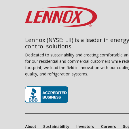
Lennox (NYSE: LII) is a leader in energy
control solutions.
Dedicated to sustainability and creating comfortable a
for our residential and commercial customers while red
footprint, we lead the field in innovation with our coolin
quality, and refrigeration systems.
(opens in new window)
About
Sustainability
Investors
Careers
Sup