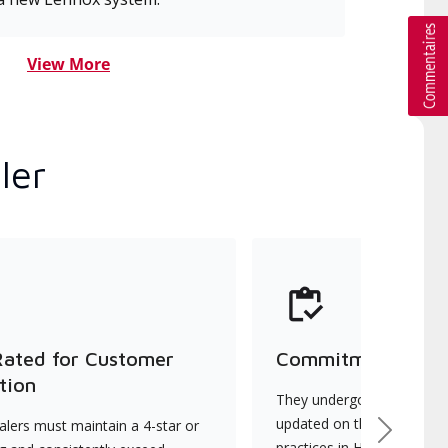
View More
ler
Rated for Customer
Commitment to Qu
tion
They undergo continuous t
updated on the latest tec
lers must maintain a 4-star or
Next
practices in HVAC installat