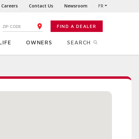
Careers
Contact Us
Newsroom
FR
:
FIND A DEALER
ENTER YOUR ZIP CODE
LIFE
OWNERS
SEARCH