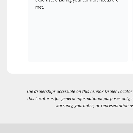
met.
The dealerships accessible on this Lennox Dealer Locator (
this Locator is for general informational purposes only,
warranty, guarantee, or representation as 