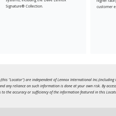
higher rati
Signature® Collection.
customer e
this "Locator") are independent of Lennox International Inc.(including i
 and any reliance on such information is done at your own risk. By acc
to the accuracy or sufficiency of the information featured in this Locat