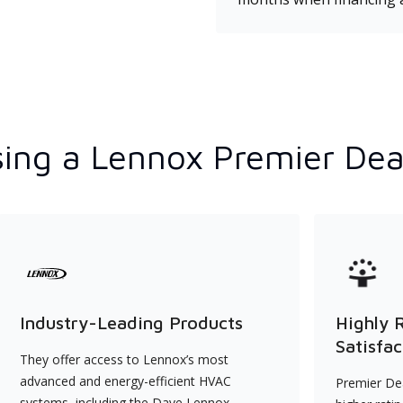
ing a Lennox Premier Dea
Industry-Leading Products
Highly 
Satisfac
They offer access to Lennox’s most
advanced and energy-efficient HVAC
Premier Dea
systems, including the Dave Lennox