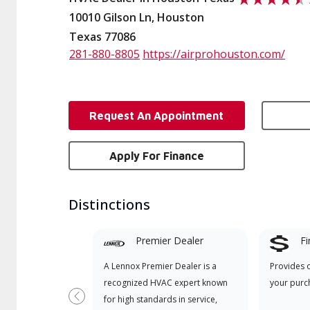
10010 Gilson Ln, Houston
Texas 77086
281-880-8805
https://airprohouston.com/
Request An Appointment
Apply For Finance
Distinctions
Premier Dealer
Fi
A Lennox Premier Dealer is a
Provides 
recognized HVAC expert known
your purc
for high standards in service,
Previous