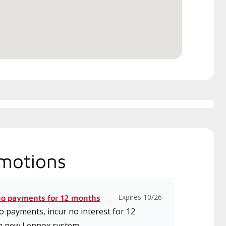
motions
Expires 10/26
no payments for 12 months
 payments, incur no interest for 12
a new Lennox system.