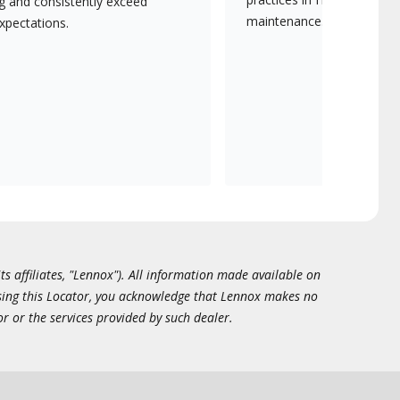
ng and consistently exceed
maintenance.
xpectations.
ts affiliates, "Lennox"). All information made available on
essing this Locator, you acknowledge that Lennox makes no
or or the services provided by such dealer.