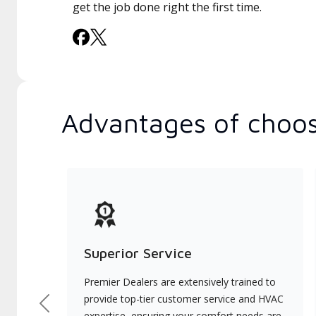
get the job done right the first time.
Advantages of choos
Superior Service
Premier Dealers are extensively trained to
provide top-tier customer service and HVAC
Previous
expertise, ensuring your comfort needs are