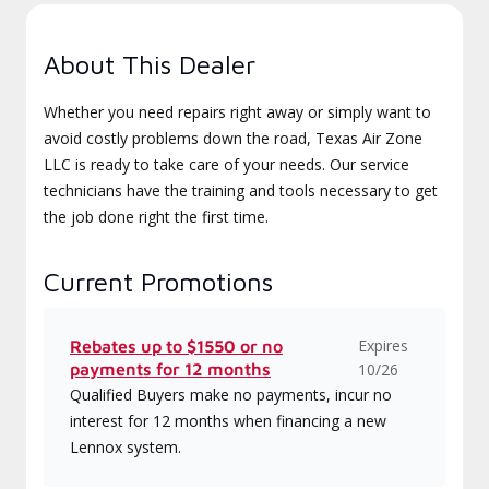
About This Dealer
Whether you need repairs right away or simply want to
avoid costly problems down the road, Texas Air Zone
LLC is ready to take care of your needs. Our service
technicians have the training and tools necessary to get
the job done right the first time.
Current Promotions
Expires
Rebates up to $1550 or no
payments for 12 months
10/26
Qualified Buyers make no payments, incur no
interest for 12 months when financing a new
Lennox system.