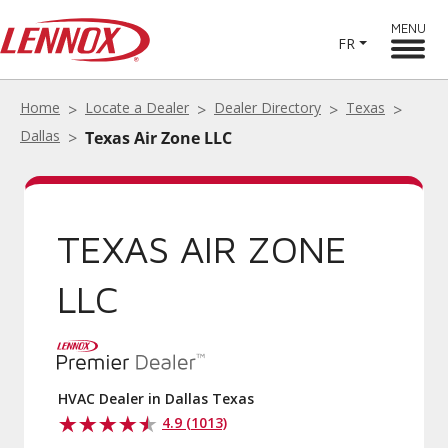
MENU
FR
Home
Locate a Dealer
Dealer Directory
Texas
Dallas
Texas Air Zone LLC
TEXAS AIR ZONE
LLC
HVAC Dealer in Dallas Texas
4.9 (1013)