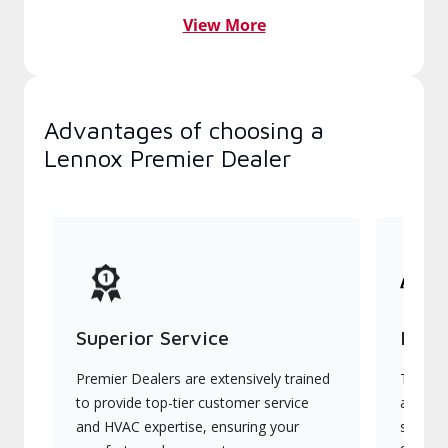
View More
Advantages of choosing a
Lennox Premier Dealer
Superior Service
Indu
Premier Dealers are extensively trained
They of
to provide top-tier customer service
advanc
and HVAC expertise, ensuring your
systems