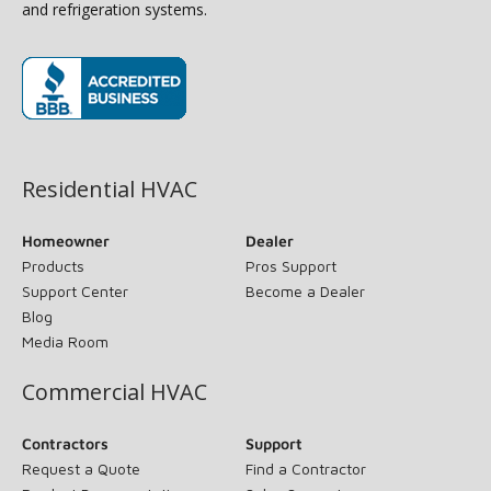
and refrigeration systems.
(opens in new window)
Residential HVAC
Homeowner
Dealer
Products
Pros Support
Support Center
Become a Dealer
Blog
Media Room
Commercial HVAC
Contractors
Support
Request a Quote
Find a Contractor