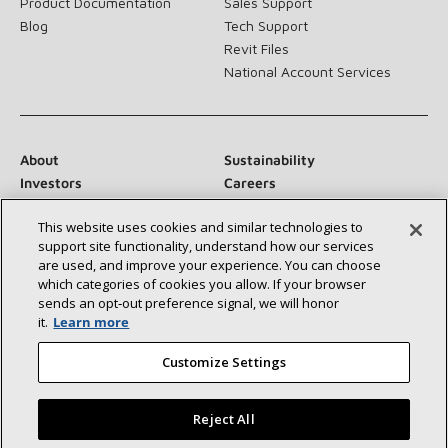
Product Documentation
Sales Support
Blog
Tech Support
Revit Files
National Account Services
About
Sustainability
Investors
Careers
Suppliers
Contact Us
This website uses cookies and similar technologies to
Newsroom
support site functionality, understand how our services
are used, and improve your experience. You can choose
which categories of cookies you allow. If your browser
sends an opt‑out preference signal, we will honor
Connect With Us:
it.
Learn more
Customize Settings
Reject All