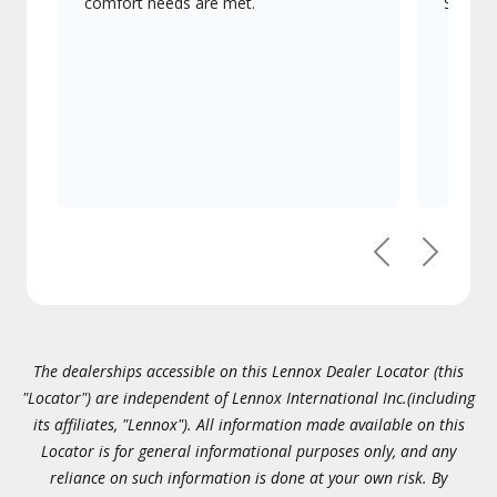
comfort needs are met.
Signatu
Previous
Next
The dealerships accessible on this Lennox Dealer Locator (this
"Locator") are independent of Lennox International Inc.(including
its affiliates, "Lennox"). All information made available on this
Locator is for general informational purposes only, and any
reliance on such information is done at your own risk. By