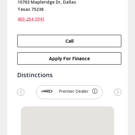
10763 Mapleridge Dr, Dallas
Texas 75238
469-264-5941
Call
Apply For Finance
Distinctions
Premier Dealer
Previous
Next