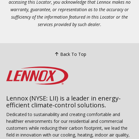
accessing this Locator, you acknowledge that Lennox makes no
warranty, guarantee, or representation as to the accuracy or
sufficiency of the information featured in this Locator or the
services provided by such dealer.
Back To Top
Lennox (NYSE: LII) is a leader in energy-
efficient climate-control solutions.
Dedicated to sustainability and creating comfortable and
healthier environments for our residential and commercial
customers while reducing their carbon footprint, we lead the
field in innovation with our cooling, heating, indoor air quality,