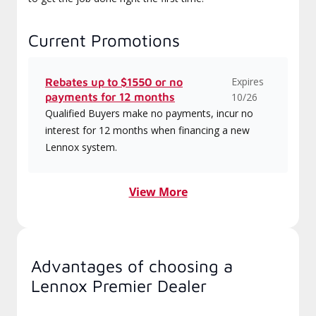
Current Promotions
Expires
Rebates up to $1550 or no
payments for 12 months
10/26
Qualified Buyers make no payments, incur no
interest for 12 months when financing a new
Lennox system.
View More
Advantages of choosing a
Lennox Premier Dealer