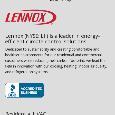
Lennox (NYSE: LII) is a leader in energy-
efficient climate-control solutions.
Dedicated to sustainability and creating comfortable and
healthier environments for our residential and commercial
customers while reducing their carbon footprint, we lead the
field in innovation with our cooling, heating, indoor air quality,
and refrigeration systems.
(opens in new window)
Residential HVAC