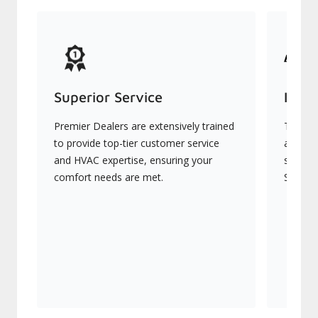
Superior Service
Indu
Premier Dealers are extensively trained
They of
to provide top-tier customer service
advanc
and HVAC expertise, ensuring your
systems
comfort needs are met.
Signatu