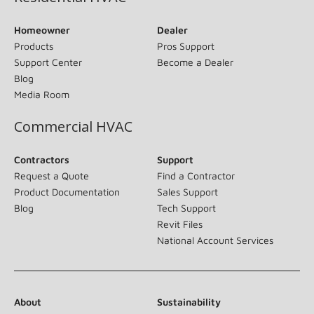
Homeowner
Dealer
Products
Pros Support
Support Center
Become a Dealer
Blog
Media Room
Commercial HVAC
Contractors
Support
Request a Quote
Find a Contractor
Product Documentation
Sales Support
Blog
Tech Support
Revit Files
National Account Services
About
Sustainability