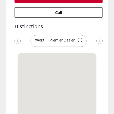
Call
Distinctions
Premier Dealer
Previous
Next