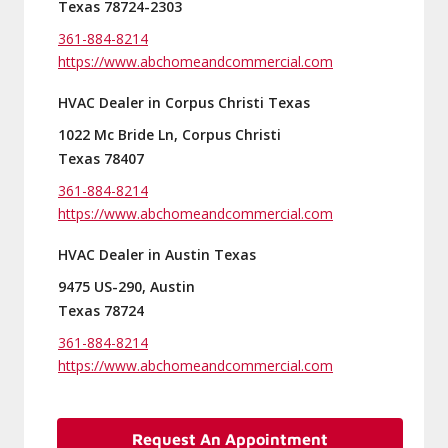
Texas 78724-2303
361-884-8214
https://www.abchomeandcommercial.com
HVAC Dealer in Corpus Christi Texas
1022 Mc Bride Ln, Corpus Christi
Texas 78407
361-884-8214
https://www.abchomeandcommercial.com
HVAC Dealer in Austin Texas
9475 US-290, Austin
Texas 78724
361-884-8214
https://www.abchomeandcommercial.com
Request An Appointment