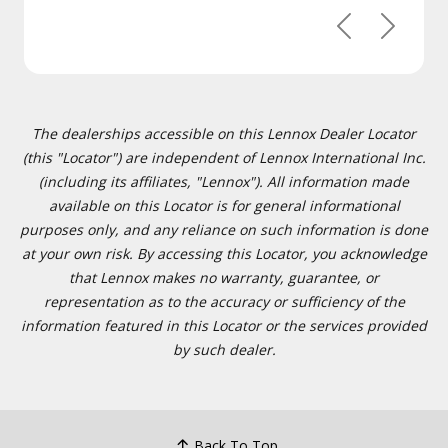
Previous
Next
The dealerships accessible on this Lennox Dealer Locator
(this "Locator") are independent of Lennox International Inc.
(including its affiliates, "Lennox"). All information made
available on this Locator is for general informational
purposes only, and any reliance on such information is done
at your own risk. By accessing this Locator, you acknowledge
that Lennox makes no warranty, guarantee, or
representation as to the accuracy or sufficiency of the
information featured in this Locator or the services provided
by such dealer.
Back To Top