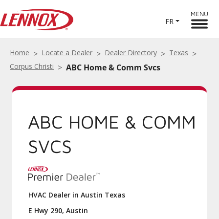
MENU
FR
Home
Locate a Dealer
Dealer Directory
Texas
Corpus Christi
ABC Home & Comm Svcs
ABC HOME & COMM
SVCS
HVAC Dealer in Austin Texas
E Hwy 290, Austin