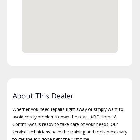
About This Dealer
Whether you need repairs right away or simply want to
avoid costly problems down the road, ABC Home &
Comm Svcs is ready to take care of your needs. Our
service technicians have the training and tools necessary
to get the job done right the first time.