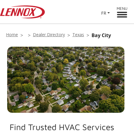
MENU
FR
Home
Dealer Directory
Texas
Bay City
Find Trusted HVAC Services