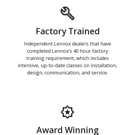
Factory Trained
Independent Lennox dealers that have
completed Lennox’s 40 hour factory
training requirement, which includes
intensive, up-to-date classes on installation,
design, communication, and service.
Award Winning