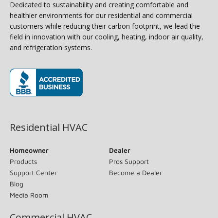
Dedicated to sustainability and creating comfortable and
healthier environments for our residential and commercial
customers while reducing their carbon footprint, we lead the
field in innovation with our cooling, heating, indoor air quality,
and refrigeration systems.
(opens in new window)
Residential HVAC
Homeowner
Dealer
Products
Pros Support
Support Center
Become a Dealer
Blog
Media Room
Commercial HVAC