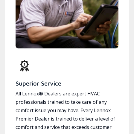
Superior Service
All Lennox® Dealers are expert HVAC
professionals trained to take care of any
comfort issue you may have. Every Lennox
Premier Dealer is trained to deliver a level of
comfort and service that exceeds customer