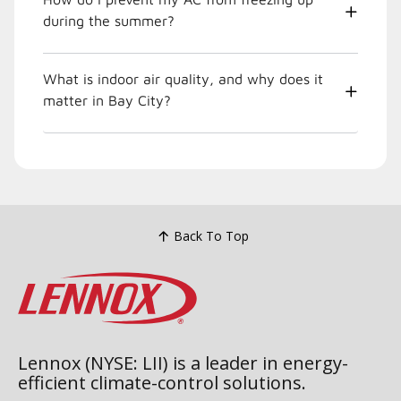
during the summer?
What is indoor air quality, and why does it
matter in Bay City?
Back To Top
Lennox (NYSE: LII) is a leader in energy-
efficient climate-control solutions.