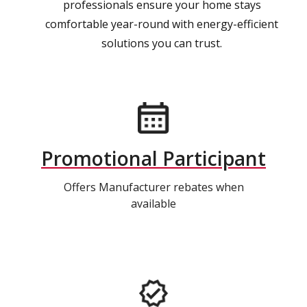
professionals ensure your home stays
comfortable year-round with energy-efficient
solutions you can trust.
Promotional Participant
Offers Manufacturer rebates when
available