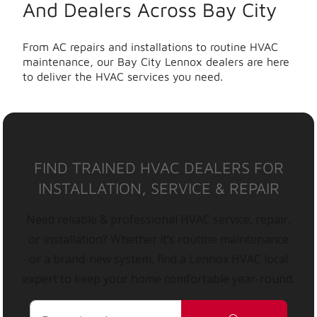
And Dealers Across Bay City
From AC repairs and installations to routine HVAC
maintenance, our Bay City Lennox dealers are here
to deliver the HVAC services you need.
FIND TRAINED HVAC DEALERS FOR
INSTALLATION, SERVICE & REPAIR
Need reliable & professional HVAC service, repair,
or installation? Whether it’s routine maintenance
or a brand-new system, find a Lennox HVAC local
expert to keep your home comfortable year-round.