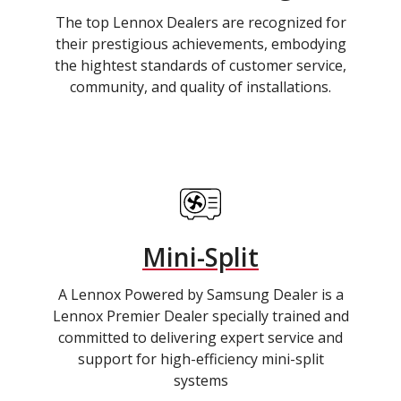
The top Lennox Dealers are recognized for
their prestigious achievements, embodying
the hightest standards of customer service,
community, and quality of installations.
Mini-Split
A Lennox Powered by Samsung Dealer is a
Lennox Premier Dealer specially trained and
committed to delivering expert service and
support for high-efficiency mini-split
systems