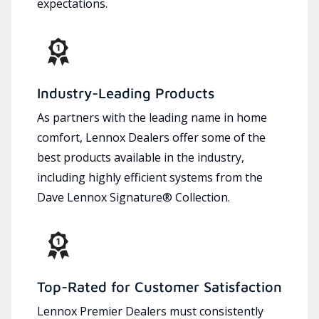
expectations.
Industry-Leading Products
As partners with the leading name in home
comfort, Lennox Dealers offer some of the
best products available in the industry,
including highly efficient systems from the
Dave Lennox Signature® Collection.
Top-Rated for Customer Satisfaction
Lennox Premier Dealers must consistently