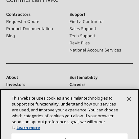
Contractors
Support
Request a Quote
Find a Contractor
Product Documentation
Sales Support
Blog
Tech Support
Revit Files
National Account Services
About
Sustainability
Investors
Careers
Suppliers
Contact Us
This website uses cookies and similar technologies to
Newsroom
support site functionality, understand how our services
are used, and improve your experience. You can choose
which categories of cookies you allow. If your browser
sends an opt‑out preference signal, we will honor
Connect With Us:
it.
Learn more