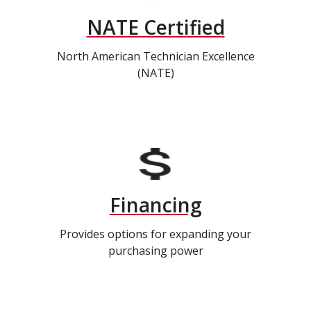
NATE Certified
North American Technician Excellence
(NATE)
Financing
Provides options for expanding your
purchasing power