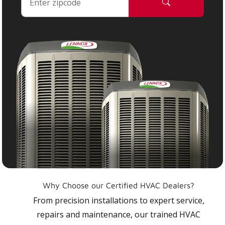
Why Choose our Certified HVAC Dealers?
From precision installations to expert service,
repairs and maintenance, our trained HVAC