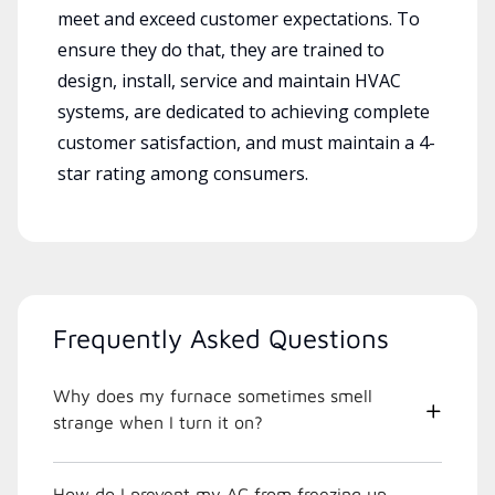
meet and exceed customer expectations. To
ensure they do that, they are trained to
design, install, service and maintain HVAC
systems, are dedicated to achieving complete
customer satisfaction, and must maintain a 4-
star rating among consumers.
Frequently Asked Questions
Why does my furnace sometimes smell
strange when I turn it on?
How do I prevent my AC from freezing up