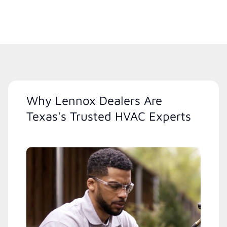
Why Lennox Dealers Are
Texas's Trusted HVAC Experts