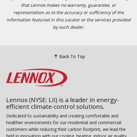
that Lennox makes no warranty, guarantee, or
representation as to the accuracy or sufficiency of the
information featured in this Locator or the services provided
by such dealer.
Back To Top
Lennox (NYSE: LII) is a leader in energy-
efficient climate-control solutions.
Dedicated to sustainability and creating comfortable and
healthier environments for our residential and commercial
customers while reducing their carbon footprint, we lead the
field in innovation with our cooling, heating, indoor air quality,