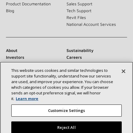
Product Documentation
Sales Support
Blog
Tech Support
Revit Files
National Account Services
About
Sustainability
Investors
Careers
Suppliers
Contact Us
This website uses cookies and similar technologies to
Newsroom
support site functionality, understand how our services
are used, and improve your experience. You can choose
which categories of cookies you allow. If your browser
sends an opt‑out preference signal, we will honor
Connect With Us:
it.
Learn more
Customize Settings
Reject All