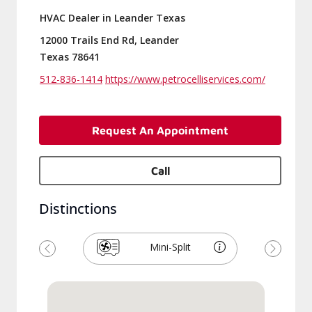
HVAC Dealer in Leander Texas
12000 Trails End Rd, Leander
Texas 78641
512-836-1414
https://www.petrocelliservices.com/
Request An Appointment
Call
Distinctions
Mini-Split
Previous
Next