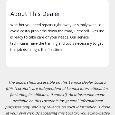
About This Dealer
Whether you need repairs right away or simply want to
avoid costly problems down the road, Petrocelli Svcs Inc
is ready to take care of your needs. Our service
technicians have the training and tools necessary to get
the job done right the first time.
The dealerships accessible on this Lennox Dealer Locator
(this "Locator") are independent of Lennox International Inc.
(including its affiliates, "Lennox"). All information made
available on this Locator is for general informational
purposes only, and any reliance on such information is done
at your own risk. By accessing this Locator, you acknowledge