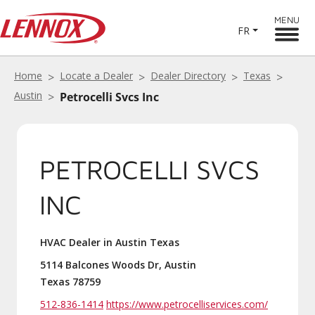
MENU
FR
Home
Locate a Dealer
Dealer Directory
Texas
Austin
Petrocelli Svcs Inc
PETROCELLI SVCS
INC
HVAC Dealer in Austin Texas
5114 Balcones Woods Dr, Austin
Texas 78759
512-836-1414
https://www.petrocelliservices.com/