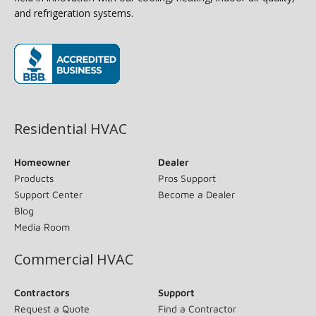
and refrigeration systems.
(opens in new window)
Residential HVAC
Homeowner
Dealer
Products
Pros Support
Support Center
Become a Dealer
Blog
Media Room
Commercial HVAC
Contractors
Support
Request a Quote
Find a Contractor