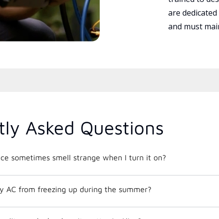
are dedicated
and must main
tly Asked Questions
e sometimes smell strange when I turn it on?
y AC from freezing up during the summer?