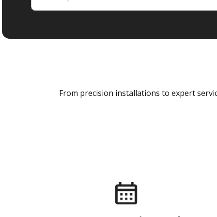
From precision installations to expert ser