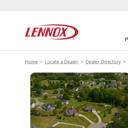
Home
Locate a Dealer
Dealer Directory