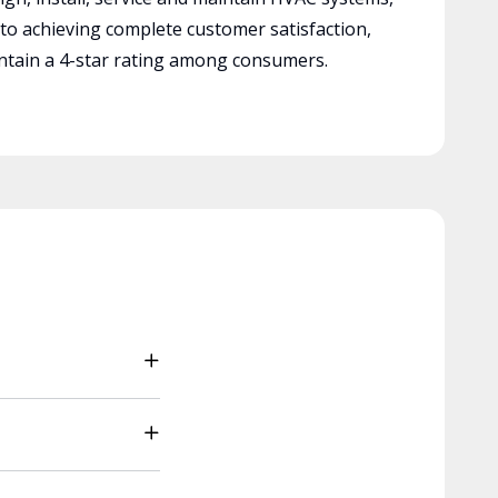
 to achieving complete customer satisfaction,
tain a 4-star rating among consumers.