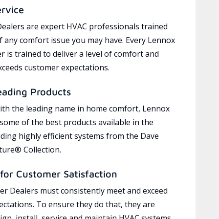
ervice
ealers are expert HVAC professionals trained
of any comfort issue you may have. Every Lennox
 is trained to deliver a level of comfort and
exceeds customer expectations.
eading Products
ith the leading name in home comfort, Lennox
 some of the best products available in the
uding highly efficient systems from the Dave
ure® Collection.
for Customer Satisfaction
r Dealers must consistently meet and exceed
ctations. To ensure they do that, they are
ign, install, service and maintain HVAC systems,