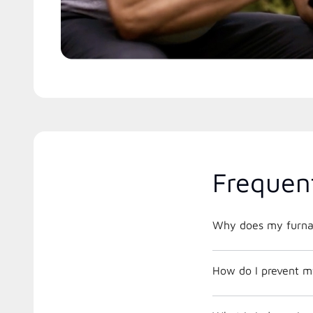
Frequen
Why does my furnac
How do I prevent m