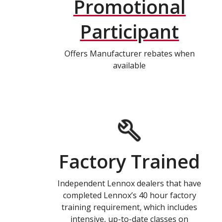
Promotional
Participant
Offers Manufacturer rebates when
available
Factory Trained
Independent Lennox dealers that have
completed Lennox’s 40 hour factory
training requirement, which includes
intensive, up-to-date classes on