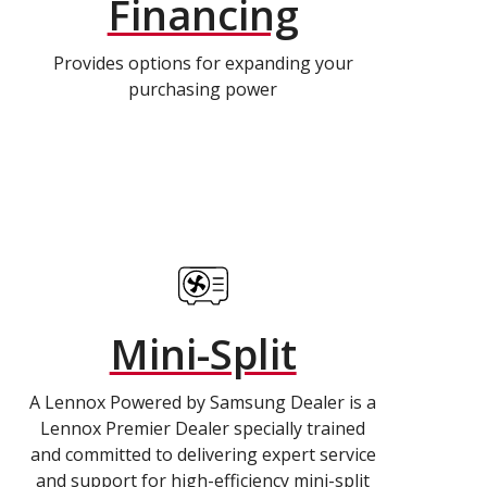
Financing
Provides options for expanding your
purchasing power
Mini-Split
A Lennox Powered by Samsung Dealer is a
Lennox Premier Dealer specially trained
and committed to delivering expert service
and support for high-efficiency mini-split