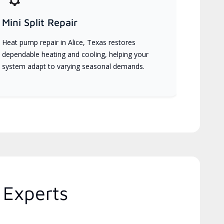
Mini Split Repair
Heat pump repair in Alice, Texas restores
dependable heating and cooling, helping your
system adapt to varying seasonal demands.
 Experts