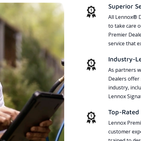
Superior S
All Lennox® D
to take care 
Premier Dealer
service that 
Industry-L
As partners w
Dealers offer
industry, incl
Lennox Signat
Top-Rated 
Lennox Premie
customer expe
trained to des