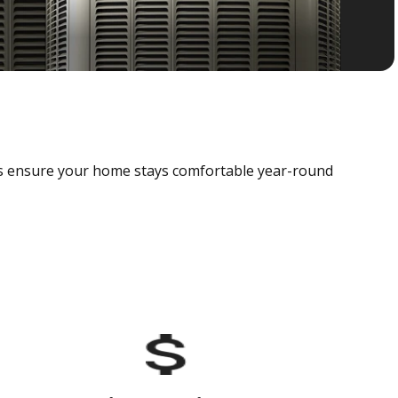
als ensure your home stays comfortable year-round