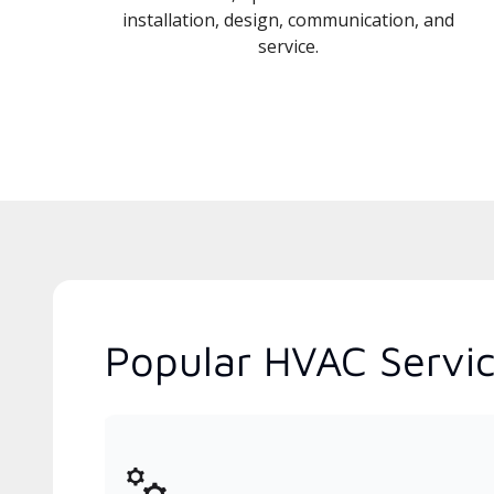
installation, design, communication, and
service.
Popular HVAC Service