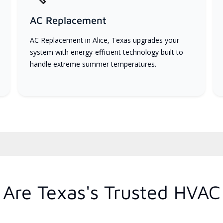
AC Replacement
AC Replacement in Alice, Texas upgrades your
system with energy-efficient technology built to
handle extreme summer temperatures.
Are Texas's Trusted HVAC