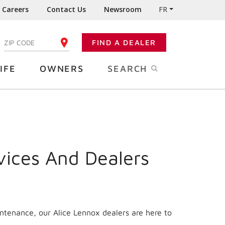
Careers
Contact Us
Newsroom
FR
:
FIND A DEALER
ENTER YOUR ZIP CODE
IFE
OWNERS
SEARCH
vices And Dealers
intenance, our Alice Lennox dealers are here to