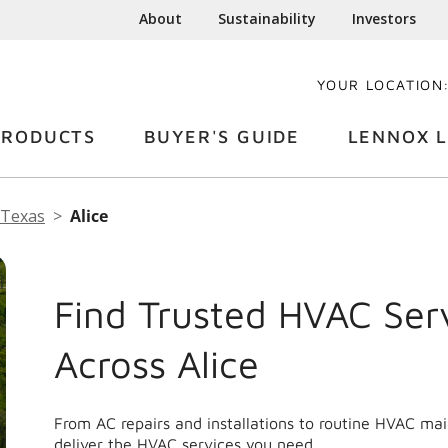
About
Sustainability
Investors
YOUR LOCATION
PRODUCTS
BUYER'S GUIDE
LENNOX L
Texas
Alice
Find Trusted HVAC Ser
Across Alice
From AC repairs and installations to routine HVAC ma
deliver the HVAC services you need.