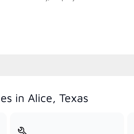
s in Alice, Texas