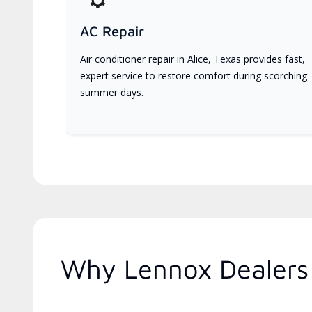
AC Repair
Air conditioner repair in Alice, Texas provides fast,
expert service to restore comfort during scorching
summer days.
Why Lennox Dealers 