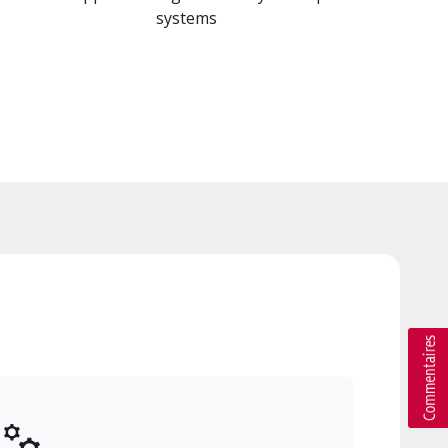
systems