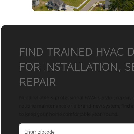
FIND TRAINED HVAC 
FOR INSTALLATION, S
REPAIR
Need reliable & professional HVAC service, repair, o
routine maintenance or a brand-new system, find 
to keep your home comfortable year-round.