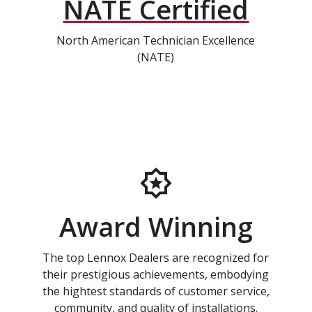
NATE Certified
North American Technician Excellence
(NATE)
Award Winning
The top Lennox Dealers are recognized for
their prestigious achievements, embodying
the hightest standards of customer service,
community, and quality of installations.