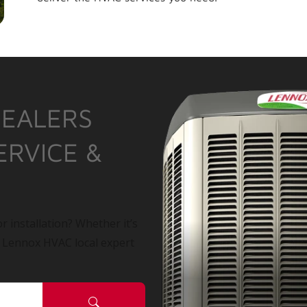
DEALERS
ERVICE &
r installation? Whether it’s
a Lennox HVAC local expert