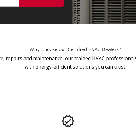
Why Choose our Certified HVAC Dealers?
vice, repairs and maintenance, our trained HVAC profession
with energy-efficient solutions you can trust.