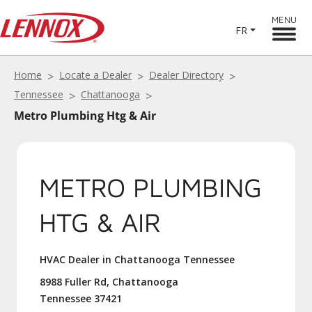
MENU
FR
Home
Locate a Dealer
Dealer Directory
Tennessee
Chattanooga
Metro Plumbing Htg & Air
METRO PLUMBING
HTG & AIR
HVAC Dealer in Chattanooga Tennessee
8988 Fuller Rd, Chattanooga
Tennessee 37421