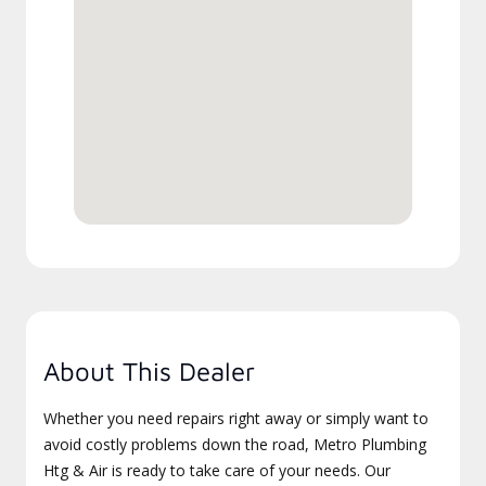
About This Dealer
Whether you need repairs right away or simply want to
avoid costly problems down the road, Metro Plumbing
Htg & Air is ready to take care of your needs. Our