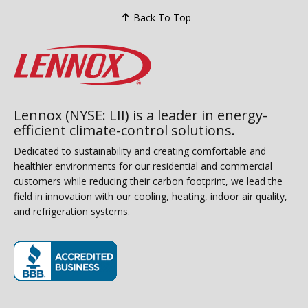
Back To Top
Lennox (NYSE: LII) is a leader in energy-
efficient climate-control solutions.
Dedicated to sustainability and creating comfortable and
healthier environments for our residential and commercial
customers while reducing their carbon footprint, we lead the
field in innovation with our cooling, heating, indoor air quality,
and refrigeration systems.
(opens in new window)