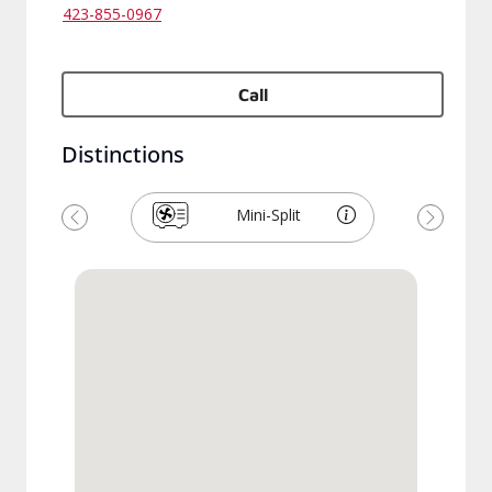
423-855-0967
Call
Distinctions
Mini-Split
Previous
Next