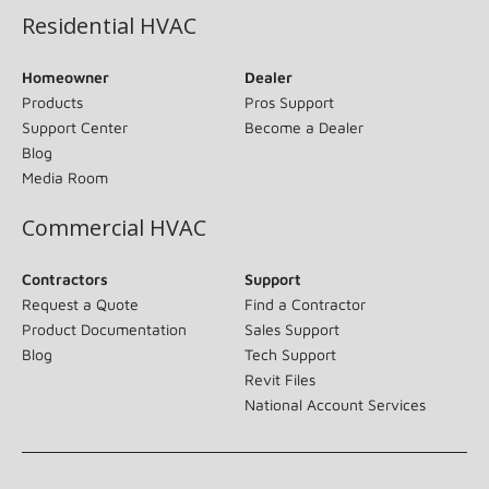
Residential HVAC
Homeowner
Dealer
Products
Pros Support
Support Center
Become a Dealer
Blog
Media Room
Commercial HVAC
Contractors
Support
Request a Quote
Find a Contractor
Product Documentation
Sales Support
Blog
Tech Support
Revit Files
National Account Services