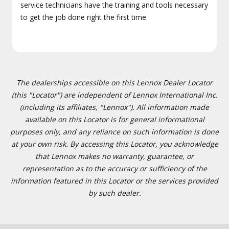
service technicians have the training and tools necessary
to get the job done right the first time.
The dealerships accessible on this Lennox Dealer Locator
(this "Locator") are independent of Lennox International Inc.
(including its affiliates, "Lennox"). All information made
available on this Locator is for general informational
purposes only, and any reliance on such information is done
at your own risk. By accessing this Locator, you acknowledge
that Lennox makes no warranty, guarantee, or
representation as to the accuracy or sufficiency of the
information featured in this Locator or the services provided
by such dealer.