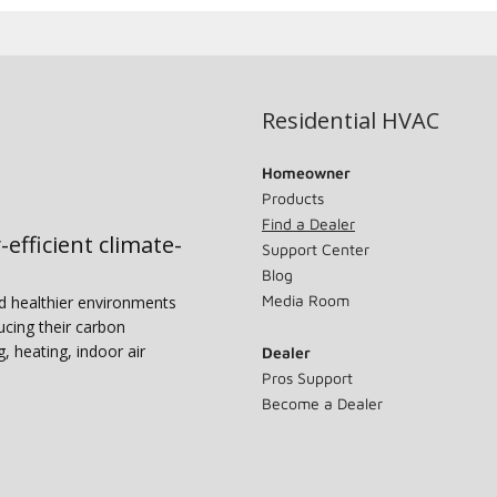
Residential HVAC
Homeowner
Products
Find a Dealer
-efficient climate-
Support Center
Blog
Media Room
nd healthier environments
ucing their carbon
g, heating, indoor air
Dealer
Pros Support
Become a Dealer