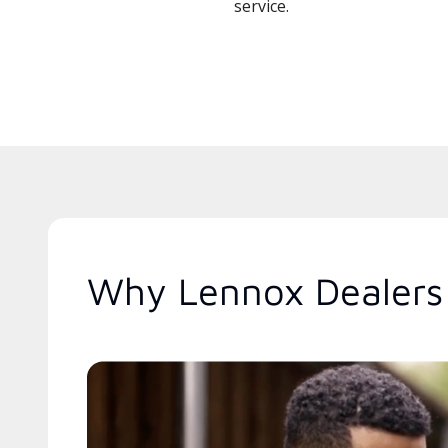
service.
Why Lennox Dealers 