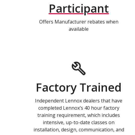
Participant
Offers Manufacturer rebates when
available
Factory Trained
Independent Lennox dealers that have
completed Lennox’s 40 hour factory
training requirement, which includes
intensive, up-to-date classes on
installation, design, communication, and