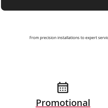
From precision installations to expert ser
Promotional