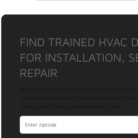
FIND TRAINED HVAC 
FOR INSTALLATION, S
REPAIR
Need reliable & professional HVAC service, repair, o
routine maintenance or a brand-new system, find 
to keep your home comfortable year-round.