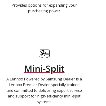
Provides options for expanding your
purchasing power
Mini-Split
A Lennox Powered by Samsung Dealer is a
Lennox Premier Dealer specially trained
and committed to delivering expert service
and support for high-efficiency mini-split
systems