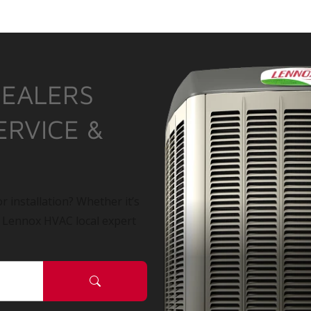
DEALERS
ERVICE &
r installation? Whether it’s
a Lennox HVAC local expert