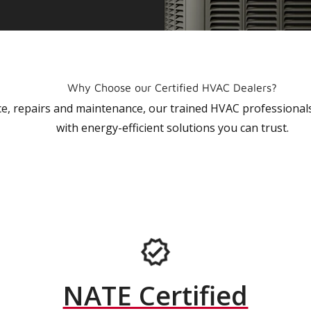
Why Choose our Certified HVAC Dealers?
vice, repairs and maintenance, our trained HVAC profession
with energy-efficient solutions you can trust.
NATE Certified