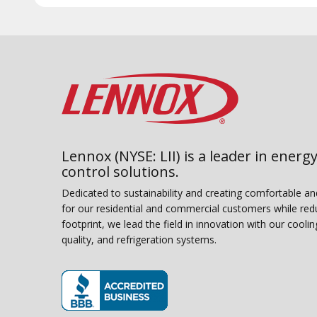
Lennox (NYSE: LII) is a leader in energy
control solutions.
Dedicated to sustainability and creating comfortable a
for our residential and commercial customers while red
footprint, we lead the field in innovation with our coolin
quality, and refrigeration systems.