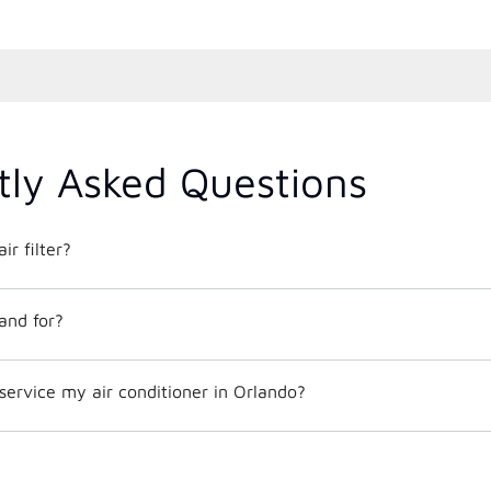
tly Asked Questions
ir filter?
and for?
service my air conditioner in Orlando?