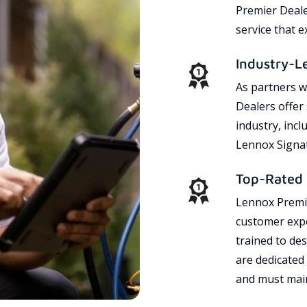
Premier Dealer
service that 
Industry-L
As partners w
Dealers offer
industry, incl
Lennox Signat
Top-Rated 
Lennox Premie
customer expe
trained to des
are dedicated
and must main