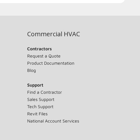
Commercial HVAC
Contractors
Request a Quote
Product Documentation
Blog
Support
Find a Contractor
Sales Support
Tech Support
Revit Files
National Account Services