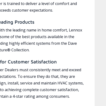
 is trained to deliver a level of comfort and
exceeds customer expectations.
eading Products
ith the leading name in home comfort, Lennox
 some of the best products available in the
uding highly efficient systems from the Dave
ure® Collection.
for Customer Satisfaction
r Dealers must consistently meet and exceed
ctations. To ensure they do that, they are
ign, install, service and maintain HVAC systems,
 to achieving complete customer satisfaction,
tain a 4-star rating among consumers.