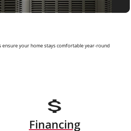
als ensure your home stays comfortable year-round
Financing