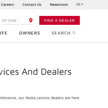
Careers
Contact Us
Newsroom
FR
:
FIND A DEALER
ENTER YOUR ZIP CODE
IFE
OWNERS
SEARCH
vices And Dealers
intenance, our Atoka Lennox dealers are here