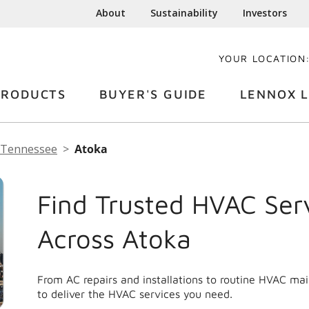
About
Sustainability
Investors
YOUR LOCATION
PRODUCTS
BUYER'S GUIDE
LENNOX L
Tennessee
Atoka
Find Trusted HVAC Ser
Across Atoka
From AC repairs and installations to routine HVAC ma
to deliver the HVAC services you need.