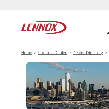
Home
Locate a Dealer
Dealer Directory