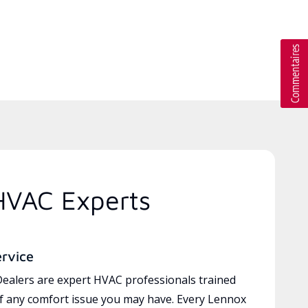
HVAC Experts
ervice
ealers are expert HVAC professionals trained
of any comfort issue you may have. Every Lennox