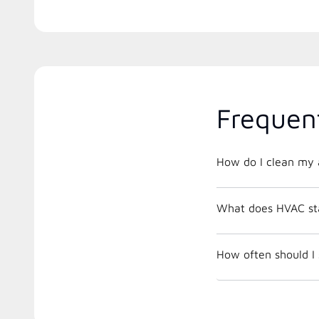
Frequen
How do I clean my a
What does HVAC st
How often should I 