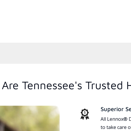
Are Tennessee's Trusted 
Superior S
All Lennox® D
to take care 