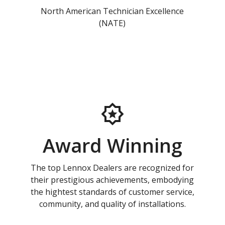
North American Technician Excellence
(NATE)
Award Winning
The top Lennox Dealers are recognized for
their prestigious achievements, embodying
the hightest standards of customer service,
community, and quality of installations.