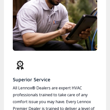
Superior Service
All Lennox® Dealers are expert HVAC
professionals trained to take care of any
comfort issue you may have. Every Lennox
Premier Dealer is trained to deliver a level of