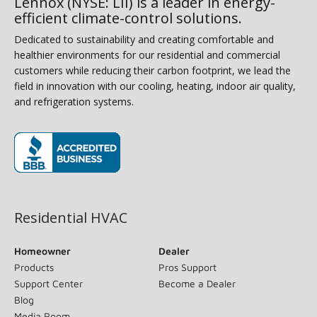
Lennox (NYSE: LII) is a leader in energy-
efficient climate-control solutions.
Dedicated to sustainability and creating comfortable and
healthier environments for our residential and commercial
customers while reducing their carbon footprint, we lead the
field in innovation with our cooling, heating, indoor air quality,
and refrigeration systems.
(opens in new window)
Residential HVAC
Homeowner
Dealer
Products
Pros Support
Support Center
Become a Dealer
Blog
Media Room