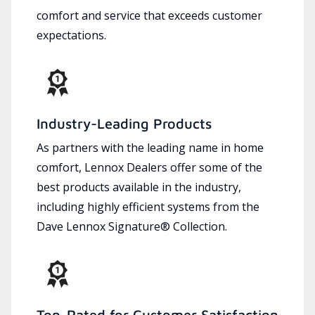
comfort and service that exceeds customer
expectations.
Industry-Leading Products
As partners with the leading name in home
comfort, Lennox Dealers offer some of the
best products available in the industry,
including highly efficient systems from the
Dave Lennox Signature® Collection.
Top-Rated for Customer Satisfaction