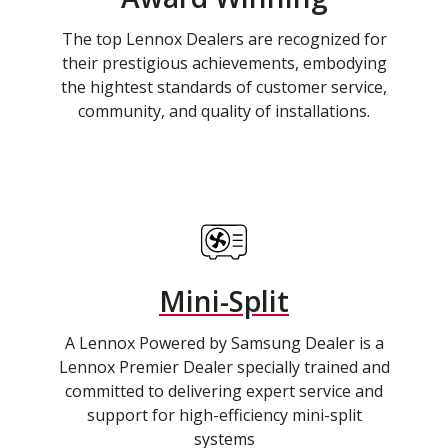
The top Lennox Dealers are recognized for
their prestigious achievements, embodying
the hightest standards of customer service,
community, and quality of installations.
Mini-Split
A Lennox Powered by Samsung Dealer is a
Lennox Premier Dealer specially trained and
committed to delivering expert service and
support for high-efficiency mini-split
systems