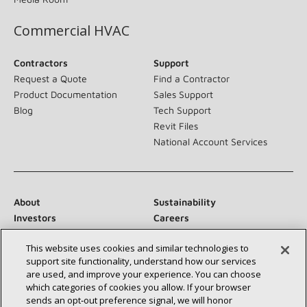
Commercial HVAC
Contractors
Support
Request a Quote
Find a Contractor
Product Documentation
Sales Support
Blog
Tech Support
Revit Files
National Account Services
About
Sustainability
Investors
Careers
Suppliers
Contact Us
This website uses cookies and similar technologies to
Newsroom
support site functionality, understand how our services
are used, and improve your experience. You can choose
which categories of cookies you allow. If your browser
sends an opt‑out preference signal, we will honor