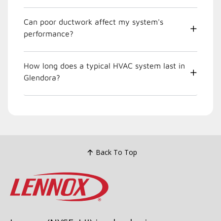
Can poor ductwork affect my system's
performance?
How long does a typical HVAC system last in
Glendora?
Back To Top