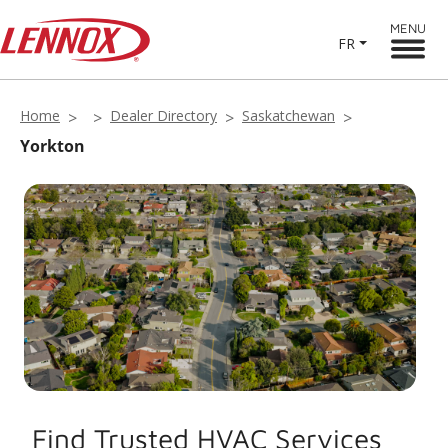
MENU
FR
Home
Dealer Directory
Saskatchewan
Yorkton
Find Trusted HVAC Services