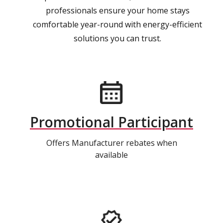
professionals ensure your home stays
comfortable year-round with energy-efficient
solutions you can trust.
Promotional Participant
Offers Manufacturer rebates when
available