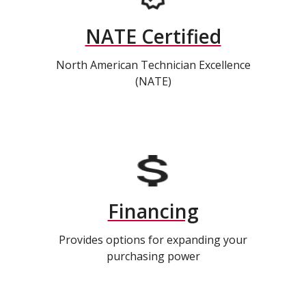
NATE Certified
North American Technician Excellence
(NATE)
Financing
Provides options for expanding your
purchasing power