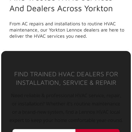
And Dealers Across Yorkton
From AC repairs and installations to routine HVAC
maintenance, our Yorkton Lennox dealers are here to
deliver the HVAC services you need.
FIND TRAINED HVAC DEALERS FOR
INSTALLATION, SERVICE & REPAIR
Need reliable & professional HVAC service, repair,
or installation? Whether it’s routine maintenance
or a brand-new system, find a Lennox HVAC local
expert to keep your home comfortable year-round.