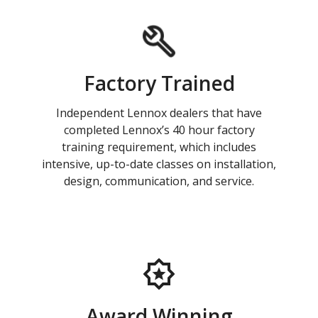
Factory Trained
Independent Lennox dealers that have
completed Lennox’s 40 hour factory
training requirement, which includes
intensive, up-to-date classes on installation,
design, communication, and service.
Award Winning