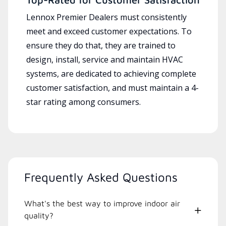
Lennox Premier Dealers must consistently
meet and exceed customer expectations. To
ensure they do that, they are trained to
design, install, service and maintain HVAC
systems, are dedicated to achieving complete
customer satisfaction, and must maintain a 4-
star rating among consumers.
Frequently Asked Questions
What's the best way to improve indoor air
quality?