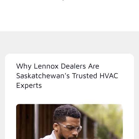
Why Lennox Dealers Are
Saskatchewan's Trusted HVAC
Experts