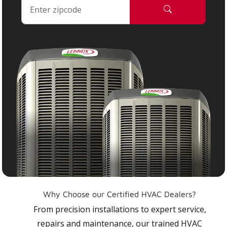
Why Choose our Certified HVAC Dealers?
From precision installations to expert service,
repairs and maintenance, our trained HVAC