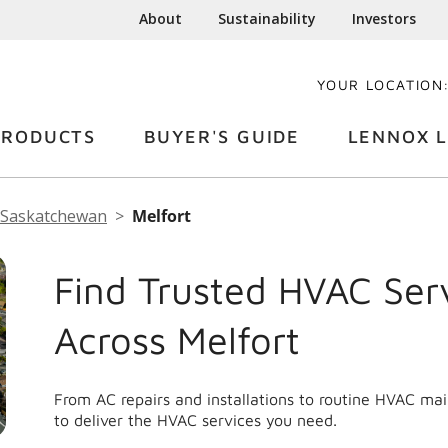
About
Sustainability
Investors
YOUR LOCATION
PRODUCTS
BUYER'S GUIDE
LENNOX L
Saskatchewan
Melfort
Find Trusted HVAC Ser
Across Melfort
From AC repairs and installations to routine HVAC ma
to deliver the HVAC services you need.