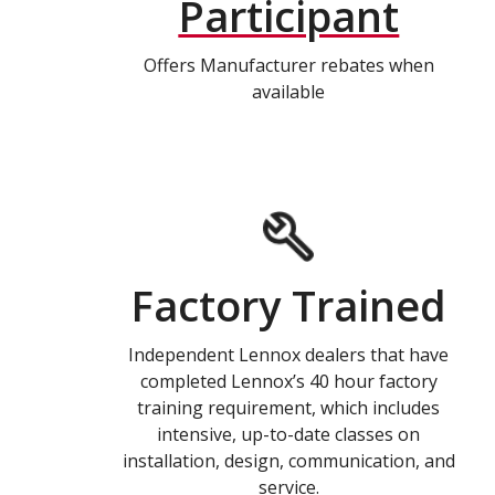
Participant
Offers Manufacturer rebates when
available
Factory Trained
Independent Lennox dealers that have
completed Lennox’s 40 hour factory
training requirement, which includes
intensive, up-to-date classes on
installation, design, communication, and
service.