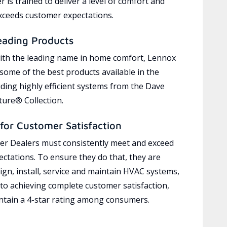
 is trained to deliver a level of comfort and
exceeds customer expectations.
eading Products
ith the leading name in home comfort, Lennox
 some of the best products available in the
uding highly efficient systems from the Dave
ure® Collection.
for Customer Satisfaction
r Dealers must consistently meet and exceed
ctations. To ensure they do that, they are
ign, install, service and maintain HVAC systems,
 to achieving complete customer satisfaction,
tain a 4-star rating among consumers.