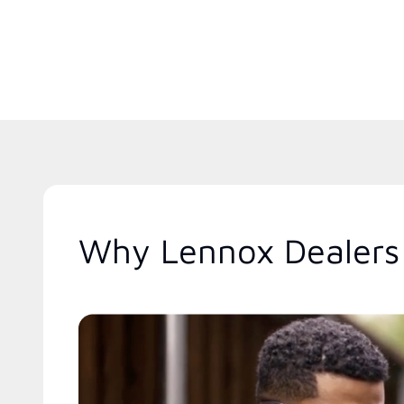
Why Lennox Dealers 