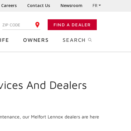
Careers
Contact Us
Newsroom
FR
:
FIND A DEALER
ENTER YOUR ZIP CODE
IFE
OWNERS
SEARCH
vices And Dealers
intenance, our Melfort Lennox dealers are here