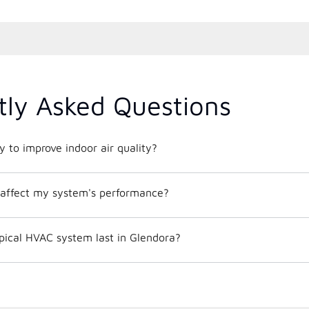
tly Asked Questions
 to improve indoor air quality?
affect my system's performance?
pical HVAC system last in Glendora?