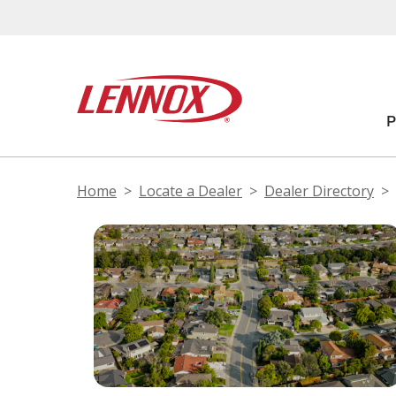
Home
Locate a Dealer
Dealer Directory