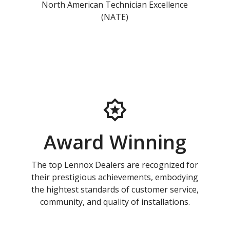
North American Technician Excellence
(NATE)
Award Winning
The top Lennox Dealers are recognized for
their prestigious achievements, embodying
the hightest standards of customer service,
community, and quality of installations.