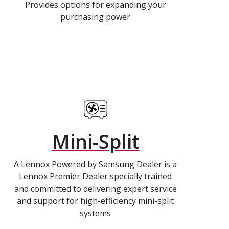
Provides options for expanding your
purchasing power
Mini-Split
A Lennox Powered by Samsung Dealer is a
Lennox Premier Dealer specially trained
and committed to delivering expert service
and support for high-efficiency mini-split
systems