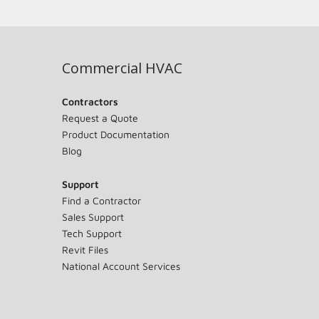
Commercial HVAC
Contractors
Request a Quote
Product Documentation
Blog
Support
Find a Contractor
Sales Support
Tech Support
Revit Files
National Account Services