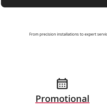
From precision installations to expert ser
Promotional