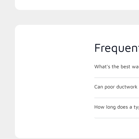
Frequen
What's the best way
Can poor ductwork 
How long does a ty