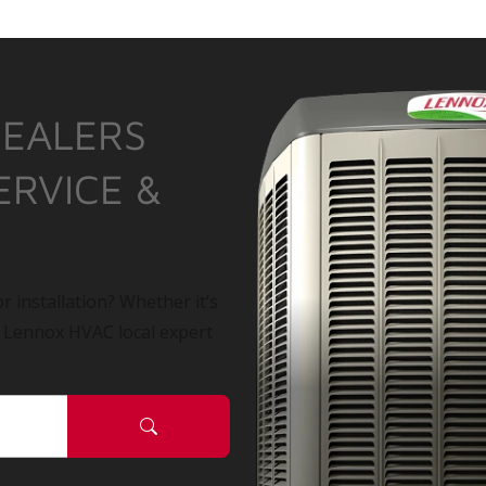
DEALERS
ERVICE &
r installation? Whether it’s
a Lennox HVAC local expert