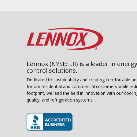
Lennox (NYSE: LII) is a leader in energy
control solutions.
Dedicated to sustainability and creating comfortable a
for our residential and commercial customers while red
footprint, we lead the field in innovation with our coolin
quality, and refrigeration systems.
(opens in new window)