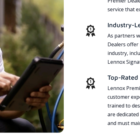
Premier Dealer
service that 
Industry-L
As partners w
Dealers offer
industry, incl
Lennox Signat
Top-Rated 
Lennox Premie
customer expe
trained to des
are dedicated
and must main