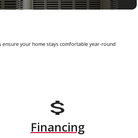
als ensure your home stays comfortable year-round
Financing