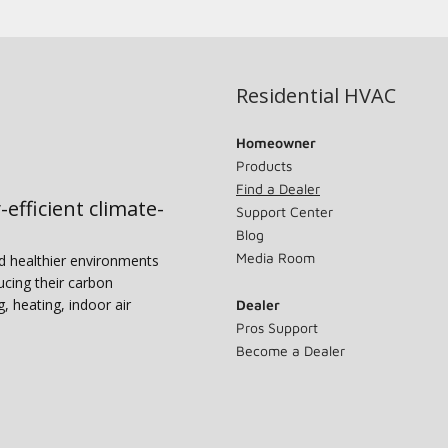
Residential HVAC
Homeowner
Products
Find a Dealer
-efficient climate-
Support Center
Blog
Media Room
nd healthier environments
ucing their carbon
g, heating, indoor air
Dealer
Pros Support
Become a Dealer