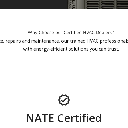
Why Choose our Certified HVAC Dealers?
vice, repairs and maintenance, our trained HVAC profession
with energy-efficient solutions you can trust.
NATE Certified