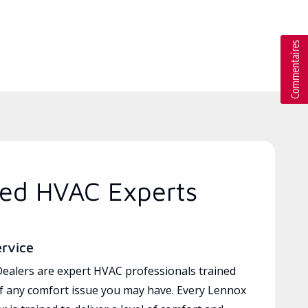
ted HVAC Experts
ervice
ealers are expert HVAC professionals trained
of any comfort issue you may have. Every Lennox