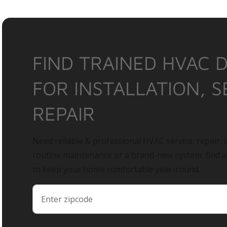
FIND TRAINED HVAC 
FOR INSTALLATION, S
REPAIR
Need reliable & professional HVAC service, repair, o
routine maintenance or a brand-new system, find 
to keep your home comfortable year-round.