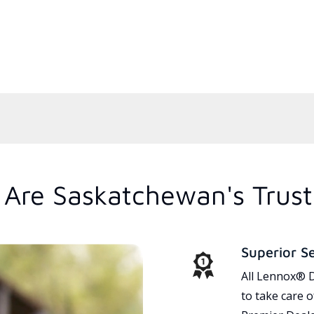
Are Saskatchewan's Trus
Superior S
All Lennox® D
to take care 