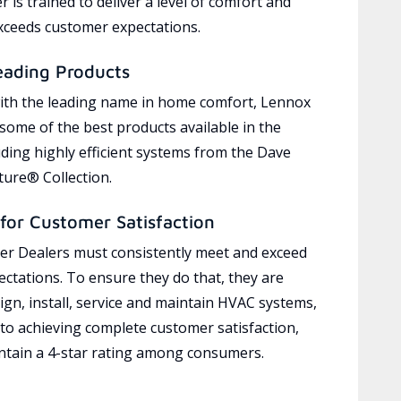
 is trained to deliver a level of comfort and
exceeds customer expectations.
eading Products
ith the leading name in home comfort, Lennox
 some of the best products available in the
uding highly efficient systems from the Dave
ure® Collection.
for Customer Satisfaction
r Dealers must consistently meet and exceed
ctations. To ensure they do that, they are
ign, install, service and maintain HVAC systems,
 to achieving complete customer satisfaction,
tain a 4-star rating among consumers.