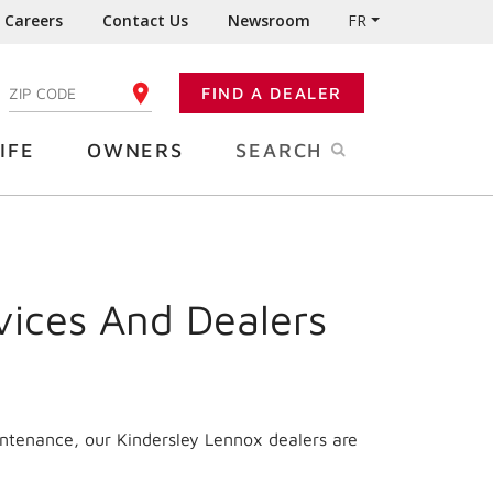
Careers
Contact Us
Newsroom
FR
:
FIND A DEALER
ENTER YOUR ZIP CODE
IFE
OWNERS
SEARCH
vices And Dealers
intenance, our Kindersley Lennox dealers are