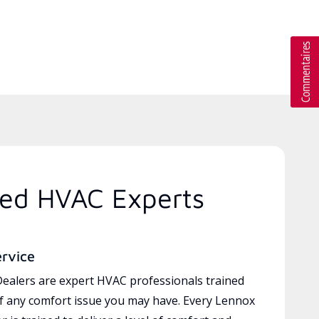
ted HVAC Experts
ervice
ealers are expert HVAC professionals trained
of any comfort issue you may have. Every Lennox