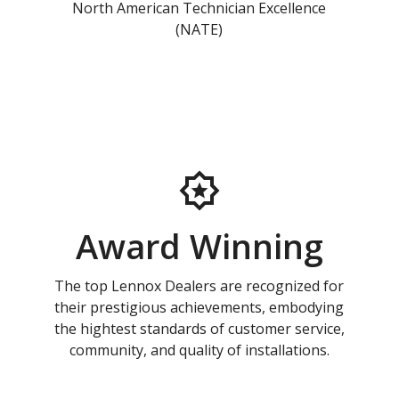
North American Technician Excellence
(NATE)
Award Winning
The top Lennox Dealers are recognized for
their prestigious achievements, embodying
the hightest standards of customer service,
community, and quality of installations.