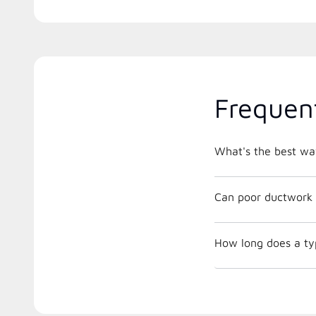
Frequen
What's the best way
Can poor ductwork 
How long does a ty