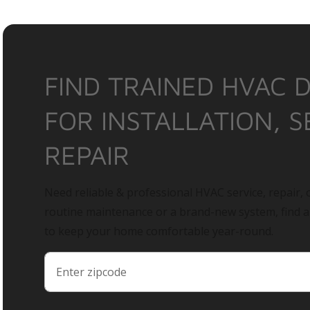
FIND TRAINED HVAC 
FOR INSTALLATION, S
REPAIR
Need reliable & professional HVAC service, repair, o
routine maintenance or a brand-new system, find 
to keep your home comfortable year-round.