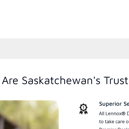
Are Saskatchewan's Trus
Superior S
All Lennox® D
to take care 