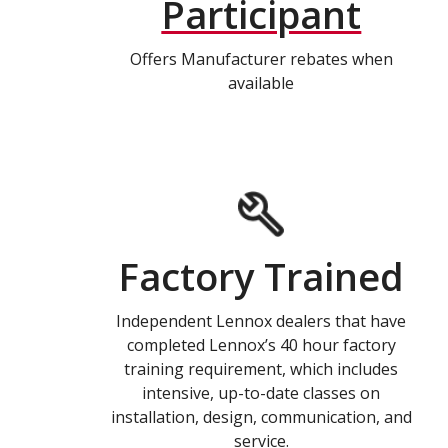
Participant
Offers Manufacturer rebates when
available
Factory Trained
Independent Lennox dealers that have
completed Lennox’s 40 hour factory
training requirement, which includes
intensive, up-to-date classes on
installation, design, communication, and
service.