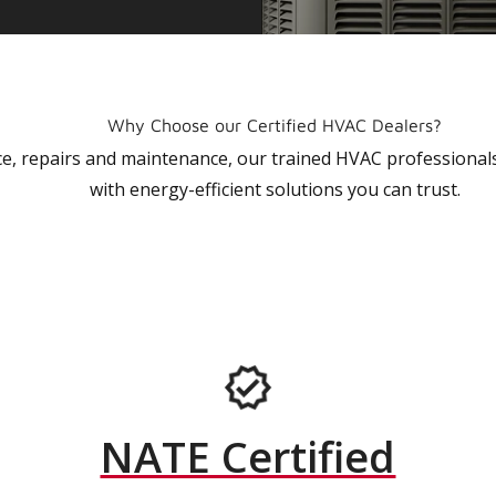
Why Choose our Certified HVAC Dealers?
vice, repairs and maintenance, our trained HVAC profession
with energy-efficient solutions you can trust.
NATE Certified