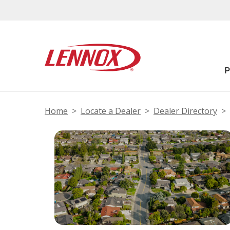
Home
Locate a Dealer
Dealer Directory