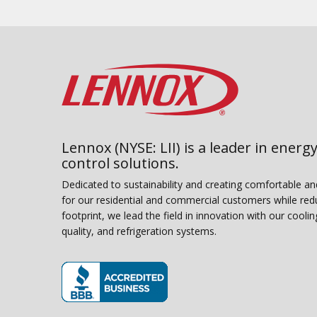
Lennox (NYSE: LII) is a leader in energy
control solutions.
Dedicated to sustainability and creating comfortable a
for our residential and commercial customers while red
footprint, we lead the field in innovation with our coolin
quality, and refrigeration systems.
(opens in new window)