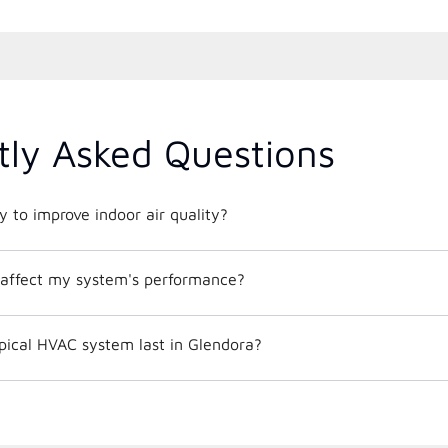
tly Asked Questions
 to improve indoor air quality?
affect my system's performance?
pical HVAC system last in Glendora?