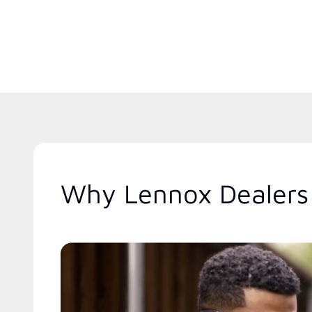
Why Lennox Dealers 