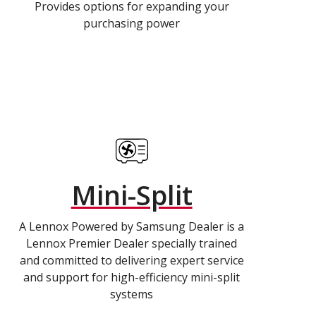
Provides options for expanding your
purchasing power
Mini-Split
A Lennox Powered by Samsung Dealer is a
Lennox Premier Dealer specially trained
and committed to delivering expert service
and support for high-efficiency mini-split
systems