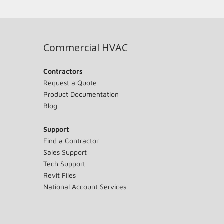
Commercial HVAC
Contractors
Request a Quote
Product Documentation
Blog
Support
Find a Contractor
Sales Support
Tech Support
Revit Files
National Account Services