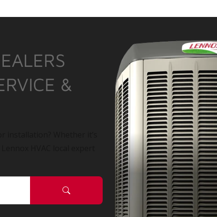
DEALERS
ERVICE &
r installation? Whether it’s
a Lennox HVAC local expert