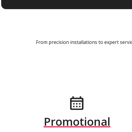
From precision installations to expert ser
Promotional