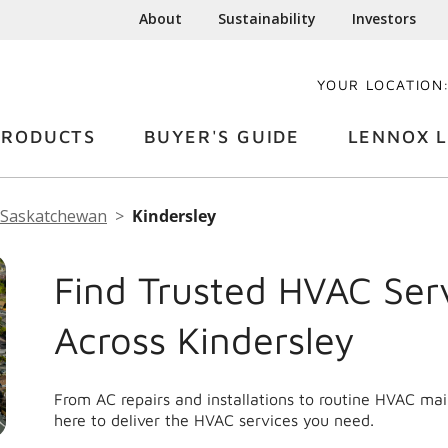
About
Sustainability
Investors
YOUR LOCATION
PRODUCTS
BUYER'S GUIDE
LENNOX L
Saskatchewan
Kindersley
Find Trusted HVAC Ser
Across Kindersley
From AC repairs and installations to routine HVAC ma
here to deliver the HVAC services you need.