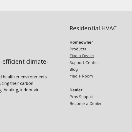
Residential HVAC
Homeowner
Products
Find a Dealer
-efficient climate-
Support Center
Blog
Media Room
nd healthier environments
ucing their carbon
g, heating, indoor air
Dealer
Pros Support
Become a Dealer