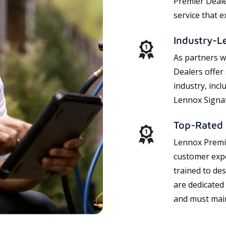
Premier Dealer
service that 
Industry-L
As partners w
Dealers offer
industry, incl
Lennox Signat
Top-Rated 
Lennox Premie
customer expe
trained to des
are dedicated
and must main