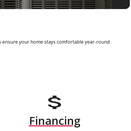
als ensure your home stays comfortable year-round
Financing