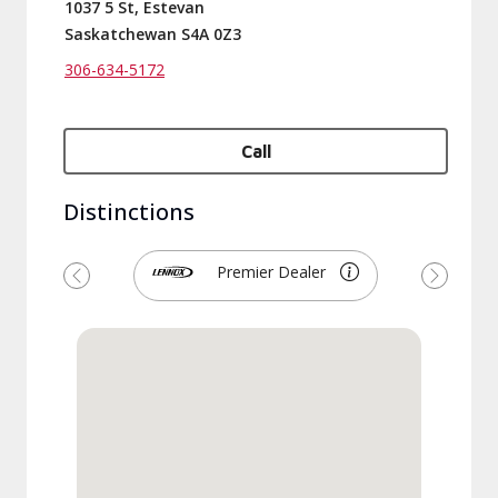
1037 5 St, Estevan
Saskatchewan S4A 0Z3
306-634-5172
Call
Distinctions
Premier Dealer
Previous
Next