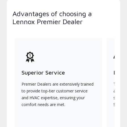
Advantages of choosing a
Lennox Premier Dealer
Superior Service
Indu
Premier Dealers are extensively trained
They of
to provide top-tier customer service
advanc
and HVAC expertise, ensuring your
systems
comfort needs are met.
Signatu