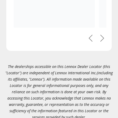
Previous
Next
The dealerships accessible on this Lennox Dealer Locator (this
"Locator") are independent of Lennox International Inc.(including
its affiliates, "Lennox"). All information made available on this
Locator is for general informational purposes only, and any
reliance on such information is done at your own risk. By
accessing this Locator, you acknowledge that Lennox makes no
warranty, guarantee, or representation as to the accuracy or
sufficiency of the information featured in this Locator or the
services provided by such dealer.