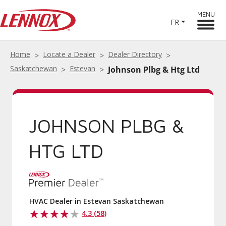
MENU
FR
Home
Locate a Dealer
Dealer Directory
Saskatchewan
Estevan
Johnson Plbg & Htg Ltd
JOHNSON PLBG &
HTG LTD
HVAC Dealer in Estevan Saskatchewan
4.3 (58)