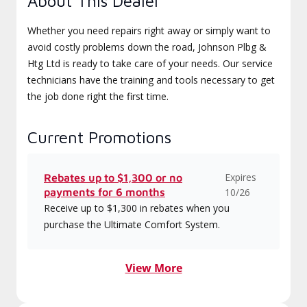
About This Dealer
Whether you need repairs right away or simply want to
avoid costly problems down the road, Johnson Plbg &
Htg Ltd is ready to take care of your needs. Our service
technicians have the training and tools necessary to get
the job done right the first time.
Current Promotions
Expires
Rebates up to $1,300 or no
payments for 6 months
10/26
Receive up to $1,300 in rebates when you
purchase the Ultimate Comfort System.
View More