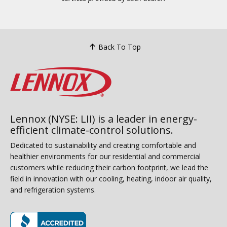
Back To Top
Lennox (NYSE: LII) is a leader in energy-
efficient climate-control solutions.
Dedicated to sustainability and creating comfortable and
healthier environments for our residential and commercial
customers while reducing their carbon footprint, we lead the
field in innovation with our cooling, heating, indoor air quality,
and refrigeration systems.