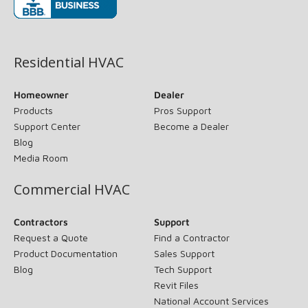
(opens in new window)
Residential HVAC
Homeowner
Dealer
Products
Pros Support
Support Center
Become a Dealer
Blog
Media Room
Commercial HVAC
Contractors
Support
Request a Quote
Find a Contractor
Product Documentation
Sales Support
Blog
Tech Support
Revit Files
National Account Services