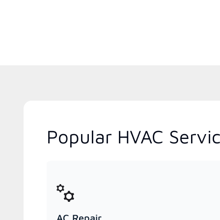
Popular HVAC Servic
AC Repair