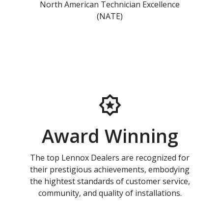
North American Technician Excellence
(NATE)
Award Winning
The top Lennox Dealers are recognized for
their prestigious achievements, embodying
the hightest standards of customer service,
community, and quality of installations.