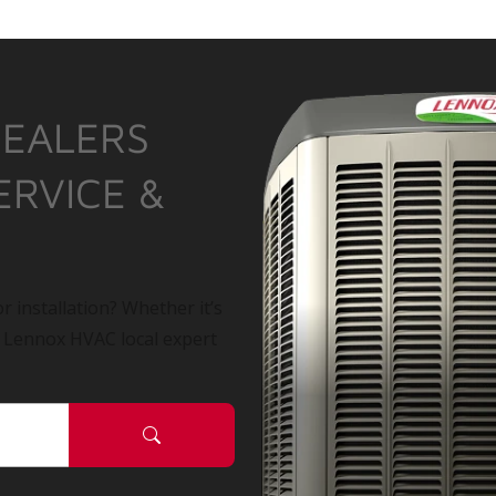
DEALERS
ERVICE &
r installation? Whether it’s
a Lennox HVAC local expert