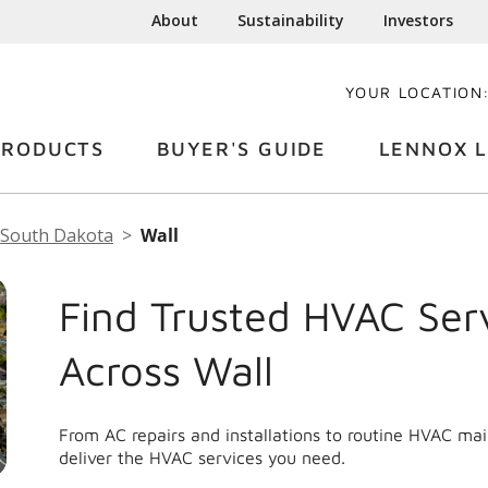
About
Sustainability
Investors
YOUR LOCATION
PRODUCTS
BUYER'S GUIDE
LENNOX L
South Dakota
Wall
Find Trusted HVAC Ser
Across Wall
From AC repairs and installations to routine HVAC ma
deliver the HVAC services you need.