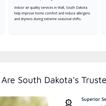
Indoor air quality services in Wall, South Dakota
help improve home comfort and reduce allergens
and dryness during extreme seasonal shifts.
Are South Dakota's Trust
Superior S