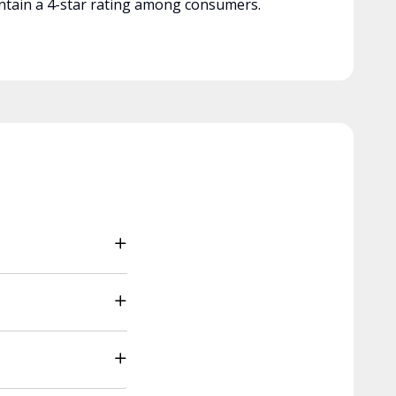
tain a 4-star rating among consumers.