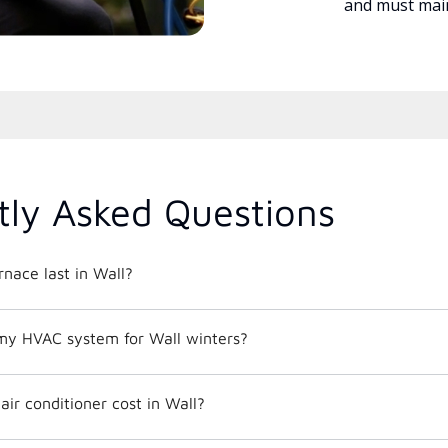
and must main
tly Asked Questions
nace last in Wall?
my HVAC system for Wall winters?
ir conditioner cost in Wall?