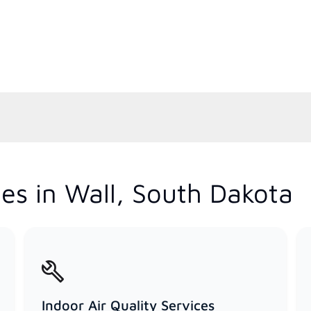
es in Wall, South Dakota
Indoor Air Quality Services