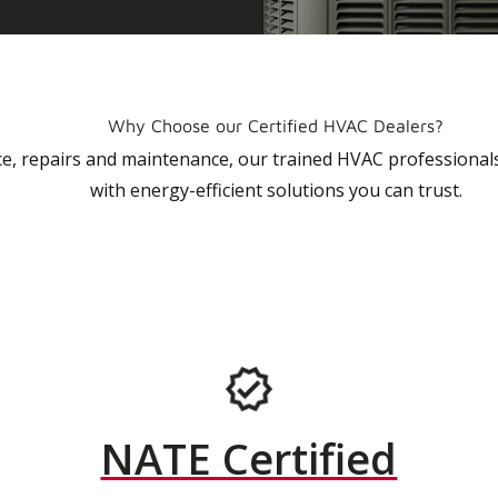
Why Choose our Certified HVAC Dealers?
vice, repairs and maintenance, our trained HVAC profession
with energy-efficient solutions you can trust.
NATE Certified