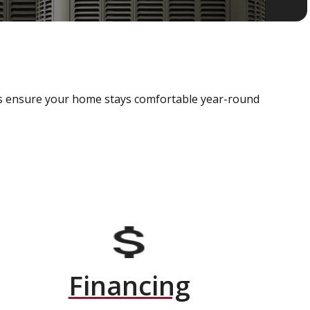
als ensure your home stays comfortable year-round
Financing