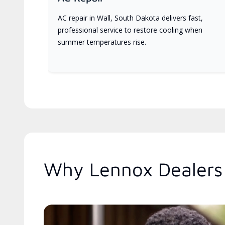
AC repair in Wall, South Dakota delivers fast,
professional service to restore cooling when
summer temperatures rise.
Why Lennox Dealers 