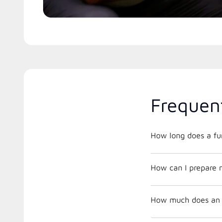
Frequen
How long does a fur
How can I prepare 
How much does an a