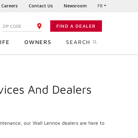
Careers
Contact Us
Newsroom
FR
:
FIND A DEALER
ENTER YOUR ZIP CODE
IFE
OWNERS
SEARCH
vices And Dealers
intenance, our Wall Lennox dealers are here to