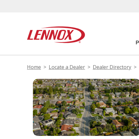
Home
Locate a Dealer
Dealer Directory