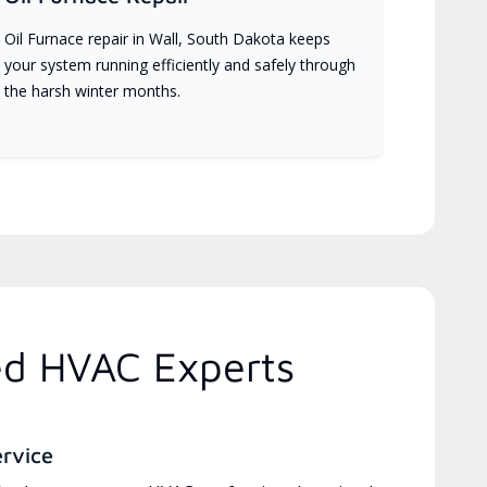
Oil Furnace repair in Wall, South Dakota keeps
your system running efficiently and safely through
the harsh winter months.
ed HVAC Experts
ervice