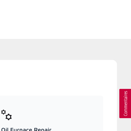
Oil Furnace Repair