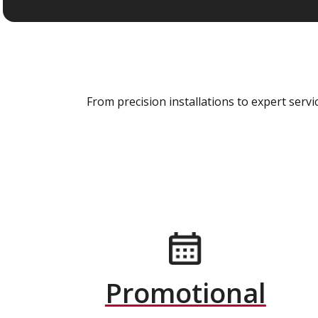
From precision installations to expert ser
Promotional