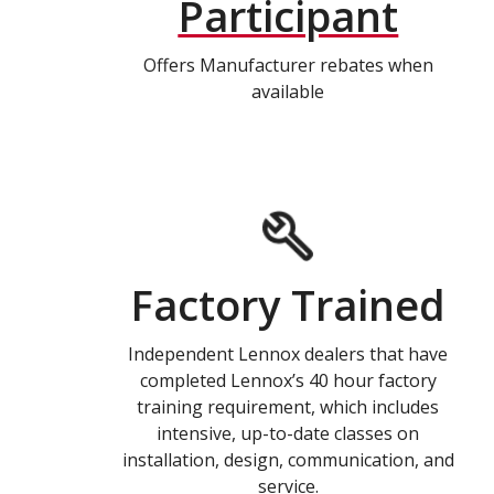
Participant
Offers Manufacturer rebates when
available
Factory Trained
Independent Lennox dealers that have
completed Lennox’s 40 hour factory
training requirement, which includes
intensive, up-to-date classes on
installation, design, communication, and
service.