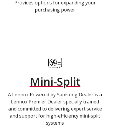
Provides options for expanding your
purchasing power
Mini-Split
A Lennox Powered by Samsung Dealer is a
Lennox Premier Dealer specially trained
and committed to delivering expert service
and support for high-efficiency mini-split
systems