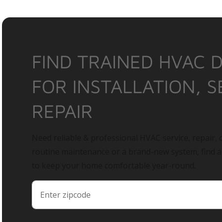
FIND TRAINED HVAC 
FOR INSTALLATION, S
REPAIR
Need reliable & professional HVAC service, repair, o
routine maintenance or a brand-new system, find 
to keep your home comfortable year-round.