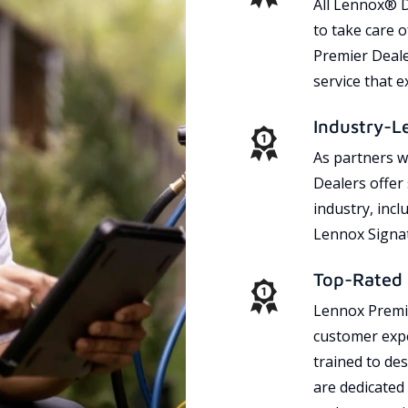
All Lennox® D
to take care 
Premier Dealer
service that 
Industry-L
As partners w
Dealers offer
industry, incl
Lennox Signat
Top-Rated 
Lennox Premie
customer expe
trained to des
are dedicated