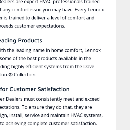
ealers are expert HVAC professionals trained
of any comfort issue you may have. Every Lennox
 is trained to deliver a level of comfort and
exceeds customer expectations.
eading Products
ith the leading name in home comfort, Lennox
 some of the best products available in the
uding highly efficient systems from the Dave
ure® Collection.
for Customer Satisfaction
r Dealers must consistently meet and exceed
ctations. To ensure they do that, they are
ign, install, service and maintain HVAC systems,
 to achieving complete customer satisfaction,