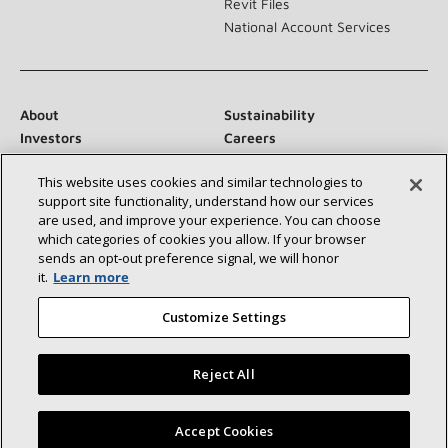
Revit Files
National Account Services
About
Sustainability
Investors
Careers
Suppliers
Contact Us
This website uses cookies and similar technologies to
Newsroom
support site functionality, understand how our services
are used, and improve your experience. You can choose
which categories of cookies you allow. If your browser
sends an opt‑out preference signal, we will honor
Connect With Us:
it.
Learn more
Customize Settings
Reject All
©2026 Lennox International Inc.
Site Map
Find a Lennox dealer near you
Accept Cookies
Accessibility Statement
Privacy
Terms & Conditions