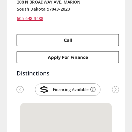
208 N BROADWAY AVE, MARION
South Dakota 57043-2020
605-648-3488
Call
Apply For Finance
Distinctions
Financing Available
Previous
Next