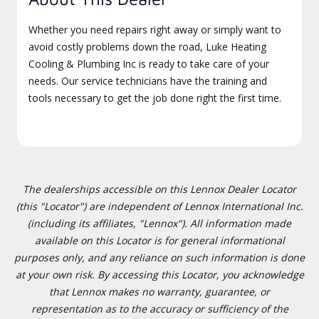
Whether you need repairs right away or simply want to
avoid costly problems down the road, Luke Heating
Cooling & Plumbing Inc is ready to take care of your
needs. Our service technicians have the training and
tools necessary to get the job done right the first time.
The dealerships accessible on this Lennox Dealer Locator
(this "Locator") are independent of Lennox International Inc.
(including its affiliates, "Lennox"). All information made
available on this Locator is for general informational
purposes only, and any reliance on such information is done
at your own risk. By accessing this Locator, you acknowledge
that Lennox makes no warranty, guarantee, or
representation as to the accuracy or sufficiency of the