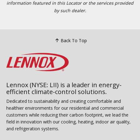
information featured in this Locator or the services provided
by such dealer.
Back To Top
Lennox (NYSE: LII) is a leader in energy-
efficient climate-control solutions.
Dedicated to sustainability and creating comfortable and
healthier environments for our residential and commercial
customers while reducing their carbon footprint, we lead the
field in innovation with our cooling, heating, indoor air quality,
and refrigeration systems.