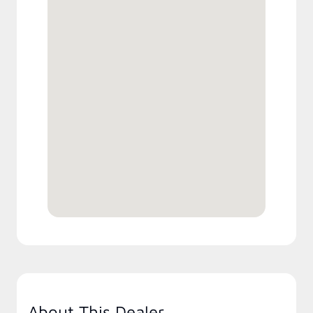
About This Dealer