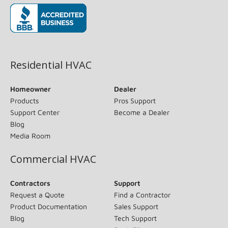
(opens in new window)
Residential HVAC
Homeowner
Dealer
Products
Pros Support
Support Center
Become a Dealer
Blog
Media Room
Commercial HVAC
Contractors
Support
Request a Quote
Find a Contractor
Product Documentation
Sales Support
Blog
Tech Support