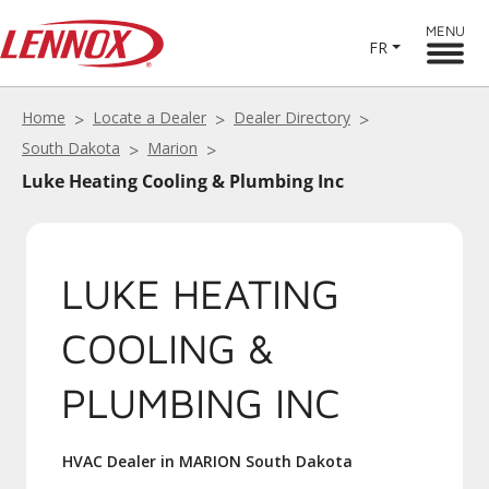
MENU
FR
Home
Locate a Dealer
Dealer Directory
South Dakota
Marion
Luke Heating Cooling & Plumbing Inc
LUKE HEATING
COOLING &
PLUMBING INC
HVAC Dealer in MARION South Dakota