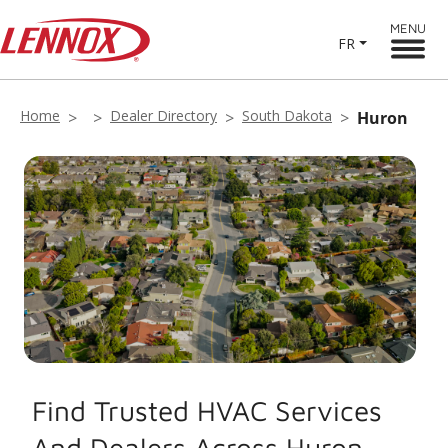
MENU
FR
Home
Dealer Directory
South Dakota
Huron
Find Trusted HVAC Services
And Dealers Across Huron