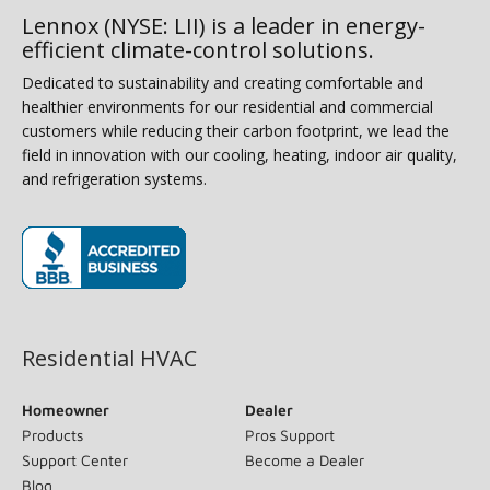
Lennox (NYSE: LII) is a leader in energy-
efficient climate-control solutions.
Dedicated to sustainability and creating comfortable and
healthier environments for our residential and commercial
customers while reducing their carbon footprint, we lead the
field in innovation with our cooling, heating, indoor air quality,
and refrigeration systems.
(opens in new window)
Residential HVAC
Homeowner
Dealer
Products
Pros Support
Support Center
Become a Dealer
Blog