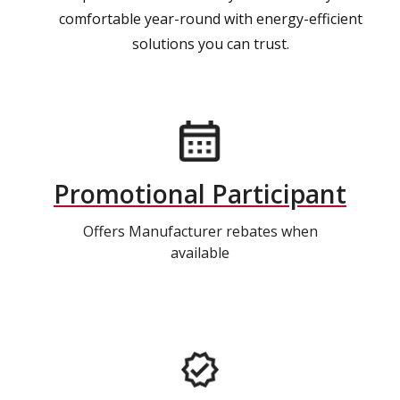
comfortable year-round with energy-efficient
solutions you can trust.
Promotional Participant
Offers Manufacturer rebates when
available