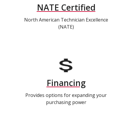
NATE Certified
North American Technician Excellence
(NATE)
Financing
Provides options for expanding your
purchasing power