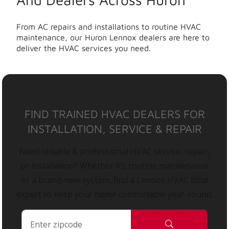
From AC repairs and installations to routine HVAC
maintenance, our Huron Lennox dealers are here to
deliver the HVAC services you need.
FIND TRAINED HVAC DEALERS FOR
INSTALLATION, SERVICE & REPAIR
Need reliable & professional HVAC service, repair,
or installation? Whether it’s routine maintenance
or a brand-new system, find a Lennox HVAC local
expert to keep your home comfortable year-round.