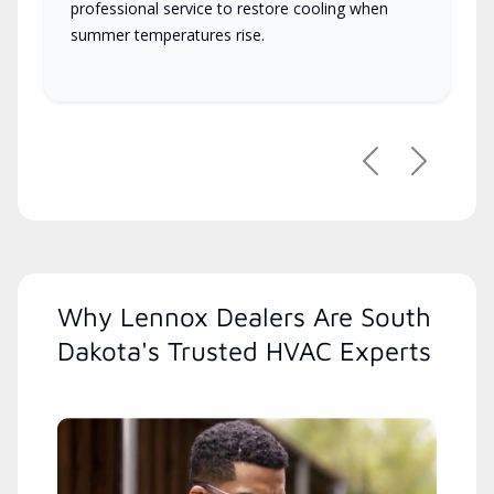
professional service to restore cooling when
summer temperatures rise.
Previous
Next
Why Lennox Dealers Are South
Dakota's Trusted HVAC Experts