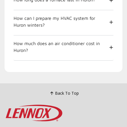
How can I prepare my HVAC system for
Huron winters?
How much does an air conditioner cost in
Huron?
Back To Top