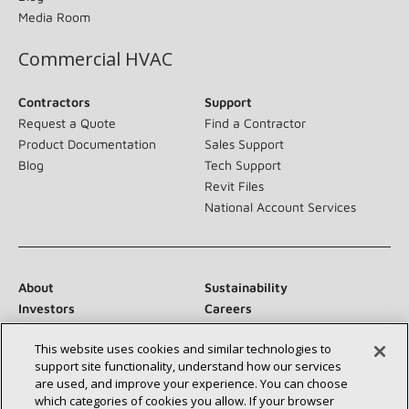
Media Room
Commercial HVAC
Contractors
Support
Request a Quote
Find a Contractor
Product Documentation
Sales Support
Blog
Tech Support
Revit Files
National Account Services
About
Sustainability
Investors
Careers
Suppliers
Contact Us
This website uses cookies and similar technologies to
Newsroom
support site functionality, understand how our services
are used, and improve your experience. You can choose
which categories of cookies you allow. If your browser