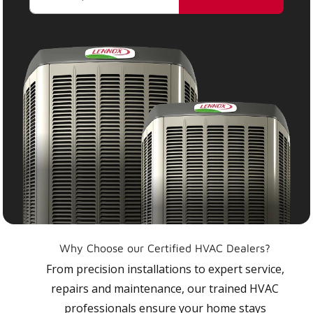
Why Choose our Certified HVAC Dealers?
From precision installations to expert service,
repairs and maintenance, our trained HVAC
professionals ensure your home stays