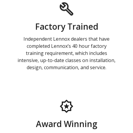
Factory Trained
Independent Lennox dealers that have
completed Lennox’s 40 hour factory
training requirement, which includes
intensive, up-to-date classes on installation,
design, communication, and service.
Award Winning