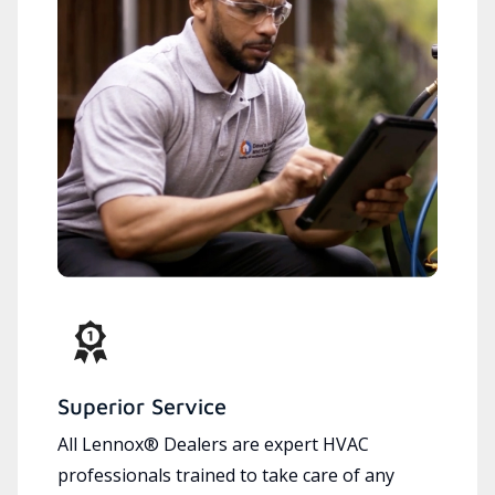
Superior Service
All Lennox® Dealers are expert HVAC
professionals trained to take care of any