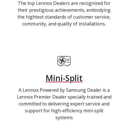
The top Lennox Dealers are recognized for
their prestigious achievements, embodying
the hightest standards of customer service,
community, and quality of installations.
Mini-Split
A Lennox Powered by Samsung Dealer is a
Lennox Premier Dealer specially trained and
committed to delivering expert service and
support for high-efficiency mini-split
systems