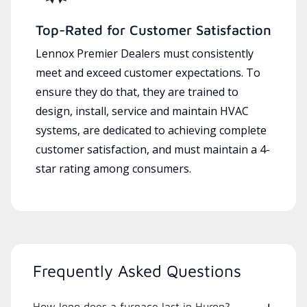
Top-Rated for Customer Satisfaction
Lennox Premier Dealers must consistently
meet and exceed customer expectations. To
ensure they do that, they are trained to
design, install, service and maintain HVAC
systems, are dedicated to achieving complete
customer satisfaction, and must maintain a 4-
star rating among consumers.
Frequently Asked Questions
How long does a furnace last in Huron?