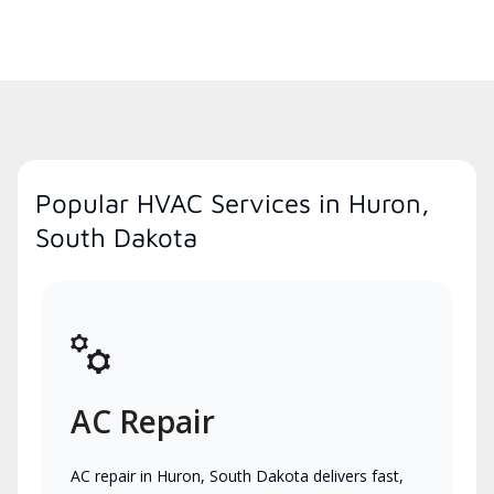
Popular HVAC Services in Huron,
South Dakota
AC Repair
AC repair in Huron, South Dakota delivers fast,