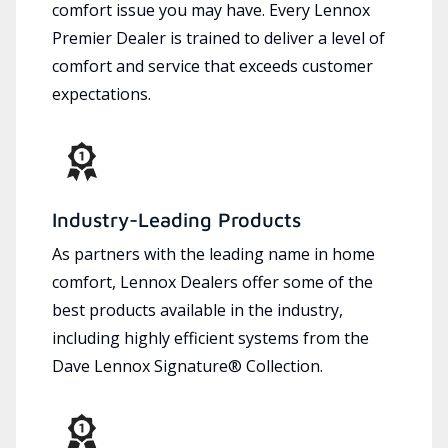
comfort issue you may have. Every Lennox
Premier Dealer is trained to deliver a level of
comfort and service that exceeds customer
expectations.
Industry-Leading Products
As partners with the leading name in home
comfort, Lennox Dealers offer some of the
best products available in the industry,
including highly efficient systems from the
Dave Lennox Signature® Collection.