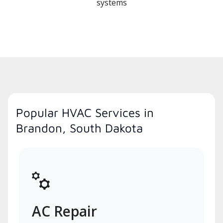
systems
Popular HVAC Services in
Brandon, South Dakota
AC Repair