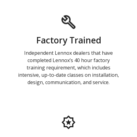
Factory Trained
Independent Lennox dealers that have
completed Lennox’s 40 hour factory
training requirement, which includes
intensive, up-to-date classes on installation,
design, communication, and service.