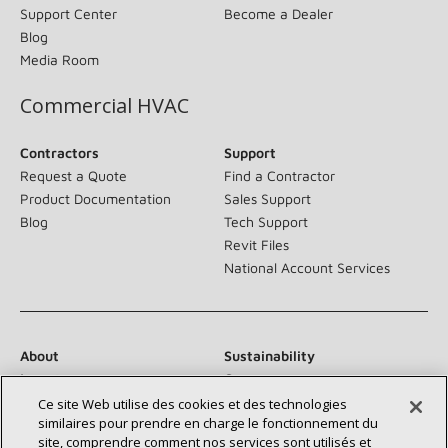
Support Center
Become a Dealer
Blog
Media Room
Commercial HVAC
Contractors
Support
Request a Quote
Find a Contractor
Product Documentation
Sales Support
Blog
Tech Support
Revit Files
National Account Services
About
Sustainability
Investors
Careers
Suppliers
Contact Us
Ce site Web utilise des cookies et des technologies
similaires pour prendre en charge le fonctionnement du
Newsroom
site, comprendre comment nos services sont utilisés et