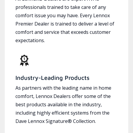
professionals trained to take care of any
comfort issue you may have. Every Lennox
Premier Dealer is trained to deliver a level of
comfort and service that exceeds customer
expectations.
Industry-Leading Products
As partners with the leading name in home
comfort, Lennox Dealers offer some of the
best products available in the industry,
including highly efficient systems from the
Dave Lennox Signature® Collection.