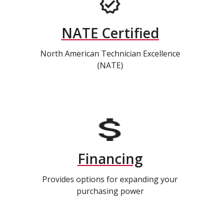
NATE Certified
North American Technician Excellence
(NATE)
Financing
Provides options for expanding your
purchasing power