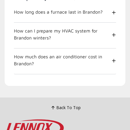
How long does a furnace last in Brandon?
How can I prepare my HVAC system for
Brandon winters?
How much does an air conditioner cost in
Brandon?
Back To Top