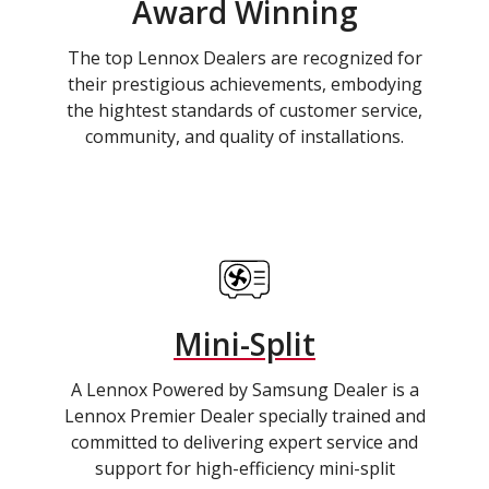
Award Winning
The top Lennox Dealers are recognized for
their prestigious achievements, embodying
the hightest standards of customer service,
community, and quality of installations.
Mini-Split
A Lennox Powered by Samsung Dealer is a
Lennox Premier Dealer specially trained and
committed to delivering expert service and
support for high-efficiency mini-split