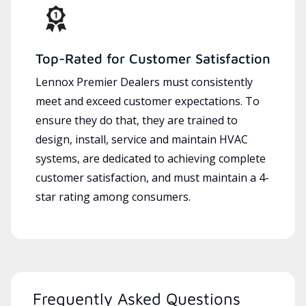
Top-Rated for Customer Satisfaction
Lennox Premier Dealers must consistently
meet and exceed customer expectations. To
ensure they do that, they are trained to
design, install, service and maintain HVAC
systems, are dedicated to achieving complete
customer satisfaction, and must maintain a 4-
star rating among consumers.
Frequently Asked Questions