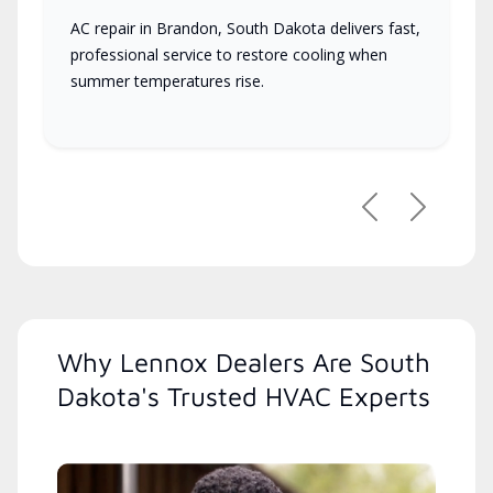
AC repair in Brandon, South Dakota delivers fast,
professional service to restore cooling when
summer temperatures rise.
Previous
Next
Why Lennox Dealers Are South
Dakota's Trusted HVAC Experts