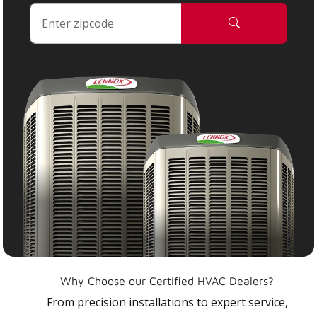
Why Choose our Certified HVAC Dealers?
From precision installations to expert service,