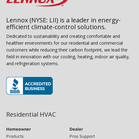
Lennox (NYSE: LII) is a leader in energy-
efficient climate-control solutions.
Dedicated to sustainability and creating comfortable and
healthier environments for our residential and commercial
customers while reducing their carbon footprint, we lead the
field in innovation with our cooling, heating, indoor air quality,
and refrigeration systems.
(opens in new window)
Residential HVAC
Homeowner
Dealer
Products
Pros Support