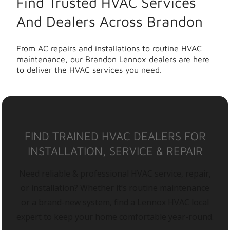
Find Trusted HVAC Services
And Dealers Across Brandon
From AC repairs and installations to routine HVAC
maintenance, our Brandon Lennox dealers are here
to deliver the HVAC services you need.
FIND TRAINED HVAC DEALERS FOR
INSTALLATION, SERVICE & REPAIR
Need reliable & professional HVAC service, repair,
or installation? Whether it’s routine maintenance
or a brand-new system, find a Lennox HVAC local
expert to keep your home comfortable year-round.