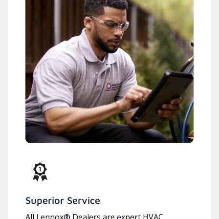
Superior Service
All Lennox® Dealers are expert HVAC