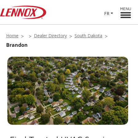
MENU
FR
Home
Dealer Directory
South Dakota
Brandon