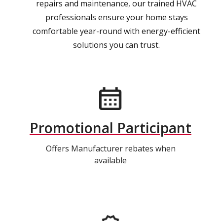
repairs and maintenance, our trained HVAC
professionals ensure your home stays
comfortable year-round with energy-efficient
solutions you can trust.
Promotional Participant
Offers Manufacturer rebates when
available