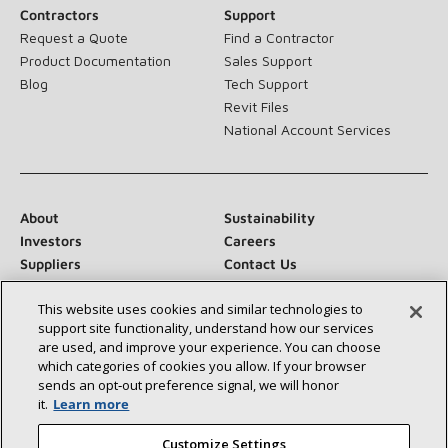
Contractors
Support
Request a Quote
Find a Contractor
Product Documentation
Sales Support
Blog
Tech Support
Revit Files
National Account Services
About
Sustainability
Investors
Careers
Suppliers
Contact Us
Newsroom
This website uses cookies and similar technologies to
support site functionality, understand how our services
are used, and improve your experience. You can choose
which categories of cookies you allow. If your browser
Connect With Us:
sends an opt‑out preference signal, we will honor
it.
Learn more
Customize Settings