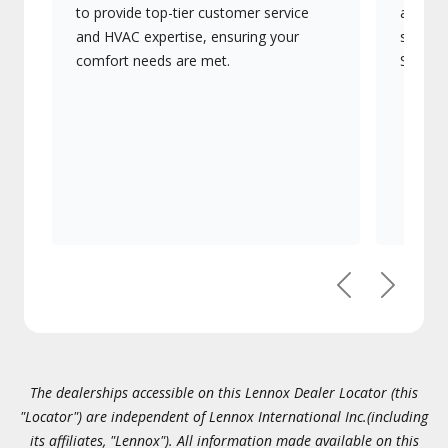
to provide top-tier customer service
advanc
and HVAC expertise, ensuring your
systems
comfort needs are met.
Signatu
Previous
Next
The dealerships accessible on this Lennox Dealer Locator (this
"Locator") are independent of Lennox International Inc.(including
its affiliates, "Lennox"). All information made available on this