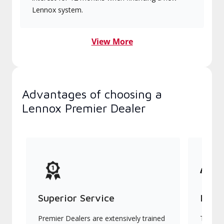
Lennox system.
View More
Advantages of choosing a
Lennox Premier Dealer
Superior Service
Indu
Premier Dealers are extensively trained
They of