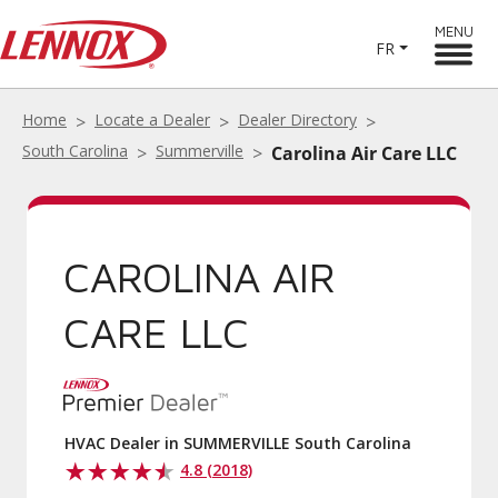
MENU
FR
Home
Locate a Dealer
Dealer Directory
South Carolina
Summerville
Carolina Air Care LLC
CAROLINA AIR
CARE LLC
HVAC Dealer in SUMMERVILLE South Carolina
4.8 (2018)