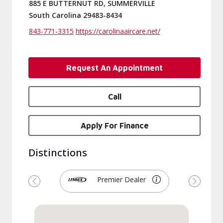
885 E BUTTERNUT RD, SUMMERVILLE
South Carolina 29483-8434
843-771-3315
https://carolinaaircare.net/
Request An Appointment
Call
Apply For Finance
Distinctions
Premier Dealer
Previous
Next