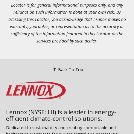
Locator is for general informational purposes only, and any
reliance on such information is done at your own risk. By
accessing this Locator, you acknowledge that Lennox makes no
warranty, guarantee, or representation as to the accuracy or
sufficiency of the information featured in this Locator or the
services provided by such dealer.
Back To Top
Lennox (NYSE: LII) is a leader in energy-
efficient climate-control solutions.
Dedicated to sustainability and creating comfortable and