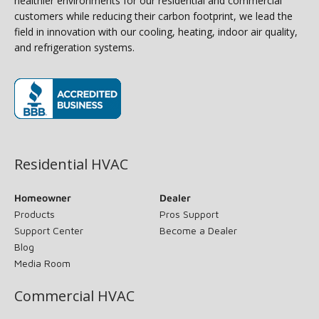
healthier environments for our residential and commercial
customers while reducing their carbon footprint, we lead the
field in innovation with our cooling, heating, indoor air quality,
and refrigeration systems.
(opens in new window)
Residential HVAC
Homeowner
Dealer
Products
Pros Support
Support Center
Become a Dealer
Blog
Media Room
Commercial HVAC