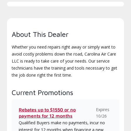
About This Dealer
Whether you need repairs right away or simply want to
avoid costly problems down the road, Carolina Air Care
LLC is ready to take care of your needs. Our service
technicians have the training and tools necessary to get
the job done right the first time.
Current Promotions
Expires
Rebates up to $1550 or no
payments for 12 months
10/26
Qualified Buyers make no payments, incur no
interest for 12 months when financing a new