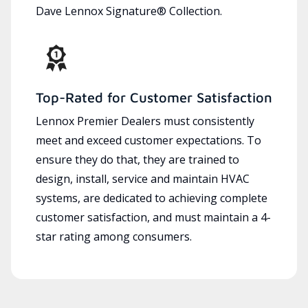
Dave Lennox Signature® Collection.
Top-Rated for Customer Satisfaction
Lennox Premier Dealers must consistently
meet and exceed customer expectations. To
ensure they do that, they are trained to
design, install, service and maintain HVAC
systems, are dedicated to achieving complete
customer satisfaction, and must maintain a 4-
star rating among consumers.