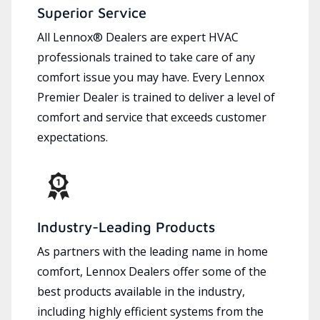
Superior Service
All Lennox® Dealers are expert HVAC
professionals trained to take care of any
comfort issue you may have. Every Lennox
Premier Dealer is trained to deliver a level of
comfort and service that exceeds customer
expectations.
Industry-Leading Products
As partners with the leading name in home
comfort, Lennox Dealers offer some of the
best products available in the industry,
including highly efficient systems from the