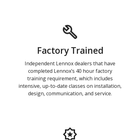
Factory Trained
Independent Lennox dealers that have
completed Lennox’s 40 hour factory
training requirement, which includes
intensive, up-to-date classes on installation,
design, communication, and service.