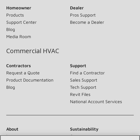
Homeowner
Dealer
Products
Pros Support
Support Center
Become a Dealer
Blog
Media Room
Commercial HVAC
Contractors
Support
Request a Quote
Find a Contractor
Product Documentation
Sales Support
Blog
Tech Support
Revit Files
National Account Services
About
Sustainability
Investors
Careers