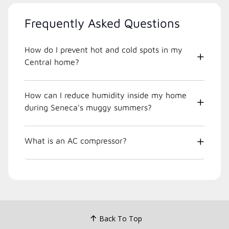
Frequently Asked Questions
How do I prevent hot and cold spots in my
Central home?
How can I reduce humidity inside my home
during Seneca's muggy summers?
What is an AC compressor?
Back To Top