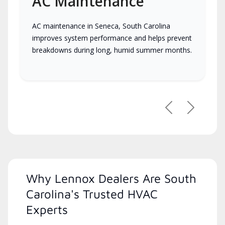
AC Maintenance
AC maintenance in Seneca, South Carolina
improves system performance and helps prevent
breakdowns during long, humid summer months.
Previous
Next
Why Lennox Dealers Are South
Carolina's Trusted HVAC
Experts