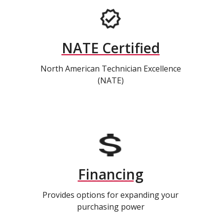
NATE Certified
North American Technician Excellence
(NATE)
Financing
Provides options for expanding your
purchasing power