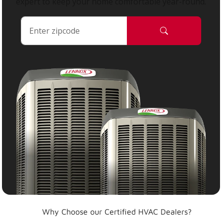
expert to keep your home comfortable year-round.
Why Choose our Certified HVAC Dealers?