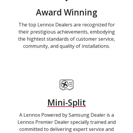
Award Winning
The top Lennox Dealers are recognized for
their prestigious achievements, embodying
the hightest standards of customer service,
community, and quality of installations.
Mini-Split
A Lennox Powered by Samsung Dealer is a
Lennox Premier Dealer specially trained and
committed to delivering expert service and