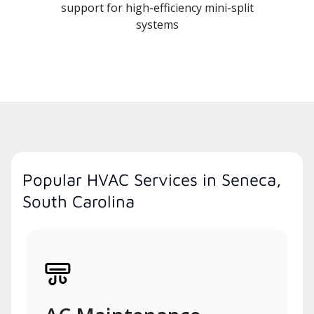
support for high-efficiency mini-split
systems
Popular HVAC Services in Seneca,
South Carolina