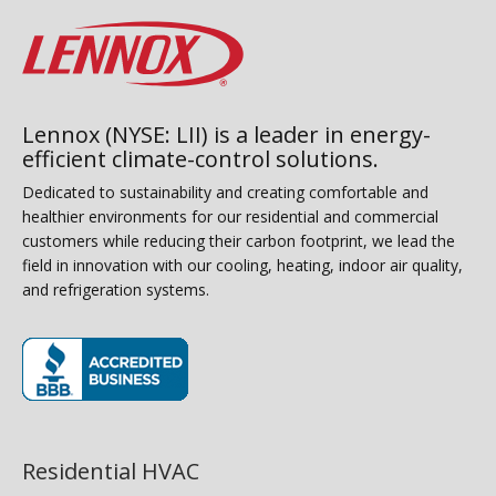
Lennox (NYSE: LII) is a leader in energy-
efficient climate-control solutions.
Dedicated to sustainability and creating comfortable and
healthier environments for our residential and commercial
customers while reducing their carbon footprint, we lead the
field in innovation with our cooling, heating, indoor air quality,
and refrigeration systems.
(opens in new window)
Residential HVAC