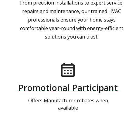
From precision installations to expert service,
repairs and maintenance, our trained HVAC
professionals ensure your home stays
comfortable year-round with energy-efficient
solutions you can trust.
Promotional Participant
Offers Manufacturer rebates when
available