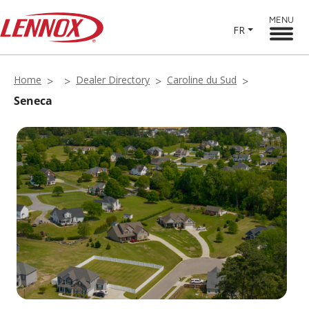
MENU
FR
Home
Dealer Directory
Caroline du Sud
Seneca