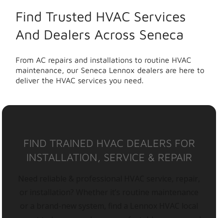
Find Trusted HVAC Services
And Dealers Across Seneca
From AC repairs and installations to routine HVAC
maintenance, our Seneca Lennox dealers are here to
deliver the HVAC services you need.
FIND TRAINED HVAC DEALERS FOR
INSTALLATION, SERVICE & REPAIR
Need reliable & professional HVAC service, repair,
or installation? Whether it’s routine maintenance
or a brand-new system, find a Lennox HVAC local