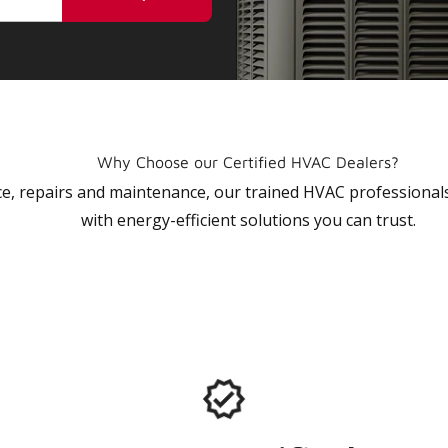
Why Choose our Certified HVAC Dealers?
vice, repairs and maintenance, our trained HVAC profession
with energy-efficient solutions you can trust.