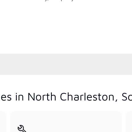
es in North Charleston, S