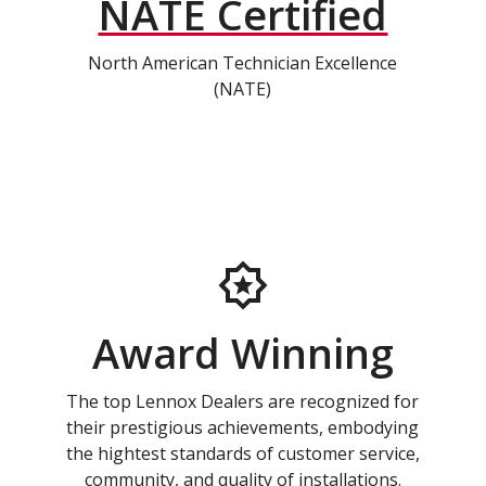
NATE Certified
North American Technician Excellence
(NATE)
Award Winning
The top Lennox Dealers are recognized for
their prestigious achievements, embodying
the hightest standards of customer service,
community, and quality of installations.