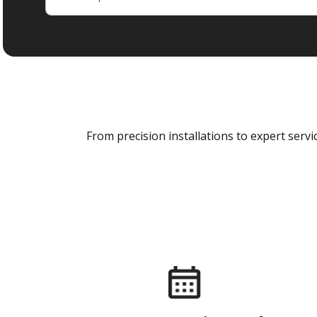
From precision installations to expert ser