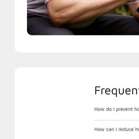
Frequen
How do I prevent h
How can I reduce h