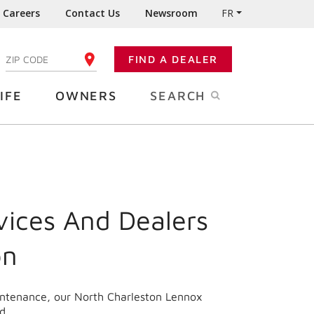
Careers
Contact Us
Newsroom
FR
:
FIND A DEALER
ENTER YOUR ZIP CODE
IFE
OWNERS
SEARCH
vices And Dealers
on
aintenance, our North Charleston Lennox
d.