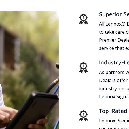
Superior S
All Lennox® D
to take care 
Premier Dealer
service that 
Industry-L
As partners w
Dealers offer
industry, incl
Lennox Signat
Top-Rated 
Lennox Premie
customer expe