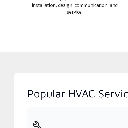
installation, design, communication, and
service.
Popular HVAC Servic