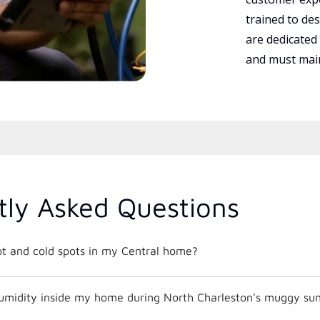
trained to des
are dedicated
and must main
tly Asked Questions
ot and cold spots in my Central home?
umidity inside my home during North Charleston's muggy s