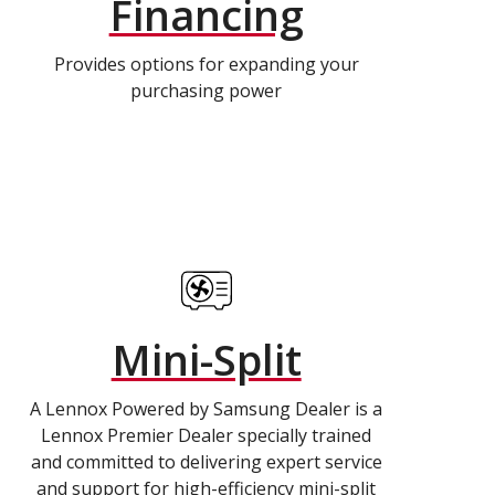
Financing
Provides options for expanding your
purchasing power
Mini-Split
A Lennox Powered by Samsung Dealer is a
Lennox Premier Dealer specially trained
and committed to delivering expert service
and support for high-efficiency mini-split