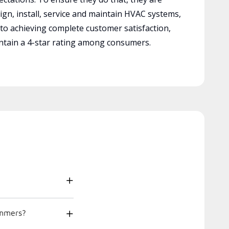
ign, install, service and maintain HVAC systems,
 to achieving complete customer satisfaction,
tain a 4-star rating among consumers.
ummers?