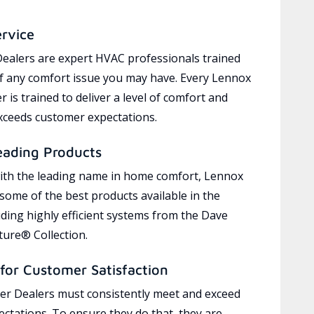
ervice
ealers are expert HVAC professionals trained
of any comfort issue you may have. Every Lennox
 is trained to deliver a level of comfort and
exceeds customer expectations.
eading Products
ith the leading name in home comfort, Lennox
 some of the best products available in the
uding highly efficient systems from the Dave
ure® Collection.
for Customer Satisfaction
r Dealers must consistently meet and exceed
ctations. To ensure they do that, they are