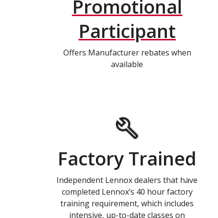
Promotional
Participant
Offers Manufacturer rebates when
available
Factory Trained
Independent Lennox dealers that have
completed Lennox’s 40 hour factory
training requirement, which includes
intensive, up-to-date classes on