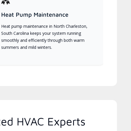
Heat Pump Maintenance
Heat pump maintenance in North Charleston,
South Carolina keeps your system running
smoothly and efficiently through both warm
summers and mild winters.
ted HVAC Experts