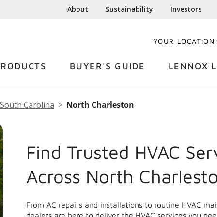
About
Sustainability
Investors
YOUR LOCATION
PRODUCTS
BUYER'S GUIDE
LENNOX L
South Carolina
North Charleston
Find Trusted HVAC Ser
Across North Charlest
From AC repairs and installations to routine HVAC m
dealers are here to deliver the HVAC services you nee