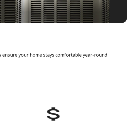
als ensure your home stays comfortable year-round