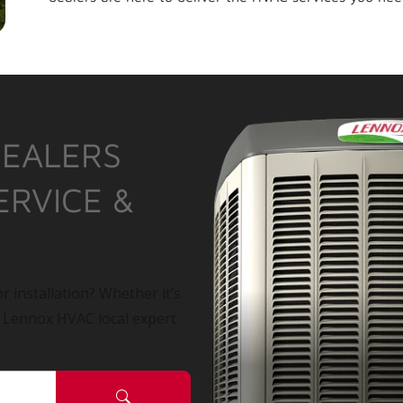
DEALERS
ERVICE &
r installation? Whether it’s
a Lennox HVAC local expert