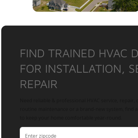
FIND TRAINED HVAC 
FOR INSTALLATION, S
REPAIR
Need reliable & professional HVAC service, repair, o
routine maintenance or a brand-new system, find 
to keep your home comfortable year-round.