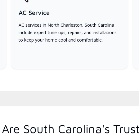
AC Service
AC services in North Charleston, South Carolina
include expert tune-ups, repairs, and installations
to keep your home cool and comfortable.
Are South Carolina's Trus