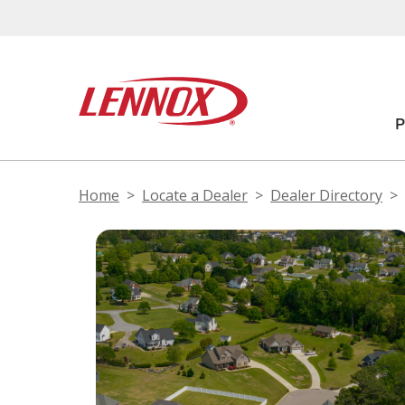
Home
Locate a Dealer
Dealer Directory