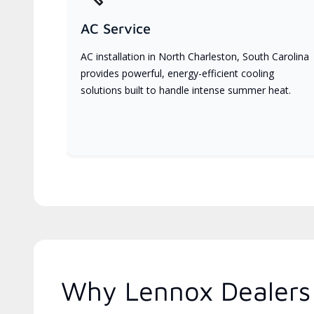
AC Service
AC installation in North Charleston, South Carolina
provides powerful, energy-efficient cooling
solutions built to handle intense summer heat.
Why Lennox Dealers 