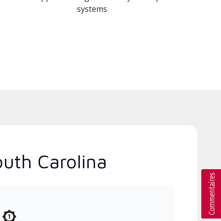
systems
outh Carolina