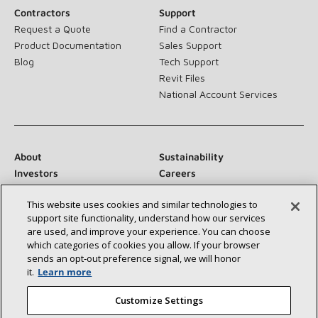
Contractors
Support
Request a Quote
Find a Contractor
Product Documentation
Sales Support
Blog
Tech Support
Revit Files
National Account Services
About
Sustainability
Investors
Careers
Suppliers
Contact Us
This website uses cookies and similar technologies to
Newsroom
support site functionality, understand how our services
are used, and improve your experience. You can choose
which categories of cookies you allow. If your browser
sends an opt‑out preference signal, we will honor
Connect With Us:
it.
Learn more
Customize Settings