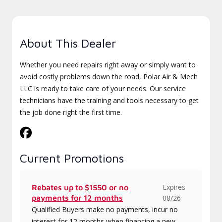
About This Dealer
Whether you need repairs right away or simply want to
avoid costly problems down the road, Polar Air & Mech
LLC is ready to take care of your needs. Our service
technicians have the training and tools necessary to get
the job done right the first time.
Current Promotions
Expires
Rebates up to $1550 or no
payments for 12 months
08/26
Qualified Buyers make no payments, incur no
interest for 12 months when financing a new