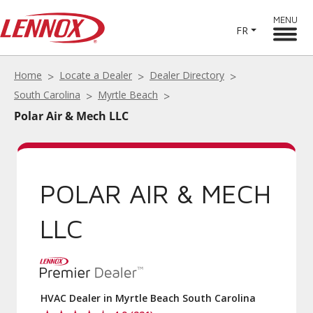
MENU
FR
Home
Locate a Dealer
Dealer Directory
South Carolina
Myrtle Beach
Polar Air & Mech LLC
POLAR AIR & MECH
LLC
HVAC Dealer in Myrtle Beach South Carolina