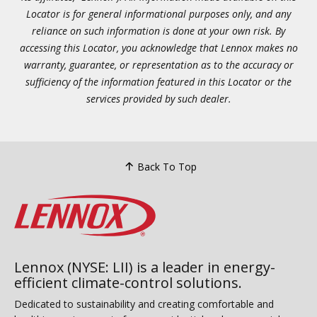
Locator is for general informational purposes only, and any
reliance on such information is done at your own risk. By
accessing this Locator, you acknowledge that Lennox makes no
warranty, guarantee, or representation as to the accuracy or
sufficiency of the information featured in this Locator or the
services provided by such dealer.
Back To Top
Lennox (NYSE: LII) is a leader in energy-
efficient climate-control solutions.
Dedicated to sustainability and creating comfortable and