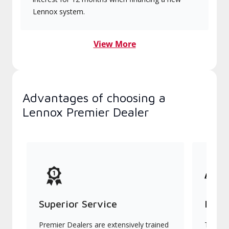
Lennox system.
View More
Advantages of choosing a
Lennox Premier Dealer
Superior Service
Indu
Premier Dealers are extensively trained
They of