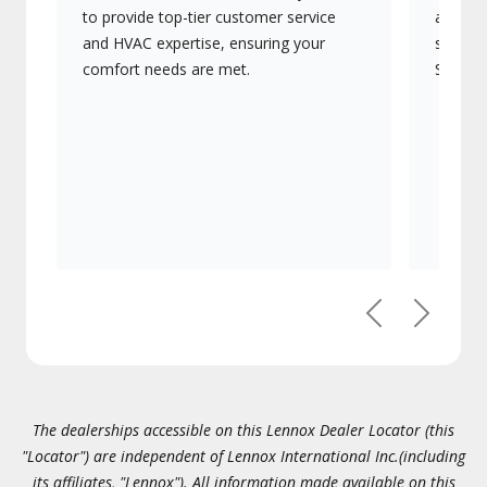
to provide top-tier customer service
advanc
and HVAC expertise, ensuring your
systems
comfort needs are met.
Signatu
Previous
Next
The dealerships accessible on this Lennox Dealer Locator (this
"Locator") are independent of Lennox International Inc.(including
its affiliates, "Lennox"). All information made available on this