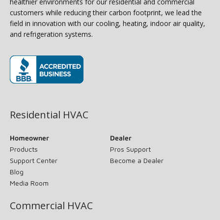
healthier environments for our residential and commercial
customers while reducing their carbon footprint, we lead the
field in innovation with our cooling, heating, indoor air quality,
and refrigeration systems.
(opens in new window)
Residential HVAC
Homeowner
Dealer
Products
Pros Support
Support Center
Become a Dealer
Blog
Media Room
Commercial HVAC