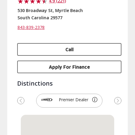
4.9 (221)
530 Broadway St, Myrtle Beach
South Carolina 29577
843-839-2378
Call
Apply For Finance
Distinctions
Premier Dealer
Previous
Next