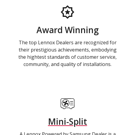
Award Winning
The top Lennox Dealers are recognized for
their prestigious achievements, embodying
the hightest standards of customer service,
community, and quality of installations.
Mini-Split
A Lennox Powered by Samsung Dealer is a