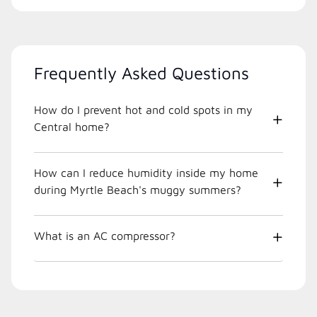
Frequently Asked Questions
How do I prevent hot and cold spots in my
Central home?
How can I reduce humidity inside my home
during Myrtle Beach's muggy summers?
What is an AC compressor?