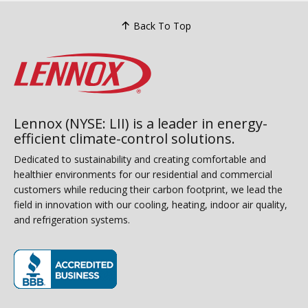
Back To Top
Lennox (NYSE: LII) is a leader in energy-
efficient climate-control solutions.
Dedicated to sustainability and creating comfortable and
healthier environments for our residential and commercial
customers while reducing their carbon footprint, we lead the
field in innovation with our cooling, heating, indoor air quality,
and refrigeration systems.
(opens in new window)