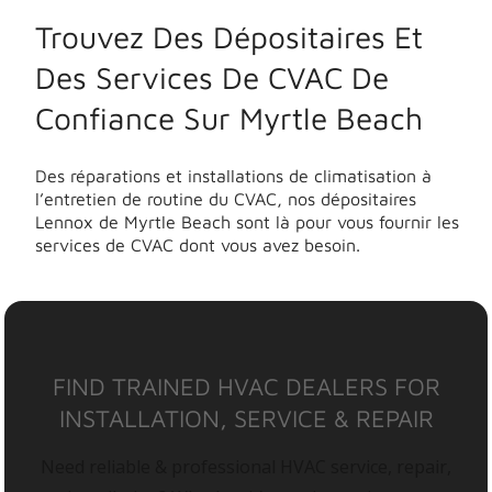
Trouvez Des Dépositaires Et
Des Services De CVAC De
Confiance Sur Myrtle Beach
Des réparations et installations de climatisation à
l’entretien de routine du CVAC, nos dépositaires
Lennox de Myrtle Beach sont là pour vous fournir les
services de CVAC dont vous avez besoin.
FIND TRAINED HVAC DEALERS FOR
INSTALLATION, SERVICE & REPAIR
Need reliable & professional HVAC service, repair,