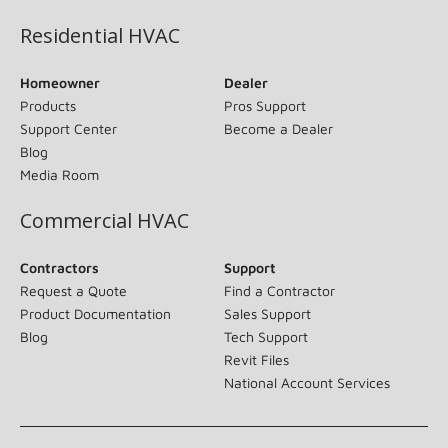
Residential HVAC
Homeowner
Dealer
Products
Pros Support
Support Center
Become a Dealer
Blog
Media Room
Commercial HVAC
Contractors
Support
Request a Quote
Find a Contractor
Product Documentation
Sales Support
Blog
Tech Support
Revit Files
National Account Services