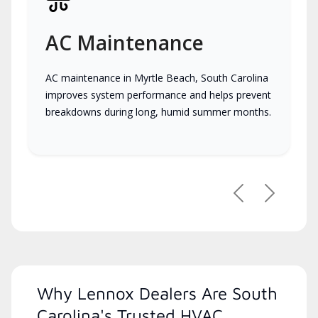
AC Maintenance
AC maintenance in Myrtle Beach, South Carolina
improves system performance and helps prevent
breakdowns during long, humid summer months.
Previous
Next
Why Lennox Dealers Are South
Carolina's Trusted HVAC