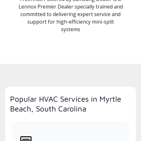
Lennox Premier Dealer specially trained and
committed to delivering expert service and
support for high-efficiency mini-split
systems
Popular HVAC Services in Myrtle
Beach, South Carolina