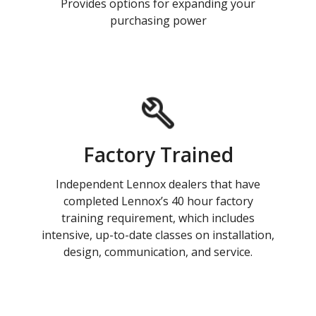
Provides options for expanding your
purchasing power
Factory Trained
Independent Lennox dealers that have
completed Lennox’s 40 hour factory
training requirement, which includes
intensive, up-to-date classes on installation,
design, communication, and service.