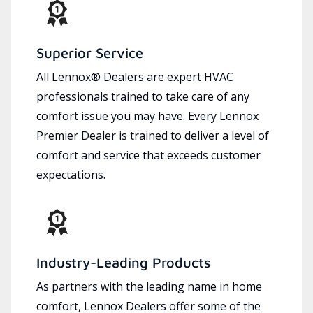
Superior Service
All Lennox® Dealers are expert HVAC
professionals trained to take care of any
comfort issue you may have. Every Lennox
Premier Dealer is trained to deliver a level of
comfort and service that exceeds customer
expectations.
Industry-Leading Products
As partners with the leading name in home
comfort, Lennox Dealers offer some of the