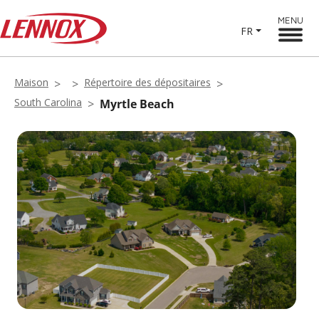
MENU
FR
Maison
Répertoire des dépositaires
South Carolina
Myrtle Beach