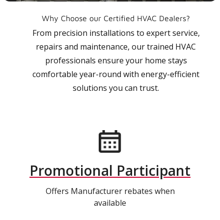
Why Choose our Certified HVAC Dealers?
From precision installations to expert service,
repairs and maintenance, our trained HVAC
professionals ensure your home stays
comfortable year-round with energy-efficient
solutions you can trust.
Promotional Participant
Offers Manufacturer rebates when
available