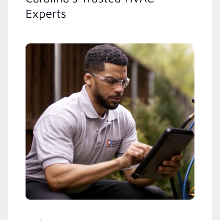
Experts