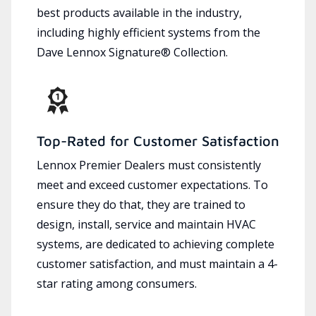
best products available in the industry,
including highly efficient systems from the
Dave Lennox Signature® Collection.
Top-Rated for Customer Satisfaction
Lennox Premier Dealers must consistently
meet and exceed customer expectations. To
ensure they do that, they are trained to
design, install, service and maintain HVAC
systems, are dedicated to achieving complete
customer satisfaction, and must maintain a 4-
star rating among consumers.