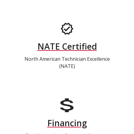
NATE Certified
North American Technician Excellence
(NATE)
Financing