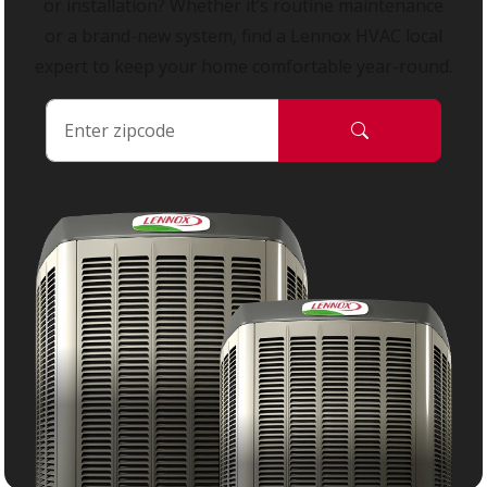
or installation? Whether it’s routine maintenance
or a brand-new system, find a Lennox HVAC local
expert to keep your home comfortable year-round.