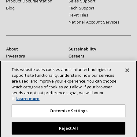
Product Documentation
Sales Support
Blog
Tech Support
Revit Files
National Account Services
About
Sustainability
Investors
Careers
Suppliers
Contact Us
This website uses cookies and similar technologies to
Newsroom
support site functionality, understand how our services
are used, and improve your experience. You can choose
which categories of cookies you allow. If your browser
sends an opt‑out preference signal, we will honor
Connect With Us:
it.
Learn more
Customize Settings
Reject All