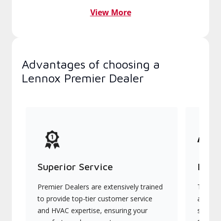
View More
Advantages of choosing a
Lennox Premier Dealer
Superior Service
Indu
Premier Dealers are extensively trained
They of
to provide top-tier customer service
advanc
and HVAC expertise, ensuring your
systems