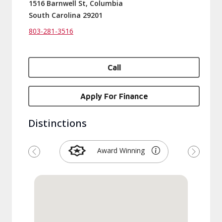
1516 Barnwell St, Columbia
South Carolina 29201
803-281-3516
Call
Apply For Finance
Distinctions
Award Winning
Previous
Next