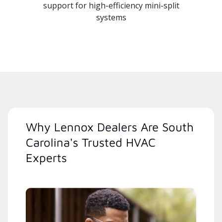
support for high-efficiency mini-split
systems
Why Lennox Dealers Are South
Carolina's Trusted HVAC
Experts