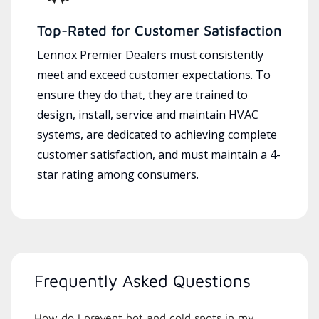
Top-Rated for Customer Satisfaction
Lennox Premier Dealers must consistently
meet and exceed customer expectations. To
ensure they do that, they are trained to
design, install, service and maintain HVAC
systems, are dedicated to achieving complete
customer satisfaction, and must maintain a 4-
star rating among consumers.
Frequently Asked Questions
How do I prevent hot and cold spots in my