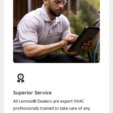
Superior Service
All Lennox® Dealers are expert HVAC
professionals trained to take care of any