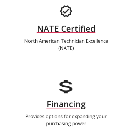
NATE Certified
North American Technician Excellence
(NATE)
Financing
Provides options for expanding your
purchasing power