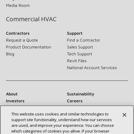
Media Room
Commercial HVAC
Contractors
Support
Request a Quote
Find a Contractor
Product Documentation
Sales Support
Blog
Tech Support
Revit Files
National Account Services
About
Sustainability
Investors
Careers
Suppliers
Contact Us
This website uses cookies and similar technologies to
Newsroom
support site functionality, understand how our services
are used, and improve your experience. You can choose
which categories of cookies you allow. If your browser