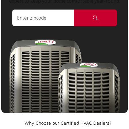
expert to keep your home comfortable year-round.
Why Choose our Certified HVAC Dealers?