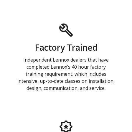
Factory Trained
Independent Lennox dealers that have
completed Lennox’s 40 hour factory
training requirement, which includes
intensive, up-to-date classes on installation,
design, communication, and service.