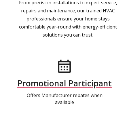
From precision installations to expert service,
repairs and maintenance, our trained HVAC
professionals ensure your home stays
comfortable year-round with energy-efficient
solutions you can trust.
Promotional Participant
Offers Manufacturer rebates when
available