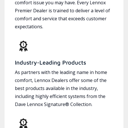
comfort issue you may have. Every Lennox
Premier Dealer is trained to deliver a level of
comfort and service that exceeds customer
expectations.
Industry-Leading Products
As partners with the leading name in home
comfort, Lennox Dealers offer some of the
best products available in the industry,
including highly efficient systems from the
Dave Lennox Signature® Collection.