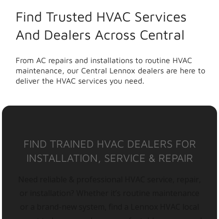
Find Trusted HVAC Services
And Dealers Across Central
From AC repairs and installations to routine HVAC
maintenance, our Central Lennox dealers are here to
deliver the HVAC services you need.
FIND TRAINED HVAC DEALERS FOR
INSTALLATION, SERVICE & REPAIR
Need reliable & professional HVAC service, repair,
or installation? Whether it’s routine maintenance
or a brand-new system, find a Lennox HVAC local