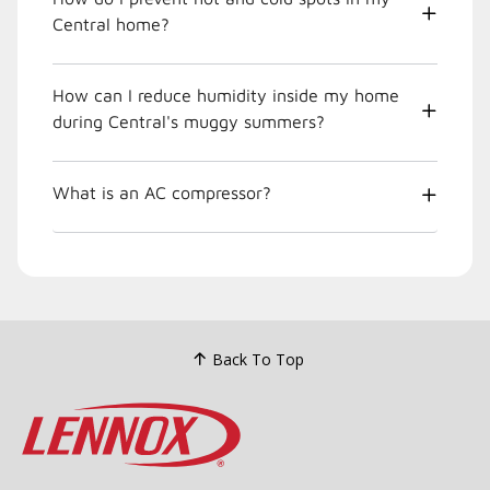
Central home?
How can I reduce humidity inside my home
during Central's muggy summers?
What is an AC compressor?
Back To Top