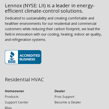
Lennox (NYSE: LII) is a leader in energy-
efficient climate-control solutions.
Dedicated to sustainability and creating comfortable and
healthier environments for our residential and commercial
customers while reducing their carbon footprint, we lead the
field in innovation with our cooling, heating, indoor air quality,
and refrigeration systems.
(opens in new window)
Residential HVAC
Homeowner
Dealer
Products
Pros Support
Support Center
Become a Dealer
Blog