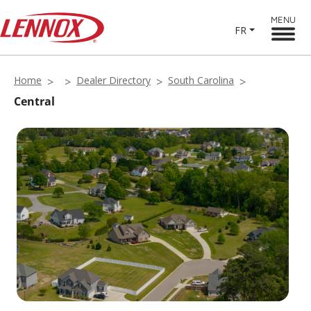
MENU
FR
Home
Dealer Directory
South Carolina
Central