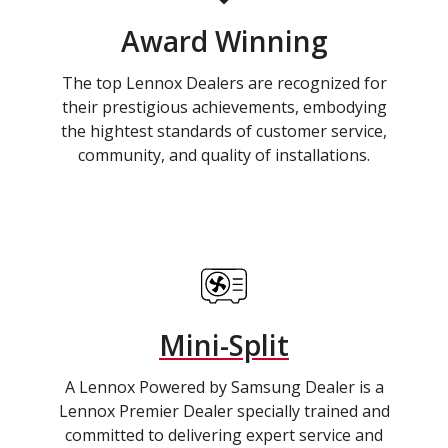
Award Winning
The top Lennox Dealers are recognized for
their prestigious achievements, embodying
the hightest standards of customer service,
community, and quality of installations.
Mini-Split
A Lennox Powered by Samsung Dealer is a
Lennox Premier Dealer specially trained and
committed to delivering expert service and