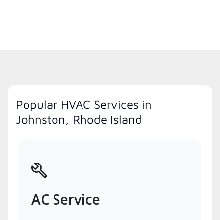
Popular HVAC Services in
Johnston, Rhode Island
AC Service