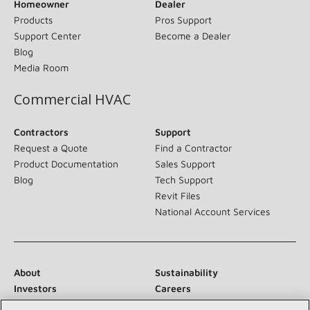
Homeowner
Dealer
Products
Pros Support
Support Center
Become a Dealer
Blog
Media Room
Commercial HVAC
Contractors
Support
Request a Quote
Find a Contractor
Product Documentation
Sales Support
Blog
Tech Support
Revit Files
National Account Services
About
Sustainability
Investors
Careers
Suppliers
Contact Us