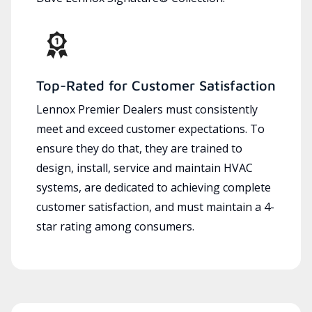
Top-Rated for Customer Satisfaction
Lennox Premier Dealers must consistently
meet and exceed customer expectations. To
ensure they do that, they are trained to
design, install, service and maintain HVAC
systems, are dedicated to achieving complete
customer satisfaction, and must maintain a 4-
star rating among consumers.