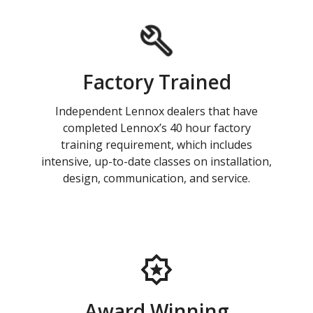
Factory Trained
Independent Lennox dealers that have
completed Lennox’s 40 hour factory
training requirement, which includes
intensive, up-to-date classes on installation,
design, communication, and service.
Award Winning