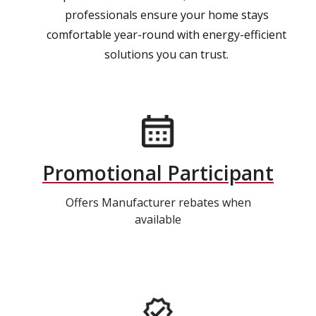
professionals ensure your home stays
comfortable year-round with energy-efficient
solutions you can trust.
Promotional Participant
Offers Manufacturer rebates when
available