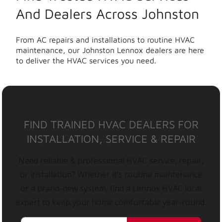
And Dealers Across Johnston
From AC repairs and installations to routine HVAC
maintenance, our Johnston Lennox dealers are here
to deliver the HVAC services you need.
FIND TRAINED HVAC DEALERS FOR
INSTALLATION, SERVICE & REPAIR
Need reliable & professional HVAC service, repair,
or installation? Whether it’s routine maintenance
or a brand-new system, find a Lennox HVAC local
expert to keep your home comfortable year-round.