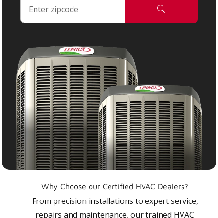
Why Choose our Certified HVAC Dealers?
From precision installations to expert service,
repairs and maintenance, our trained HVAC