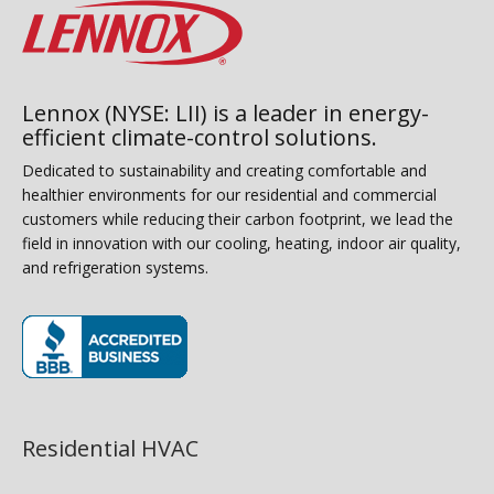
Lennox (NYSE: LII) is a leader in energy-
efficient climate-control solutions.
Dedicated to sustainability and creating comfortable and
healthier environments for our residential and commercial
customers while reducing their carbon footprint, we lead the
field in innovation with our cooling, heating, indoor air quality,
and refrigeration systems.
(opens in new window)
Residential HVAC