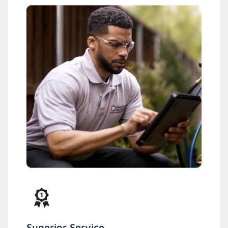
Superior Service