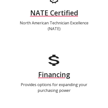
NATE Certified
North American Technician Excellence
(NATE)
Financing
Provides options for expanding your
purchasing power