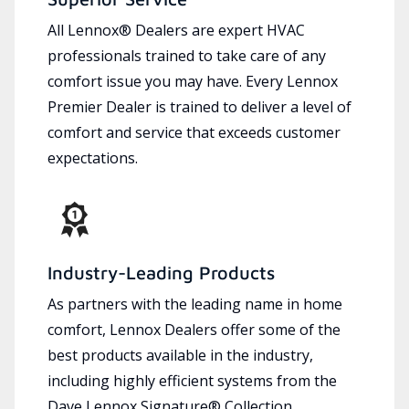
All Lennox® Dealers are expert HVAC
professionals trained to take care of any
comfort issue you may have. Every Lennox
Premier Dealer is trained to deliver a level of
comfort and service that exceeds customer
expectations.
Industry-Leading Products
As partners with the leading name in home
comfort, Lennox Dealers offer some of the
best products available in the industry,
including highly efficient systems from the
Dave Lennox Signature® Collection.