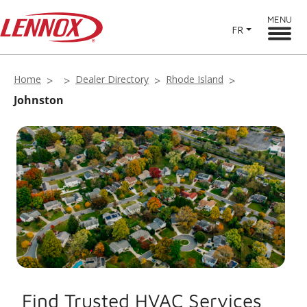
MENU
FR
Home
Dealer Directory
Rhode Island
Johnston
Find Trusted HVAC Services