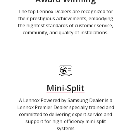
The top Lennox Dealers are recognized for
their prestigious achievements, embodying
the hightest standards of customer service,
community, and quality of installations.
Mini-Split
A Lennox Powered by Samsung Dealer is a
Lennox Premier Dealer specially trained and
committed to delivering expert service and
support for high-efficiency mini-split
systems