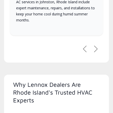
AC services in Johnston, Rhode Island include
expert maintenance, repairs, and installations to
keep your home cool during humid summer
months.
Previous
Next
Why Lennox Dealers Are
Rhode Island's Trusted HVAC
Experts