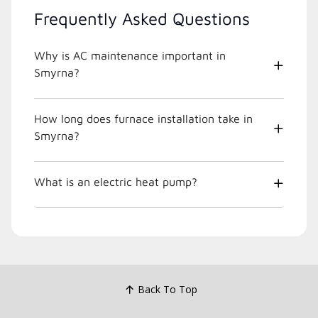
Frequently Asked Questions
Why is AC maintenance important in
Smyrna?
How long does furnace installation take in
Smyrna?
What is an electric heat pump?
Back To Top